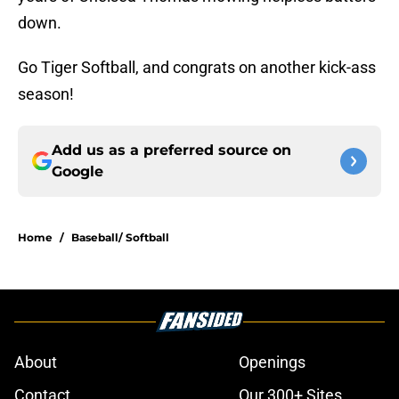
down.
Go Tiger Softball, and congrats on another kick-ass
season!
Add us as a preferred source on
Google
Home
/
Baseball/ Softball
About
Openings
Contact
Our 300+ Sites