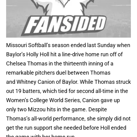
Missouri Softball’s season ended last Sunday when
Baylor’s Holly Holl hit a line-drive home run off of
Chelsea Thomas in the thirteenth inning of a
remarkable pitchers duel between Thomas
and Whitney Canion of Baylor. While Thomas struck
out 19 batters, which tied for second all-time in the
Women’s College World Series, Canion gave up
only two Mizzou hits in the game. Despite
Thomas’s all-world performance, she simply did not
get the run support she needed before Holl ended
the game with her home run.