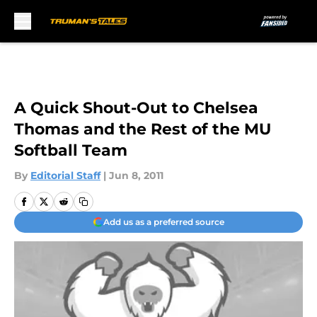
Skip to main content
A Quick Shout-Out to Chelsea
Thomas and the Rest of the MU
Softball Team
By
Editorial Staff
|
Jun 8, 2011
Add us as a preferred source