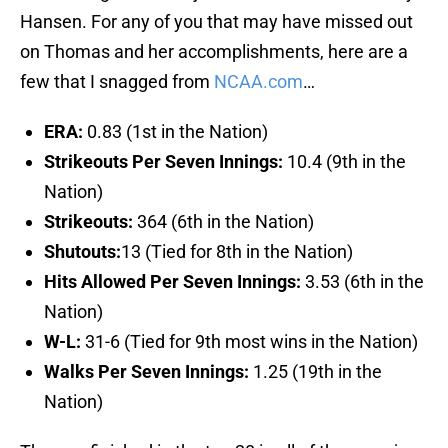
Hansen. For any of you that may have missed out
on Thomas and her accomplishments, here are a
few that I snagged from
NCAA.com
…
ERA:
0.83 (1st in the Nation)
Strikeouts Per Seven Innings:
10.4 (9th in the
Nation)
Strikeouts:
364 (6th in the Nation)
Shutouts:
13 (Tied for 8th in the Nation)
Hits Allowed Per Seven Innings:
3.53 (6th in the
Nation)
W-L:
31-6 (Tied for 9th most wins in the Nation)
Walks Per Seven Innings:
1.25 (19th in the
Nation)