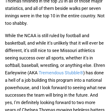
Thomas finished in the top 20 in all of those major
statistics, and all of them beside walks per seven
innings were in the top 10 in the entire country. Not
too shabby.
While the NCAA is still ruled by football and
basketball, and while it’s unlikely that it will ever be
different, it’s still nice to see Missouri athletics
seeing success over all sports, whether it’s in
softball, baseball, wrestling, or anything else. Ehren
Earleywine (AKA
Tremendous Stubble®
) has done
a hell of a job building this program into a national
powerhouse, and I look forward to seeing what new
successes the team will bring in the future. And
yes, I’m definitely looking forward to two more
years of Chelsea Thomas mowing helpless batters