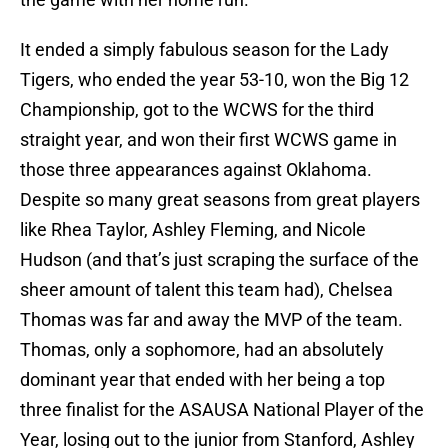
It ended a simply fabulous season for the Lady
Tigers, who ended the year 53-10, won the Big 12
Championship, got to the WCWS for the third
straight year, and won their first WCWS game in
those three appearances against Oklahoma.
Despite so many great seasons from great players
like Rhea Taylor, Ashley Fleming, and Nicole
Hudson (and that’s just scraping the surface of the
sheer amount of talent this team had), Chelsea
Thomas was far and away the MVP of the team.
Thomas, only a sophomore, had an absolutely
dominant year that ended with her being a top
three finalist for the ASAUSA National Player of the
Year, losing out to the junior from Stanford, Ashley