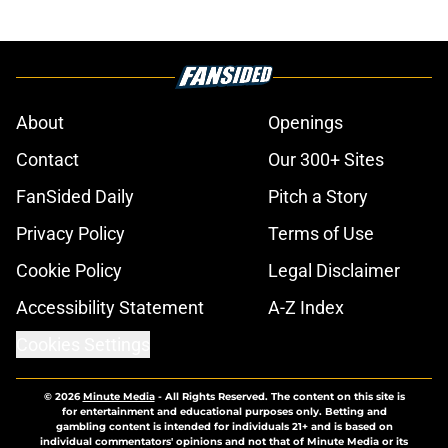
About
Openings
Contact
Our 300+ Sites
FanSided Daily
Pitch a Story
Privacy Policy
Terms of Use
Cookie Policy
Legal Disclaimer
Accessibility Statement
A-Z Index
Cookies Settings
© 2026
Minute Media
-
All Rights Reserved. The content on this site is
for entertainment and educational purposes only. Betting and
gambling content is intended for individuals 21+ and is based on
individual commentators' opinions and not that of Minute Media or its