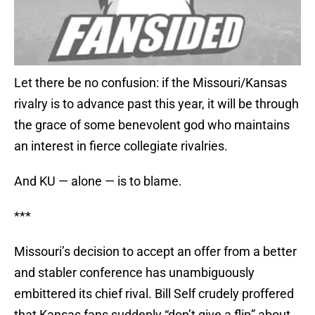
Let there be no confusion: if the Missouri/Kansas
rivalry is to advance past this year, it will be through
the grace of some benevolent god who maintains
an interest in fierce collegiate rivalries.
And KU — alone — is to blame.
***
Missouri’s decision to accept an offer from a better
and stabler conference has unambiguously
embittered its chief rival. Bill Self crudely proffered
that Kansas fans suddenly “don’t give a flip” about