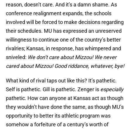
reason, doesn’t care. And it’s a damn shame. As
conference realignment expands, the schools
involved will be forced to make decisions regarding
their schedules. MU has expressed an unreserved
willingness to continue one of the country’s better
rivalries; Kansas, in response, has whimpered and
sniveled:
We don’t care about Mizzou! We never
cared about Mizzou! Good riddance, whatever, bye!
What kind of rival taps out like this? It’s pathetic.
Self is pathetic. Gill is pathetic. Zenger is
especially
pathetic. How can anyone at Kansas act as though
they wouldn’t have done the same, as though MU’s
opportunity to better its athletic program was
somehow a forfeiture of a century’s worth of