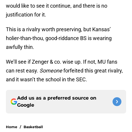
would like to see it continue, and there is no
justification for it.
This is a rivalry worth preserving, but Kansas’
holier-than-thou, good-riddance BS is wearing
awfully thin.
We’ll see if Zenger & co. wise up. If not, MU fans
can rest easy.
Someone
forfeited this great rivalry,
and it wasn’t the school in the SEC.
Add us as a preferred source on
Google
Home
/
Basketball