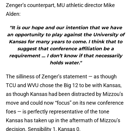
Zenger’s counterpart, MU athletic director Mike
Alden:
"It is our hope and our intention that we have
an opportunity to play against the University of
Kansas for many years to come. I think that to
suggest that conference affiliation be a
requirement … I don’t know if that necessarily
holds water."
The silliness of Zenger’s statement — as though
TCU and WVU chose the Big 12 to be with Kansas,
as though Kansas had been distracted by Mizzou’s
move and could now “focus” on its new conference
foes — is perfectly representative of the tone
Kansas has taken up in the aftermath of Mizzou’s
decision. Sensibility 1, Kansas 0.