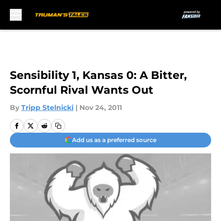
Skip to main content
Sensibility 1, Kansas 0: A Bitter,
Scornful Rival Wants Out
By
Tripp Stelnicki
|
Nov 24, 2011
Add us as a preferred source