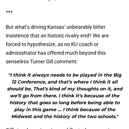
***
But what’s driving Kansas’ unbearably bitter
insistence that an historic rivalry end? We are
forced to hypothesize, as no KU coach or
administrator has offered much beyond this
senseless Turner Gill comment:
"I think it always needs to be played in the Big
12 Conference, and that’s where I think it all
should be. That’s kind of my thoughts on it, and
we’ll go from there. I think it’s because of the
history that goes so long before being able to
play in this game … I think because of the
Midwest and the history of the two schools."