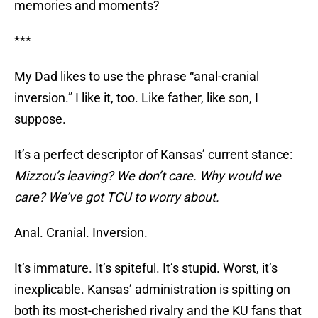
memories and moments?
***
My Dad likes to use the phrase “anal-cranial
inversion.” I like it, too. Like father, like son, I
suppose.
It’s a perfect descriptor of Kansas’ current stance:
Mizzou’s leaving? We don’t care. Why would we
care? We’ve got TCU to worry about.
Anal. Cranial. Inversion.
It’s immature. It’s spiteful. It’s stupid. Worst, it’s
inexplicable. Kansas’ administration is spitting on
both its most-cherished rivalry and the KU fans that