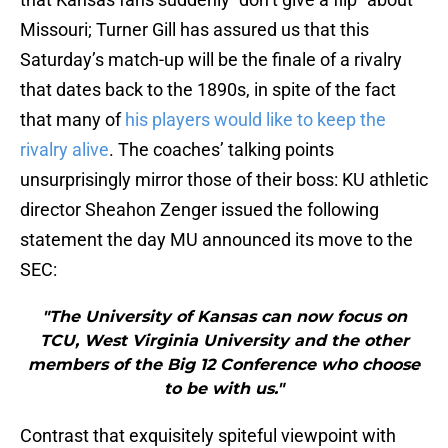
Missouri; Turner Gill has assured us that this
Saturday’s match-up will be the finale of a rivalry
that dates back to the 1890s, in spite of the fact
that many of
his players would like to keep the
rivalry alive
. The coaches’ talking points
unsurprisingly mirror those of their boss: KU athletic
director Sheahon Zenger issued the following
statement the day MU announced its move to the
SEC:
"The University of Kansas can now focus on
TCU, West Virginia University and the other
members of the Big 12 Conference who choose
to be with us."
Contrast that exquisitely spiteful viewpoint with