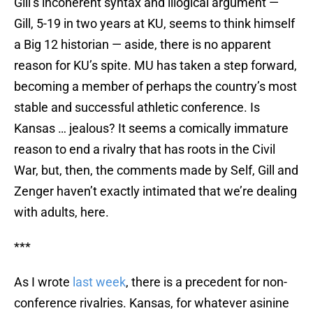
Gill’s incoherent syntax and illogical argument —
Gill, 5-19 in two years at KU, seems to think himself
a Big 12 historian — aside, there is no apparent
reason for KU’s spite. MU has taken a step forward,
becoming a member of perhaps the country’s most
stable and successful athletic conference. Is
Kansas … jealous? It seems a comically immature
reason to end a rivalry that has roots in the Civil
War, but, then, the comments made by Self, Gill and
Zenger haven’t exactly intimated that we’re dealing
with adults, here.
***
As I wrote
last week
, there is a precedent for non-
conference rivalries. Kansas, for whatever asinine