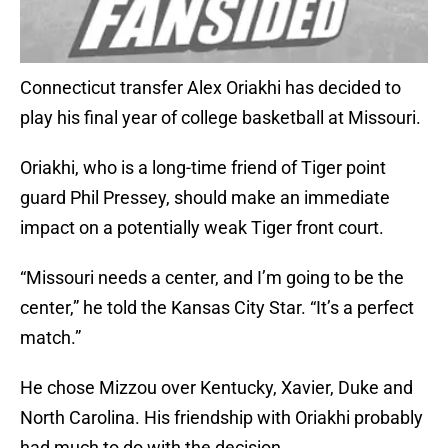
Connecticut transfer Alex Oriakhi has decided to
play his final year of college basketball at Missouri.
Oriakhi, who is a long-time friend of Tiger point
guard Phil Pressey, should make an immediate
impact on a potentially weak Tiger front court.
“Missouri needs a center, and I’m going to be the
center,” he told the Kansas City Star. “It’s a perfect
match.”
He chose Mizzou over Kentucky, Xavier, Duke and
North Carolina. His friendship with Oriakhi probably
had much to do with the decision.