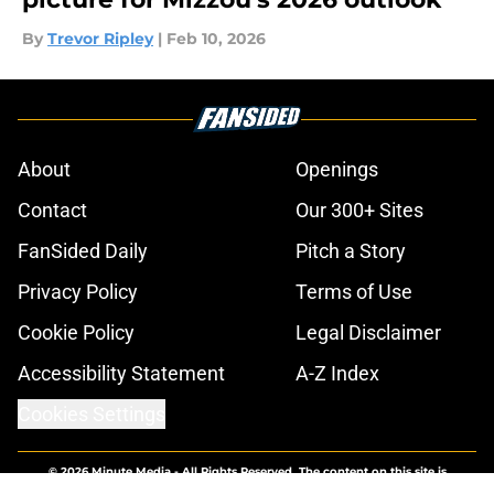
By
Trevor Ripley
|
Feb 10, 2026
About
Openings
Contact
Our 300+ Sites
FanSided Daily
Pitch a Story
Privacy Policy
Terms of Use
Cookie Policy
Legal Disclaimer
Accessibility Statement
A-Z Index
Cookies Settings
© 2026
Minute Media
-
All Rights Reserved. The content on this site is
for entertainment and educational purposes only. Betting and