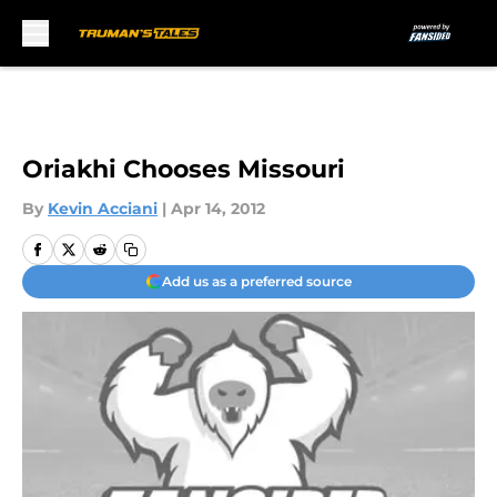
Skip to main content
Oriakhi Chooses Missouri
By
Kevin Acciani
|
Apr 14, 2012
Add us as a preferred source