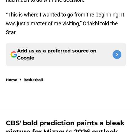
“This is where I wanted to go from the beginning. It
was just a matter of me visiting,” Oriakhi told the
Star.
Add us as a preferred source on
Google
Home
/
Basketball
CBS' bold prediction paints a bleak
picture for Mizzou's 2026 outlook