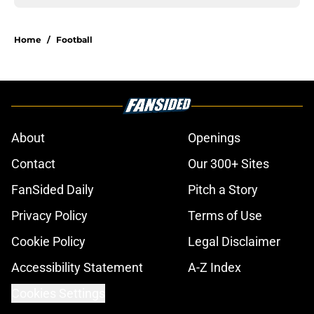
Home
/
Football
About
Openings
Contact
Our 300+ Sites
FanSided Daily
Pitch a Story
Privacy Policy
Terms of Use
Cookie Policy
Legal Disclaimer
Accessibility Statement
A-Z Index
Cookies Settings