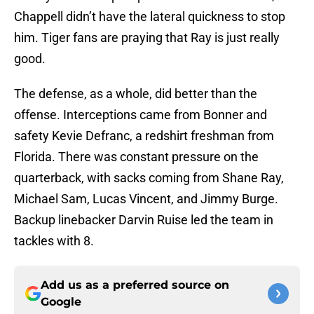
Chappell didn’t have the lateral quickness to stop
him. Tiger fans are praying that Ray is just really
good.
The defense, as a whole, did better than the
offense. Interceptions came from Bonner and
safety Kevie Defranc, a redshirt freshman from
Florida. There was constant pressure on the
quarterback, with sacks coming from Shane Ray,
Michael Sam, Lucas Vincent, and Jimmy Burge.
Backup linebacker Darvin Ruise led the team in
tackles with 8.
Add us as a preferred source on
Google