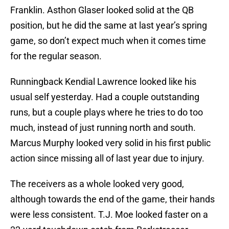
Franklin. Asthon Glaser looked solid at the QB
position, but he did the same at last year’s spring
game, so don’t expect much when it comes time
for the regular season.
Runningback Kendial Lawrence looked like his
usual self yesterday. Had a couple outstanding
runs, but a couple plays where he tries to do too
much, instead of just running north and south.
Marcus Murphy looked very solid in his first public
action since missing all of last year due to injury.
The receivers as a whole looked very good,
although towards the end of the game, their hands
were less consistent. T.J. Moe looked faster on a