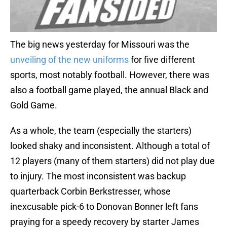
The big news yesterday for Missouri was the
unveiling of the new uniforms
for five different
sports, most notably football. However, there was
also a football game played, the annual Black and
Gold Game.
As a whole, the team (especially the starters)
looked shaky and inconsistent. Although a total of
12 players (many of them starters) did not play due
to injury. The most inconsistent was backup
quarterback Corbin Berkstresser, whose
inexcusable pick-6 to Donovan Bonner left fans
praying for a speedy recovery by starter James