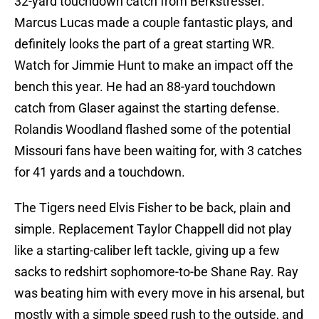
32-yard touchdown catch from Berkstresser.
Marcus Lucas made a couple fantastic plays, and
definitely looks the part of a great starting WR.
Watch for Jimmie Hunt to make an impact off the
bench this year. He had an 88-yard touchdown
catch from Glaser against the starting defense.
Rolandis Woodland flashed some of the potential
Missouri fans have been waiting for, with 3 catches
for 41 yards and a touchdown.
The Tigers need Elvis Fisher to be back, plain and
simple. Replacement Taylor Chappell did not play
like a starting-caliber left tackle, giving up a few
sacks to redshirt sophomore-to-be Shane Ray. Ray
was beating him with every move in his arsenal, but
mostly with a simple speed rush to the outside, and