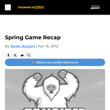
Skip to main content
Spring Game Recap
By
Kevin Acciani
|
Apr 15, 2012
Add us as a preferred source