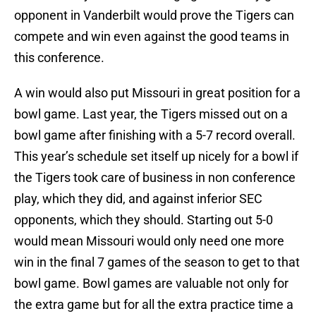
opponent in Vanderbilt would prove the Tigers can
compete and win even against the good teams in
this conference.
A win would also put Missouri in great position for a
bowl game. Last year, the Tigers missed out on a
bowl game after finishing with a 5-7 record overall.
This year’s schedule set itself up nicely for a bowl if
the Tigers took care of business in non conference
play, which they did, and against inferior SEC
opponents, which they should. Starting out 5-0
would mean Missouri would only need one more
win in the final 7 games of the season to get to that
bowl game. Bowl games are valuable not only for
the extra game but for all the extra practice time a