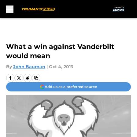
Skip to main content
What a win against Vanderbilt
would mean
By
John Bauman
|
Oct 4, 2013
Add us as a preferred source