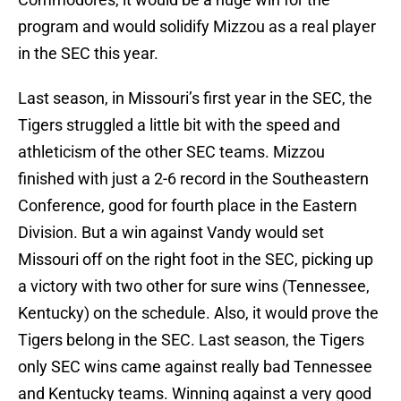
program and would solidify Mizzou as a real player
in the SEC this year.
Last season, in Missouri’s first year in the SEC, the
Tigers struggled a little bit with the speed and
athleticism of the other SEC teams. Mizzou
finished with just a 2-6 record in the Southeastern
Conference, good for fourth place in the Eastern
Division. But a win against Vandy would set
Missouri off on the right foot in the SEC, picking up
a victory with two other for sure wins (Tennessee,
Kentucky) on the schedule. Also, it would prove the
Tigers belong in the SEC. Last season, the Tigers
only SEC wins came against really bad Tennessee
and Kentucky teams. Winning against a very good