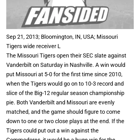
Sep 21, 2013; Bloomington, IN, USA; Missouri
Tigers wide receiver L
The Missouri Tigers open their SEC slate against
Vanderbilt on Saturday in Nashville. A win would
put Missouri at 5-0 for the first time since 2010,
when the Tigers would go on to 10-3 record and
slice of the Big-12 regular season championship
pie. Both Vanderbilt and Missouri are evenly
matched, and the game should figure to come
down to one or two close plays at the end. If the
Tigers could put out a win against the
Commodores, it would be a huge win for the