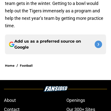
team gets in the winter. Getting to a bowl would
help out the Tigers immensely as a program and
help the next year’s team by getting more practice
time.
Add us as a preferred source on
Google
Home
/
Football
About
Openings
Contact
Our 300+ Sites