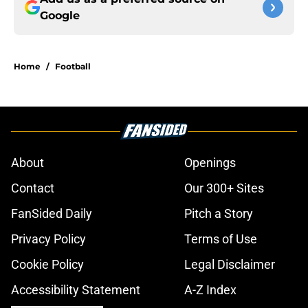
Google
Home
/
Football
About
Openings
Contact
Our 300+ Sites
FanSided Daily
Pitch a Story
Privacy Policy
Terms of Use
Cookie Policy
Legal Disclaimer
Accessibility Statement
A-Z Index