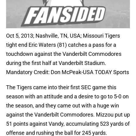
Oct 5, 2013; Nashville, TN, USA; Missouri Tigers
tight end Eric Waters (81) catches a pass for a
touchdown against the Vanderbilt Commodores
during the first half at Vanderbilt Stadium.
Mandatory Credit: Don McPeak-USA TODAY Sports
The Tigers came into their first SEC game this
season with an attitude and a desire to go to 5-0 on
the season, and they came out with a huge win
against the Vanderbilt Commodores. Mizzou put up
51 points against Vandy, accumulating 523 yards of
offense and rushing the ball for 245 yards.