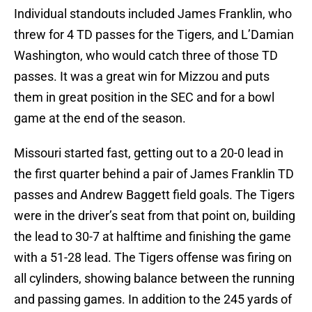
Individual standouts included James Franklin, who
threw for 4 TD passes for the Tigers, and L’Damian
Washington, who would catch three of those TD
passes. It was a great win for Mizzou and puts
them in great position in the SEC and for a bowl
game at the end of the season.
Missouri started fast, getting out to a 20-0 lead in
the first quarter behind a pair of James Franklin TD
passes and Andrew Baggett field goals. The Tigers
were in the driver’s seat from that point on, building
the lead to 30-7 at halftime and finishing the game
with a 51-28 lead. The Tigers offense was firing on
all cylinders, showing balance between the running
and passing games. In addition to the 245 yards of