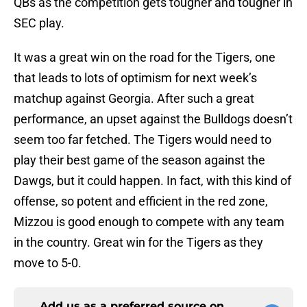
QBs as the competition gets tougher and tougher in
SEC play.
It was a great win on the road for the Tigers, one
that leads to lots of optimism for next week’s
matchup against Georgia. After such a great
performance, an upset against the Bulldogs doesn’t
seem too far fetched. The Tigers would need to
play their best game of the season against the
Dawgs, but it could happen. In fact, with this kind of
offense, so potent and efficient in the red zone,
Mizzou is good enough to compete with any team
in the country. Great win for the Tigers as they
move to 5-0.
Add us as a preferred source on