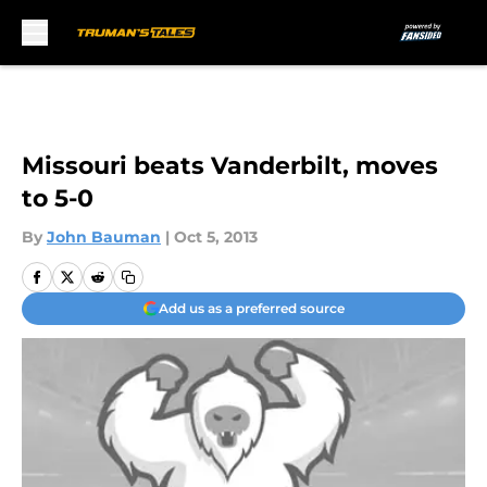
Skip to main content
Missouri beats Vanderbilt, moves
to 5-0
By
John Bauman
|
Oct 5, 2013
Add us as a preferred source