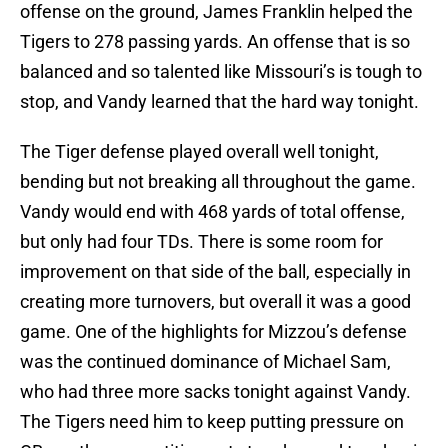
offense on the ground, James Franklin helped the
Tigers to 278 passing yards. An offense that is so
balanced and so talented like Missouri’s is tough to
stop, and Vandy learned that the hard way tonight.
The Tiger defense played overall well tonight,
bending but not breaking all throughout the game.
Vandy would end with 468 yards of total offense,
but only had four TDs. There is some room for
improvement on that side of the ball, especially in
creating more turnovers, but overall it was a good
game. One of the highlights for Mizzou’s defense
was the continued dominance of Michael Sam,
who had three more sacks tonight against Vandy.
The Tigers need him to keep putting pressure on