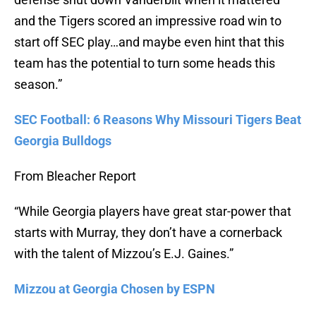
and the Tigers scored an impressive road win to
start off SEC play…and maybe even hint that this
team has the potential to turn some heads this
season.”
SEC Football: 6 Reasons Why Missouri Tigers Beat
Georgia Bulldogs
From Bleacher Report
“While Georgia players have great star-power that
starts with Murray, they don’t have a cornerback
with the talent of Mizzou’s E.J. Gaines.”
Mizzou at Georgia Chosen by ESPN