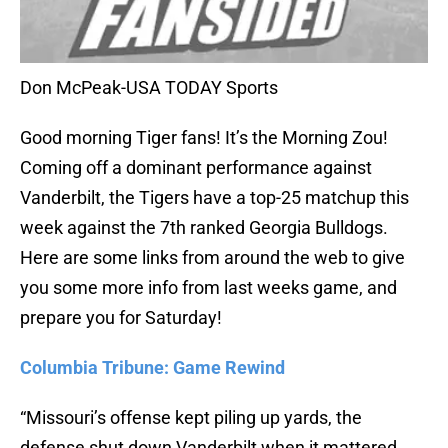
Don McPeak-USA TODAY Sports
Good morning Tiger fans! It’s the Morning Zou!
Coming off a dominant performance against
Vanderbilt, the Tigers have a top-25 matchup this
week against the 7th ranked Georgia Bulldogs.
Here are some links from around the web to give
you some more info from last weeks game, and
prepare you for Saturday!
Columbia Tribune: Game Rewind
“Missouri’s offense kept piling up yards, the
defense shut down Vanderbilt when it mattered