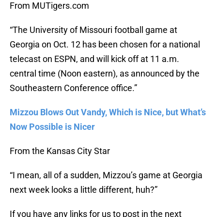
From MUTigers.com
“The University of Missouri football game at
Georgia on Oct. 12 has been chosen for a national
telecast on ESPN, and will kick off at 11 a.m.
central time (Noon eastern), as announced by the
Southeastern Conference office.”
Mizzou Blows Out Vandy, Which is Nice, but What’s
Now Possible is Nicer
From the Kansas City Star
“I mean, all of a sudden, Mizzou’s game at Georgia
next week looks a little different, huh?”
If you have any links for us to post in the next