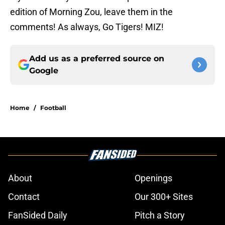
edition of Morning Zou, leave them in the
comments! As always, Go Tigers! MIZ!
Add us as a preferred source on
Google
Home
/
Football
About
Openings
Contact
Our 300+ Sites
FanSided Daily
Pitch a Story