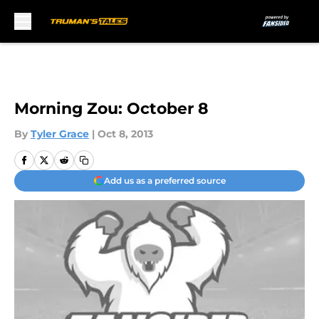
Skip to main content
Morning Zou: October 8
By
Tyler Grace
|
Oct 8, 2013
Add us as a preferred source