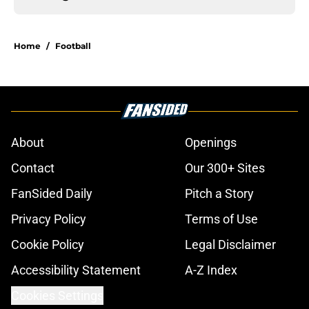
Home
/
Football
About
Openings
Contact
Our 300+ Sites
FanSided Daily
Pitch a Story
Privacy Policy
Terms of Use
Cookie Policy
Legal Disclaimer
Accessibility Statement
A-Z Index
Cookies Settings