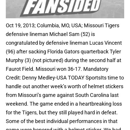
Oct 19, 2013; Columbia, MO, USA; Missouri Tigers
defensive lineman Michael Sam (52) is
congratulated by defensive lineman Lucas Vincent
(96) after sacking Florida Gators quarterback Tyler
Murphy (3) (not pictured) during the second half at
Faurot Field. Missouri won 36-17. Mandatory
Credit: Denny Medley-USA TODAY SportsIts time to
handle out another week’s worth of helmet stickers
from Missouri’s game against South Carolina last
weekend. The game ended in a heartbreaking loss
for the Tigers, but they still played hard in defeat.
Some of the best individual performances in that
game were honored with a helmet sticker. We had