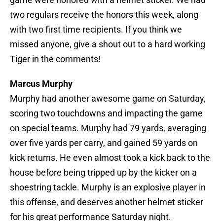
two regulars receive the honors this week, along
with two first time recipients. If you think we
missed anyone, give a shout out to a hard working
Tiger in the comments!
Marcus Murphy
Murphy had another awesome game on Saturday,
scoring two touchdowns and impacting the game
on special teams. Murphy had 79 yards, averaging
over five yards per carry, and gained 59 yards on
kick returns. He even almost took a kick back to the
house before being tripped up by the kicker on a
shoestring tackle. Murphy is an explosive player in
this offense, and deserves another helmet sticker
for his great performance Saturday night.