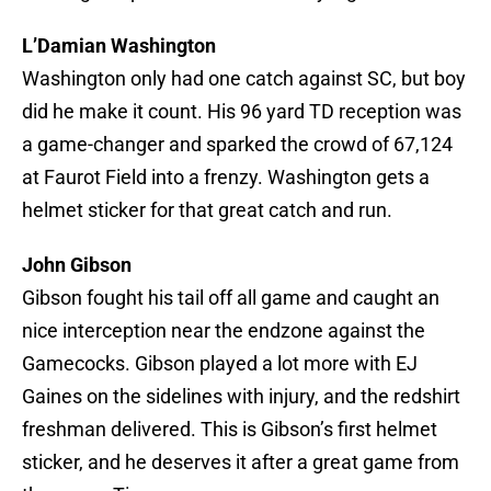
L’Damian Washington
Washington only had one catch against SC, but boy
did he make it count. His 96 yard TD reception was
a game-changer and sparked the crowd of 67,124
at Faurot Field into a frenzy. Washington gets a
helmet sticker for that great catch and run.
John Gibson
Gibson fought his tail off all game and caught an
nice interception near the endzone against the
Gamecocks. Gibson played a lot more with EJ
Gaines on the sidelines with injury, and the redshirt
freshman delivered. This is Gibson’s first helmet
sticker, and he deserves it after a great game from