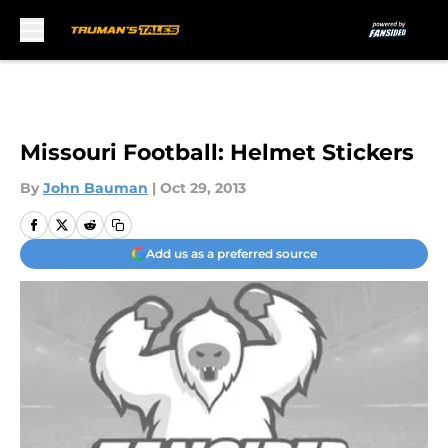
Skip to main content
Missouri Football: Helmet Stickers
By
John Bauman
|
Oct 29, 2013
Add us as a preferred source