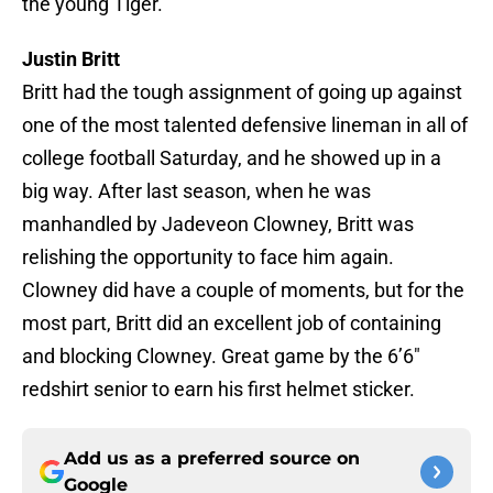
the young Tiger.
Justin Britt
Britt had the tough assignment of going up against
one of the most talented defensive lineman in all of
college football Saturday, and he showed up in a
big way. After last season, when he was
manhandled by Jadeveon Clowney, Britt was
relishing the opportunity to face him again.
Clowney did have a couple of moments, but for the
most part, Britt did an excellent job of containing
and blocking Clowney. Great game by the 6’6″
redshirt senior to earn his first helmet sticker.
Add us as a preferred source on
Google