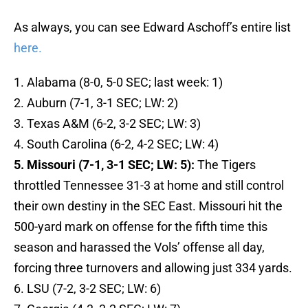
As always, you can see Edward Aschoff’s entire list
here.
1. Alabama (8-0, 5-0 SEC; last week: 1)
2. Auburn (7-1, 3-1 SEC; LW: 2)
3. Texas A&M (6-2, 3-2 SEC; LW: 3)
4. South Carolina (6-2, 4-2 SEC; LW: 4)
5. Missouri (7-1, 3-1 SEC; LW: 5):
The Tigers
throttled Tennessee 31-3 at home and still control
their own destiny in the SEC East. Missouri hit the
500-yard mark on offense for the fifth time this
season and harassed the Vols’ offense all day,
forcing three turnovers and allowing just 334 yards.
6. LSU (7-2, 3-2 SEC; LW: 6)