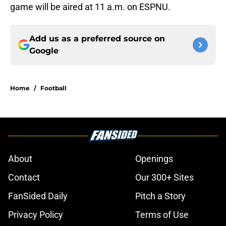
game will be aired at 11 a.m. on ESPNU.
Add us as a preferred source on
Google
Home
/
Football
About
Openings
Contact
Our 300+ Sites
FanSided Daily
Pitch a Story
Privacy Policy
Terms of Use