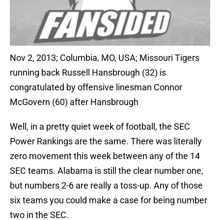
Nov 2, 2013; Columbia, MO, USA; Missouri Tigers
running back Russell Hansbrough (32) is
congratulated by offensive linesman Connor
McGovern (60) after Hansbrough
Well, in a pretty quiet week of football, the SEC
Power Rankings are the same. There was literally
zero movement this week between any of the 14
SEC teams. Alabama is still the clear number one,
but numbers 2-6 are really a toss-up. Any of those
six teams you could make a case for being number
two in the SEC.