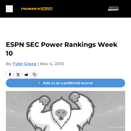
Skip to main content
ESPN SEC Power Rankings Week
10
By
Tyler Grace
|
Nov 4, 2013
Add us as a preferred source