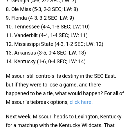
7. Georgia (4-3, 3-2 SEC; LW: 7)
8. Ole Miss (5-3, 2-3 SEC; LW: 8)
9. Florida (4-3, 3-2 SEC; LW: 9)
10. Tennessee (4-4, 1-3 SEC; LW: 10)
11. Vanderbilt (4-4, 1-4 SEC; LW: 11)
12. Mississippi State (4-3, 1-2 SEC; LW: 12)
13. Arkansas (3-5, 0-4 SEC; LW: 13)
14. Kentucky (1-6, 0-4 SEC; LW: 14)
Missouri still controls its destiny in the SEC East,
but if they were to lose a game, and there
happened to be a tie, what would happen? For all of
Missouri’s tiebreak options,
click here.
Next week, Missouri heads to Lexington, Kentucky
for a matchup with the Kentucky Wildcats. That