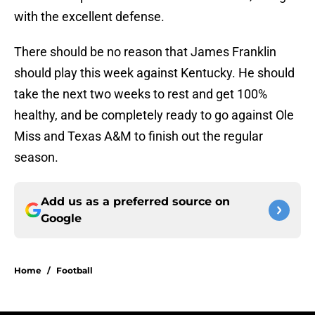
with the excellent defense.
There should be no reason that James Franklin
should play this week against Kentucky. He should
take the next two weeks to rest and get 100%
healthy, and be completely ready to go against Ole
Miss and Texas A&M to finish out the regular
season.
Add us as a preferred source on
Google
Home
/
Football