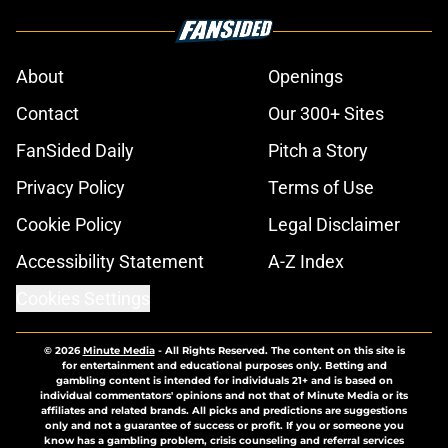
About
Openings
Contact
Our 300+ Sites
FanSided Daily
Pitch a Story
Privacy Policy
Terms of Use
Cookie Policy
Legal Disclaimer
Accessibility Statement
A-Z Index
Cookies Settings
© 2026
Minute Media
-
All Rights Reserved. The content on this site is
for entertainment and educational purposes only. Betting and
gambling content is intended for individuals 21+ and is based on
individual commentators' opinions and not that of Minute Media or its
affiliates and related brands. All picks and predictions are suggestions
only and not a guarantee of success or profit. If you or someone you
know has a gambling problem, crisis counseling and referral services