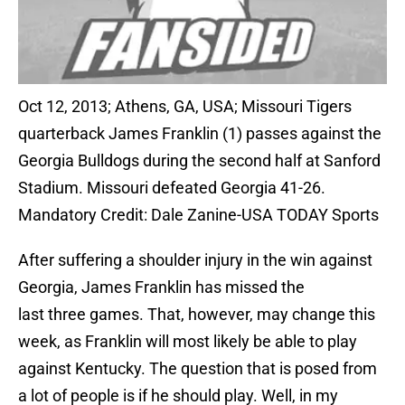
Oct 12, 2013; Athens, GA, USA; Missouri Tigers
quarterback James Franklin (1) passes against the
Georgia Bulldogs during the second half at Sanford
Stadium. Missouri defeated Georgia 41-26.
Mandatory Credit: Dale Zanine-USA TODAY Sports
After suffering a shoulder injury in the win against
Georgia, James Franklin has missed the
last three games. That, however, may change this
week, as Franklin will most likely be able to play
against Kentucky. The question that is posed from
a lot of people is if he should play. Well, in my