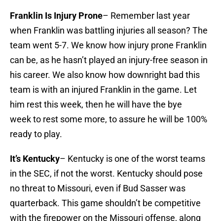
Franklin Is Injury Prone
– Remember last year
when Franklin was battling injuries all season? The
team went 5-7. We know how injury prone Franklin
can be, as he hasn’t played an injury-free season in
his career. We also know how downright bad this
team is with an injured Franklin in the game. Let
him rest this week, then he will have the bye
week to rest some more, to assure he will be 100%
ready to play.
It’s Kentucky
– Kentucky is one of the worst teams
in the SEC, if not the worst. Kentucky should pose
no threat to Missouri, even if Bud Sasser was
quarterback. This game shouldn’t be competitive
with the firepower on the Missouri offense, along