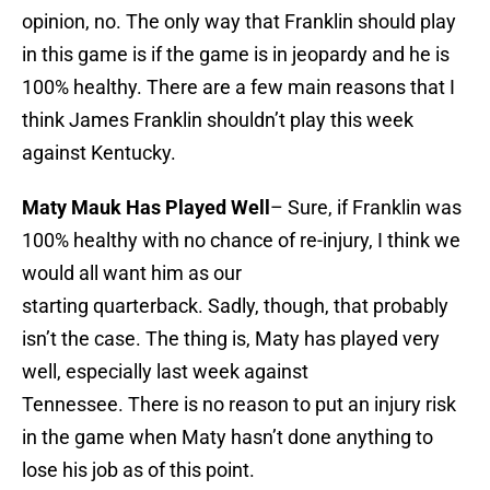
opinion, no. The only way that Franklin should play
in this game is if the game is in jeopardy and he is
100% healthy. There are a few main reasons that I
think James Franklin shouldn’t play this week
against Kentucky.
Maty Mauk Has Played Well
– Sure, if Franklin was
100% healthy with no chance of re-injury, I think we
would all want him as our
starting quarterback. Sadly, though, that probably
isn’t the case. The thing is, Maty has played very
well, especially last week against
Tennessee. There is no reason to put an injury risk
in the game when Maty hasn’t done anything to
lose his job as of this point.