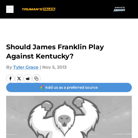
Skip to main content
Should James Franklin Play
Against Kentucky?
By
Tyler Grace
|
Nov 5, 2013
Add us as a preferred source