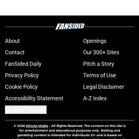
About
Openings
Contact
Our 300+ Sites
FanSided Daily
Pitch a Story
Privacy Policy
Terms of Use
Cookie Policy
Legal Disclaimer
Accessibility Statement
A-Z Index
Cookies Settings
© 2026
Minute Media
-
All Rights Reserved. The content on this site is
for entertainment and educational purposes only. Betting and
gambling content is intended for individuals 21+ and is based on