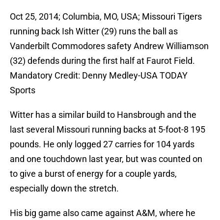
Oct 25, 2014; Columbia, MO, USA; Missouri Tigers
running back Ish Witter (29) runs the ball as
Vanderbilt Commodores safety Andrew Williamson
(32) defends during the first half at Faurot Field.
Mandatory Credit: Denny Medley-USA TODAY
Sports
Witter has a similar build to Hansbrough and the
last several Missouri running backs at 5-foot-8 195
pounds. He only logged 27 carries for 104 yards
and one touchdown last year, but was counted on
to give a burst of energy for a couple yards,
especially down the stretch.
His big game also came against A&M, where he