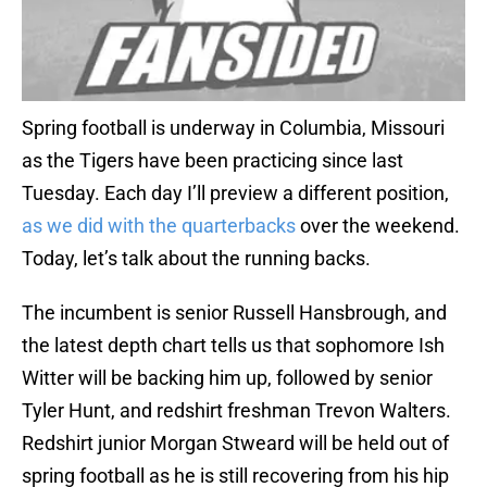
Spring football is underway in Columbia, Missouri
as the Tigers have been practicing since last
Tuesday. Each day I’ll preview a different position,
as we did with the quarterbacks
over the weekend.
Today, let’s talk about the running backs.
The incumbent is senior Russell Hansbrough, and
the latest depth chart tells us that sophomore Ish
Witter will be backing him up, followed by senior
Tyler Hunt, and redshirt freshman Trevon Walters.
Redshirt junior Morgan Stweard will be held out of
spring football as he is still recovering from his hip