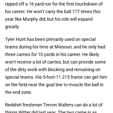
ripped off a 16 yard run for the first touchdown of
his career. He won’t carry the ball 177 times this
year like Murphy did, but his role will expand
greatly.
Tyler Hunt has been primarily used on special
teams during his time at Missouri, and he only had
three carries for 10 yards in his career. He likely
won’t receive a lot of carries, but can provide some
of the dirty work with blocking and remaining on
special teams. His 5-foot-11 215 frame can get him
on the field near the goal line to muscle the ball in
the end zone.
Redshirt freshman Trevon Walters can do a lot of
things Witter did last year. The two came in as