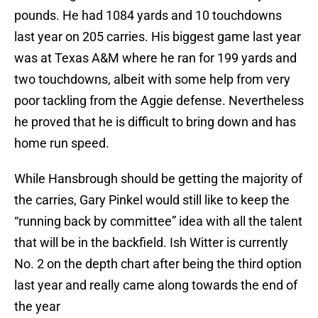
pounds. He had 1084 yards and 10 touchdowns
last year on 205 carries. His biggest game last year
was at Texas A&M where he ran for 199 yards and
two touchdowns, albeit with some help from very
poor tackling from the Aggie defense. Nevertheless
he proved that he is difficult to bring down and has
home run speed.
While Hansbrough should be getting the majority of
the carries, Gary Pinkel would still like to keep the
“running back by committee” idea with all the talent
that will be in the backfield. Ish Witter is currently
No. 2 on the depth chart after being the third option
last year and really came along towards the end of
the year