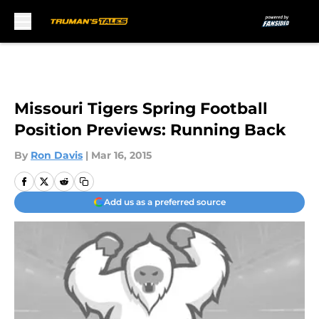
Skip to main content
Missouri Tigers Spring Football
Position Previews: Running Back
By
Ron Davis
|
Mar 16, 2015
Add us as a preferred source