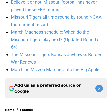
Believe it or not, Missouri football has never
played these FBS teams
Missouri Tigers all-time round-by-round NCAA
tournament record
March Madness schedule: When do the
Missouri Tigers play next? (Updated Round of
64)
The Missouri Tigers Kansas Jayhawks Border
War Renews
Marching Mizzou Marches into the Big Apple
Add us as a preferred source on
Google
Home
/
Football