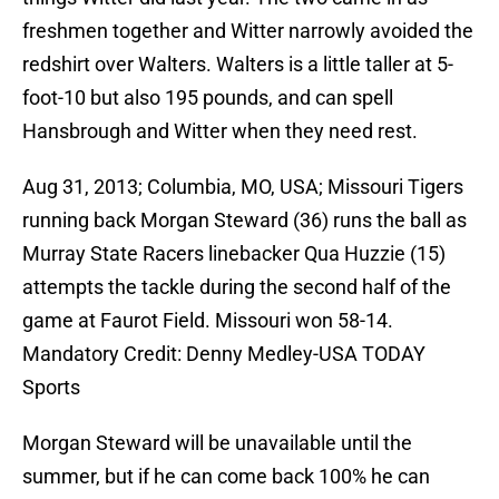
freshmen together and Witter narrowly avoided the
redshirt over Walters. Walters is a little taller at 5-
foot-10 but also 195 pounds, and can spell
Hansbrough and Witter when they need rest.
Aug 31, 2013; Columbia, MO, USA; Missouri Tigers
running back Morgan Steward (36) runs the ball as
Murray State Racers linebacker Qua Huzzie (15)
attempts the tackle during the second half of the
game at Faurot Field. Missouri won 58-14.
Mandatory Credit: Denny Medley-USA TODAY
Sports
Morgan Steward will be unavailable until the
summer, but if he can come back 100% he can