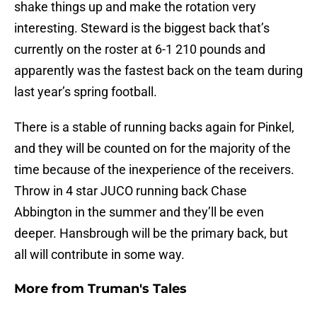
shake things up and make the rotation very
interesting. Steward is the biggest back that’s
currently on the roster at 6-1 210 pounds and
apparently was the fastest back on the team during
last year’s spring football.
There is a stable of running backs again for Pinkel,
and they will be counted on for the majority of the
time because of the inexperience of the receivers.
Throw in 4 star JUCO running back Chase
Abbington in the summer and they’ll be even
deeper. Hansbrough will be the primary back, but
all will contribute in some way.
More from
Truman's Tales