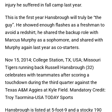
injury he suffered in fall camp last year.
This is the first year Hansbrough will truly be “the
guy”. He showed enough flashes as a freshman to
avoid a redshirt, he shared the backup role with
Marcus Murphy as a sophomore, and shared with
Murphy again last year as co-starters.
Nov 15, 2014; College Station, TX, USA; Missouri
Tigers running back Russell Hansbrough (32)
celebrates with teammates after scoring a
touchdown during the third quarter against the
Texas A&M Aggies at Kyle Field. Mandatory Credit:
Troy Taormina-USA TODAY Sports
Hansbrough is listed at 5-foot-9 and a stocky 190