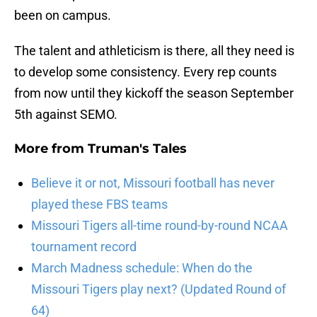
been on campus.
The talent and athleticism is there, all they need is
to develop some consistency. Every rep counts
from now until they kickoff the season September
5th against SEMO.
More from
Truman's Tales
Believe it or not, Missouri football has never
played these FBS teams
Missouri Tigers all-time round-by-round NCAA
tournament record
March Madness schedule: When do the
Missouri Tigers play next? (Updated Round of
64)