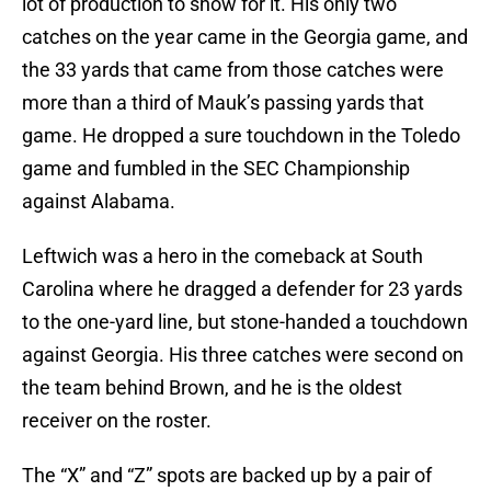
lot of production to show for it. His only two
catches on the year came in the Georgia game, and
the 33 yards that came from those catches were
more than a third of Mauk’s passing yards that
game. He dropped a sure touchdown in the Toledo
game and fumbled in the SEC Championship
against Alabama.
Leftwich was a hero in the comeback at South
Carolina where he dragged a defender for 23 yards
to the one-yard line, but stone-handed a touchdown
against Georgia. His three catches were second on
the team behind Brown, and he is the oldest
receiver on the roster.
The “X” and “Z” spots are backed up by a pair of