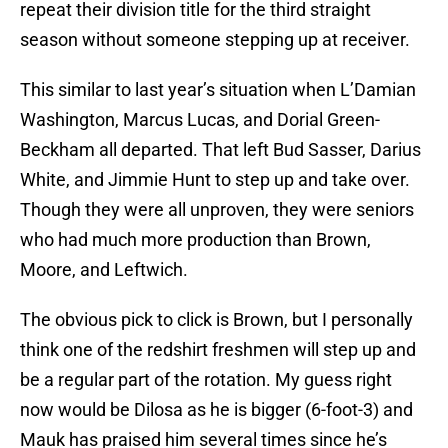
repeat their division title for the third straight
season without someone stepping up at receiver.
This similar to last year’s situation when L’Damian
Washington, Marcus Lucas, and Dorial Green-
Beckham all departed. That left Bud Sasser, Darius
White, and Jimmie Hunt to step up and take over.
Though they were all unproven, they were seniors
who had much more production than Brown,
Moore, and Leftwich.
The obvious pick to click is Brown, but I personally
think one of the redshirt freshmen will step up and
be a regular part of the rotation. My guess right
now would be Dilosa as he is bigger (6-foot-3) and
Mauk has praised him several times since he’s