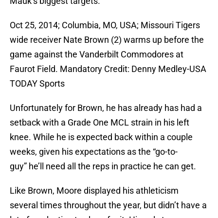
Mauk’s biggest targets.
Oct 25, 2014; Columbia, MO, USA; Missouri Tigers
wide receiver Nate Brown (2) warms up before the
game against the Vanderbilt Commodores at
Faurot Field. Mandatory Credit: Denny Medley-USA
TODAY Sports
Unfortunately for Brown, he has already has had a
setback with a Grade One MCL strain in his left
knee. While he is expected back within a couple
weeks, given his expectations as the “go-to-
guy” he’ll need all the reps in practice he can get.
Like Brown, Moore displayed his athleticism
several times throughout the year, but didn’t have a