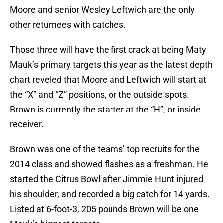
Moore and senior Wesley Leftwich are the only
other returnees with catches.
Those three will have the first crack at being Maty
Mauk’s primary targets this year as the latest depth
chart reveled that Moore and Leftwich will start at
the “X” and “Z” positions, or the outside spots.
Brown is currently the starter at the “H”, or inside
receiver.
Brown was one of the teams’ top recruits for the
2014 class and showed flashes as a freshman. He
started the Citrus Bowl after Jimmie Hunt injured
his shoulder, and recorded a big catch for 14 yards.
Listed at 6-foot-3, 205 pounds Brown will be one