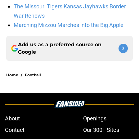
The Missouri Tigers Kansas Jayhawks Border
War Renews
Marching Mizzou Marches into the Big Apple
Add us as a preferred source on
Google
Home
/
Football
About
Openings
Contact
Our 300+ Sites