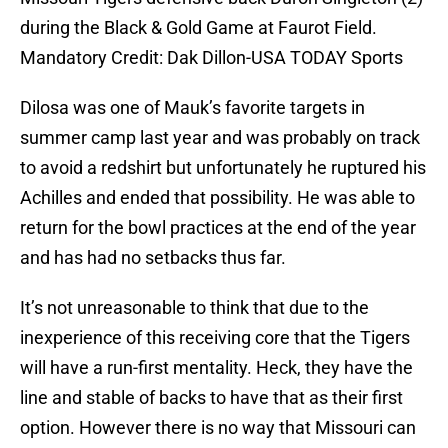
during the Black & Gold Game at Faurot Field.
Mandatory Credit: Dak Dillon-USA TODAY Sports
Dilosa was one of Mauk’s favorite targets in
summer camp last year and was probably on track
to avoid a redshirt but unfortunately he ruptured his
Achilles and ended that possibility. He was able to
return for the bowl practices at the end of the year
and has had no setbacks thus far.
It’s not unreasonable to think that due to the
inexperience of this receiving core that the Tigers
will have a run-first mentality. Heck, they have the
line and stable of backs to have that as their first
option. However there is no way that Missouri can