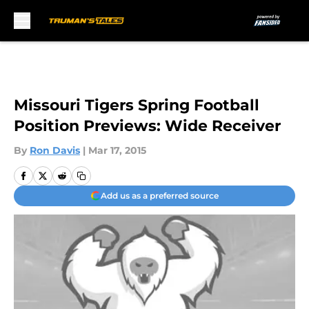
Skip to main content
Missouri Tigers Spring Football
Position Previews: Wide Receiver
By
Ron Davis
|
Mar 17, 2015
Add us as a preferred source