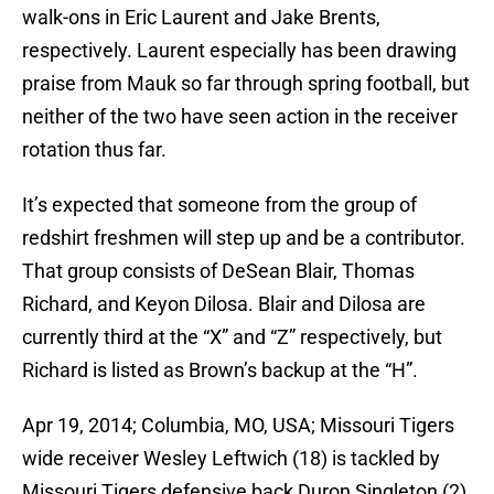
walk-ons in Eric Laurent and Jake Brents,
respectively. Laurent especially has been drawing
praise from Mauk so far through spring football, but
neither of the two have seen action in the receiver
rotation thus far.
It’s expected that someone from the group of
redshirt freshmen will step up and be a contributor.
That group consists of DeSean Blair, Thomas
Richard, and Keyon Dilosa. Blair and Dilosa are
currently third at the “X” and “Z” respectively, but
Richard is listed as Brown’s backup at the “H”.
Apr 19, 2014; Columbia, MO, USA; Missouri Tigers
wide receiver Wesley Leftwich (18) is tackled by
Missouri Tigers defensive back Duron Singleton (2)