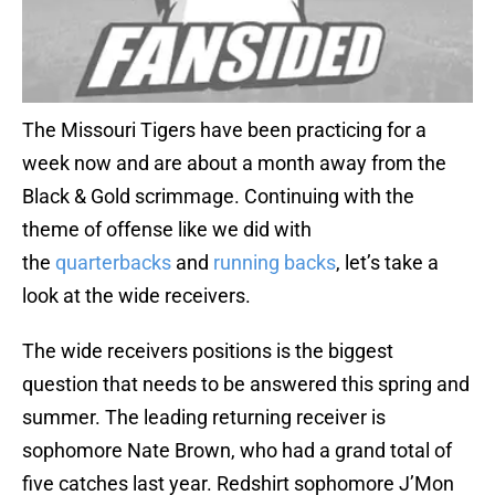
The Missouri Tigers have been practicing for a
week now and are about a month away from the
Black & Gold scrimmage. Continuing with the
theme of offense like we did with
the
quarterbacks
and
running backs
, let’s take a
look at the wide receivers.
The wide receivers positions is the biggest
question that needs to be answered this spring and
summer. The leading returning receiver is
sophomore Nate Brown, who had a grand total of
five catches last year. Redshirt sophomore J’Mon