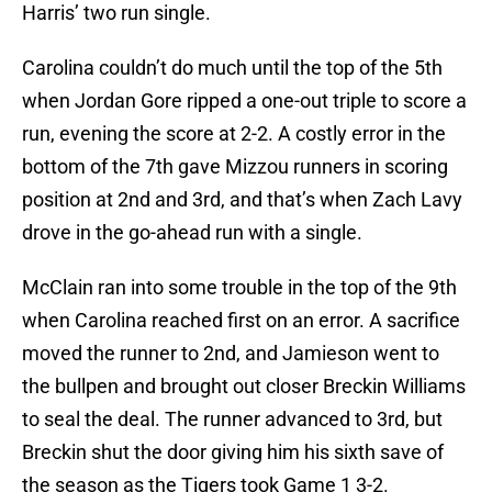
Harris’ two run single.
Carolina couldn’t do much until the top of the 5th
when Jordan Gore ripped a one-out triple to score a
run, evening the score at 2-2. A costly error in the
bottom of the 7th gave Mizzou runners in scoring
position at 2nd and 3rd, and that’s when Zach Lavy
drove in the go-ahead run with a single.
McClain ran into some trouble in the top of the 9th
when Carolina reached first on an error. A sacrifice
moved the runner to 2nd, and Jamieson went to
the bullpen and brought out closer Breckin Williams
to seal the deal. The runner advanced to 3rd, but
Breckin shut the door giving him his sixth save of
the season as the Tigers took Game 1 3-2.