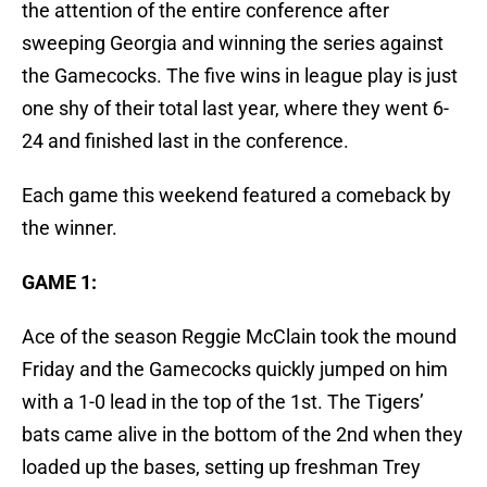
the attention of the entire conference after
sweeping Georgia and winning the series against
the Gamecocks. The five wins in league play is just
one shy of their total last year, where they went 6-
24 and finished last in the conference.
Each game this weekend featured a comeback by
the winner.
GAME 1:
Ace of the season Reggie McClain took the mound
Friday and the Gamecocks quickly jumped on him
with a 1-0 lead in the top of the 1st. The Tigers’
bats came alive in the bottom of the 2nd when they
loaded up the bases, setting up freshman Trey