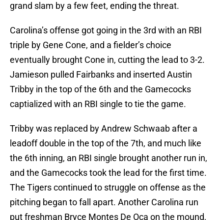
grand slam by a few feet, ending the threat.
Carolina’s offense got going in the 3rd with an RBI
triple by Gene Cone, and a fielder’s choice
eventually brought Cone in, cutting the lead to 3-2.
Jamieson pulled Fairbanks and inserted Austin
Tribby in the top of the 6th and the Gamecocks
captialized with an RBI single to tie the game.
Tribby was replaced by Andrew Schwaab after a
leadoff double in the top of the 7th, and much like
the 6th inning, an RBI single brought another run in,
and the Gamecocks took the lead for the first time.
The Tigers continued to struggle on offense as the
pitching began to fall apart. Another Carolina run
put freshman Bryce Montes De Oca on the mound,