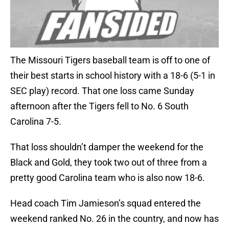
The Missouri Tigers baseball team is off to one of
their best starts in school history with a 18-6 (5-1 in
SEC play) record. That one loss came Sunday
afternoon after the Tigers fell to No. 6 South
Carolina 7-5.
That loss shouldn’t damper the weekend for the
Black and Gold, they took two out of three from a
pretty good Carolina team who is also now 18-6.
Head coach Tim Jamieson’s squad entered the
weekend ranked No. 26 in the country, and now has