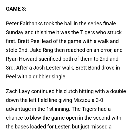
GAME 3:
Peter Fairbanks took the ball in the series finale
Sunday and this time it was the Tigers who struck
first. Brett Peel lead of the game with a walk and
stole 2nd. Jake Ring then reached on an error, and
Ryan Howard sacrificed both of them to 2nd and
3rd. After a Josh Lester walk, Brett Bond drove in
Peel with a dribbler single.
Zach Lavy continued his clutch hitting with a double
down the left field line giving Mizzou a 3-0
advantage in the 1st inning. The Tigers had a
chance to blow the game open in the second with
the bases loaded for Lester, but just missed a