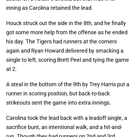
inning as Carolina retained the lead.
Houck struck out the side in the 8th, and he finally
got some more help from the offense as he ended
his day. The Tigers had runners at the corners
again and Ryan Howard delivered by smacking a
single to left, scoring Brett Peel and tying the game
at 2.
A steal in the bottom of the 9th by Trey Harris put a
runner in scoring position, but back-to-back
strikeouts sent the game into extra innings.
Carolina took the lead back with a leadoff single, a
sacrifice bunt, an intentional walk, and a hit-and-
run. Though they had runners on 2nd and 3rd,