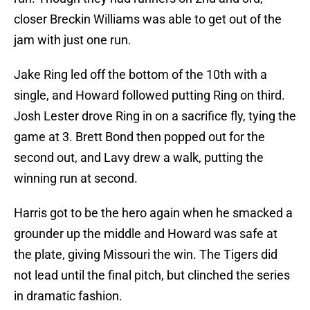
closer Breckin Williams was able to get out of the
jam with just one run.
Jake Ring led off the bottom of the 10th with a
single, and Howard followed putting Ring on third.
Josh Lester drove Ring in on a sacrifice fly, tying the
game at 3. Brett Bond then popped out for the
second out, and Lavy drew a walk, putting the
winning run at second.
Harris got to be the hero again when he smacked a
grounder up the middle and Howard was safe at
the plate, giving Missouri the win. The Tigers did
not lead until the final pitch, but clinched the series
in dramatic fashion.