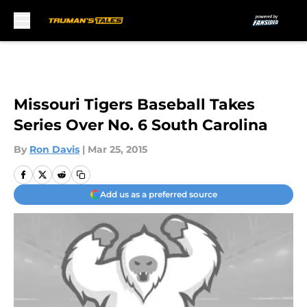
Skip to main content
Missouri Tigers Baseball Takes
Series Over No. 6 South Carolina
By
Ron Davis
|
Mar 25, 2015
Add us as a preferred source