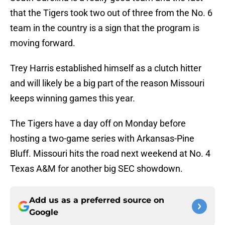
that the Tigers took two out of three from the No. 6
team in the country is a sign that the program is
moving forward.
Trey Harris established himself as a clutch hitter
and will likely be a big part of the reason Missouri
keeps winning games this year.
The Tigers have a day off on Monday before
hosting a two-game series with Arkansas-Pine
Bluff. Missouri hits the road next weekend at No. 4
Texas A&M for another big SEC showdown.
Add us as a preferred source on
Google