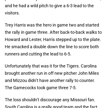
and he had a wild pitch to give a 6-3 lead to the
visitors.
Trey Harris was the hero in game two and started
the rally in game three. After back-to-back walks to
Howard and Lester, Harris stepped up to the plate.
He smacked a double down the line to score both
runners and cutting the lead to 6-5.
Unfortunately that was it for the Tigers. Carolina
brought another run in off new pitcher John Miles
and Mizzou didn’t have another rally to counter.
The Gamecocks took game three 7-5.
The loss shouldn’t discourage any Missouri fan.
South Carolina is a really good team and the fact