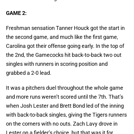
GAME 2:
Freshman sensation Tanner Houck got the start in
the second game, and much like the first game,
Carolina got their offense going early. In the top of
the 2nd, the Gamecocks hit back-to-back two out
singles with runners in scoring position and
grabbed a 2-0 lead.
It was a pitchers duel throughout the whole game
and more runs weren’t scored until the 7th. That’s
when Josh Lester and Brett Bond led of the inning
with back-to-back singles, giving the Tigers runners
on the corners with no outs. Zach Lavy drove in
Lester on a fielder’s choice, but that was it for