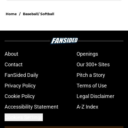
Home
/
Baseball/ Softball
About
Openings
Contact
Our 300+ Sites
FanSided Daily
Pitch a Story
Privacy Policy
Terms of Use
Cookie Policy
Legal Disclaimer
Accessibility Statement
A-Z Index
Cookies Settings