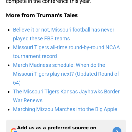
compete in the conference this year.
More from
Truman's Tales
Believe it or not, Missouri football has never
played these FBS teams
Missouri Tigers all-time round-by-round NCAA
tournament record
March Madness schedule: When do the
Missouri Tigers play next? (Updated Round of
64)
The Missouri Tigers Kansas Jayhawks Border
War Renews
Marching Mizzou Marches into the Big Apple
Add us as a preferred source on