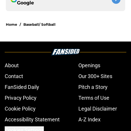
Google
Home
/
Baseball/ Softball
About
Openings
Contact
Our 300+ Sites
FanSided Daily
Pitch a Story
Privacy Policy
Terms of Use
Cookie Policy
Legal Disclaimer
Accessibility Statement
A-Z Index
Cookies Settings