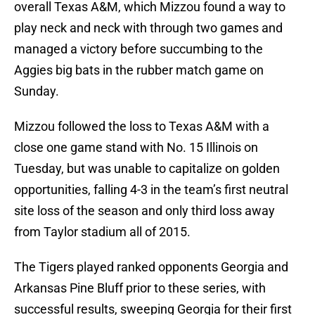
overall Texas A&M, which Mizzou found a way to
play neck and neck with through two games and
managed a victory before succumbing to the
Aggies big bats in the rubber match game on
Sunday.
Mizzou followed the loss to Texas A&M with a
close one game stand with No. 15 Illinois on
Tuesday, but was unable to capitalize on golden
opportunities, falling 4-3 in the team’s first neutral
site loss of the season and only third loss away
from Taylor stadium all of 2015.
The Tigers played ranked opponents Georgia and
Arkansas Pine Bluff prior to these series, with
successful results, sweeping Georgia for their first