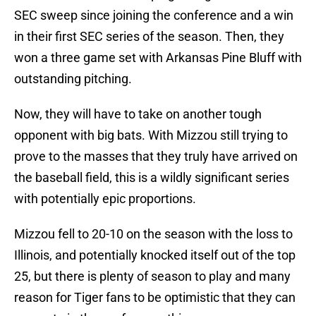
SEC sweep since joining the conference and a win
in their first SEC series of the season. Then, they
won a three game set with Arkansas Pine Bluff with
outstanding pitching.
Now, they will have to take on another tough
opponent with big bats. With Mizzou still trying to
prove to the masses that they truly have arrived on
the baseball field, this is a wildly significant series
with potentially epic proportions.
Mizzou fell to 20-10 on the season with the loss to
Illinois, and potentially knocked itself out of the top
25, but there is plenty of season to play and many
reason for Tiger fans to be optimistic that they can