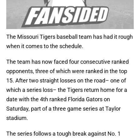
The Missouri Tigers baseball team has had it rough
when it comes to the schedule.
The team has now faced four consecutive ranked
opponents, three of which were ranked in the top
15. After two straight losses on the road– one of
which a series loss– the Tigers return home for a
date with the 4th ranked Florida Gators on
Saturday, part of a three game series at Taylor
stadium.
The series follows a tough break against No. 1