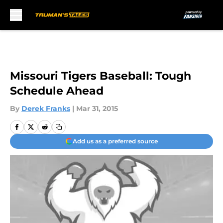
Skip to main content
Missouri Tigers Baseball: Tough
Schedule Ahead
By
Derek Franks
|
Mar 31, 2015
Add us as a preferred source