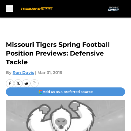
Skip to main content
Missouri Tigers Spring Football
Position Previews: Defensive
Tackle
By
Ron Davis
|
Mar 31, 2015
Add us as a preferred source