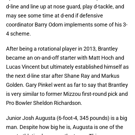
d-line and line up at nose guard, play d-tackle, and
may see some time at d-end if defensive
coordinator Barry Odom implements some of his 3-
4 scheme.
After being a rotational player in 2013, Brantley
became an on-and-off starter with Matt Hoch and
Lucas Vincent but ultimately established himself as
the next d-line star after Shane Ray and Markus
Golden. Gary Pinkel went as far to say that Brantley
is very similar to former Mizzou first-round pick and
Pro Bowler Sheldon Richardson.
Junior Josh Augusta (6-foot-4, 345 pounds) is a big
man. Despite how big he is, Augusta is one of the