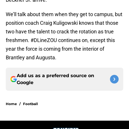
We’ll talk about them when they get to campus, but
position coach Craig Kuligowski knows that those
two have the talent to crack the rotation as true
freshmen. #DLineZOU continues on, except this
year the force is coming from the interior of
Brantley and Augusta.
Add us as a preferred source on
Google
Home
/
Football