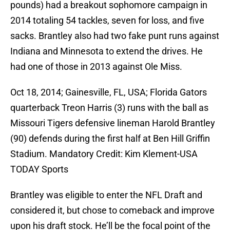
pounds) had a breakout sophomore campaign in
2014 totaling 54 tackles, seven for loss, and five
sacks. Brantley also had two fake punt runs against
Indiana and Minnesota to extend the drives. He
had one of those in 2013 against Ole Miss.
Oct 18, 2014; Gainesville, FL, USA; Florida Gators
quarterback Treon Harris (3) runs with the ball as
Missouri Tigers defensive lineman Harold Brantley
(90) defends during the first half at Ben Hill Griffin
Stadium. Mandatory Credit: Kim Klement-USA
TODAY Sports
Brantley was eligible to enter the NFL Draft and
considered it, but chose to comeback and improve
upon his draft stock. He’ll be the focal point of the