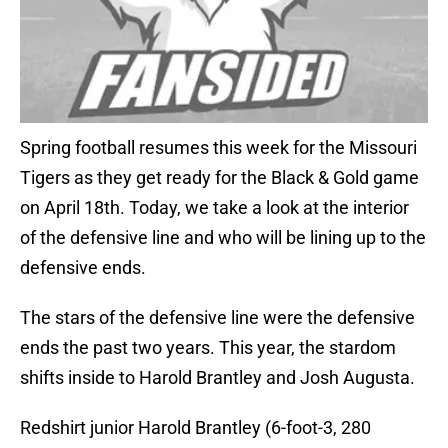
Spring football resumes this week for the Missouri
Tigers as they get ready for the Black & Gold game
on April 18th. Today, we take a look at the interior
of the defensive line and who will be lining up to the
defensive ends.
The stars of the defensive line were the defensive
ends the past two years. This year, the stardom
shifts inside to Harold Brantley and Josh Augusta.
Redshirt junior Harold Brantley (6-foot-3, 280