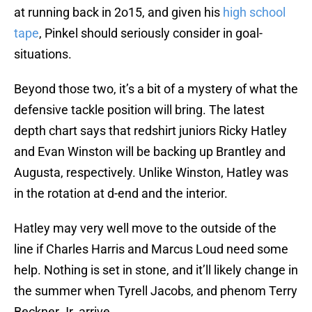
at running back in 2o15, and given his
high school
tape
, Pinkel should seriously consider in goal-
situations.
Beyond those two, it’s a bit of a mystery of what the
defensive tackle position will bring. The latest
depth chart says that redshirt juniors Ricky Hatley
and Evan Winston will be backing up Brantley and
Augusta, respectively. Unlike Winston, Hatley was
in the rotation at d-end and the interior.
Hatley may very well move to the outside of the
line if Charles Harris and Marcus Loud need some
help. Nothing is set in stone, and it’ll likely change in
the summer when Tyrell Jacobs, and phenom Terry
Beckner Jr. arrive.