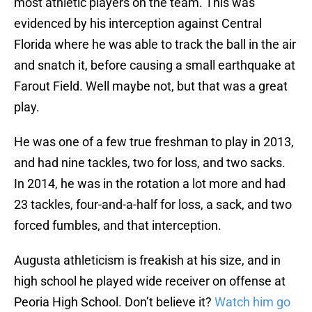
most athletic players on the team. This was
evidenced by his interception against Central
Florida where he was able to track the ball in the air
and snatch it, before causing a small earthquake at
Farout Field. Well maybe not, but that was a great
play.
He was one of a few true freshman to play in 2013,
and had nine tackles, two for loss, and two sacks.
In 2014, he was in the rotation a lot more and had
23 tackles, four-and-a-half for loss, a sack, and two
forced fumbles, and that interception.
Augusta athleticism is freakish at his size, and in
high school he played wide receiver on offense at
Peoria High School. Don’t believe it?
Watch him go