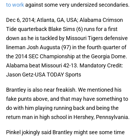
to work
against some very undersized secondaries.
Dec 6, 2014; Atlanta, GA, USA; Alabama Crimson
Tide quarterback Blake Sims (6) runs for a first
down as he is tackled by Missouri Tigers defensive
lineman Josh Augusta (97) in the fourth quarter of
the 2014 SEC Championship at the Georgia Dome.
Alabama beat Missouri 42-13. Mandatory Credit:
Jason Getz-USA TODAY Sports
Brantley is also near freakish. We mentioned his
fake punts above, and that may have something to
do with him playing running back and being the
return man in high school in Hershey, Pennsylvania.
Pinkel jokingly said Brantley might see some time