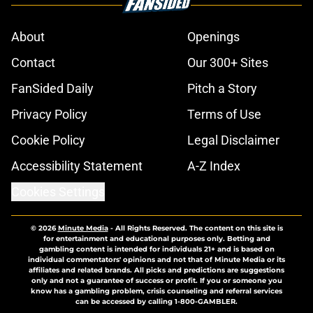
About
Openings
Contact
Our 300+ Sites
FanSided Daily
Pitch a Story
Privacy Policy
Terms of Use
Cookie Policy
Legal Disclaimer
Accessibility Statement
A-Z Index
Cookies Settings
© 2026
Minute Media
-
All Rights Reserved. The content on this site is
for entertainment and educational purposes only. Betting and
gambling content is intended for individuals 21+ and is based on
individual commentators' opinions and not that of Minute Media or its
affiliates and related brands. All picks and predictions are suggestions
only and not a guarantee of success or profit. If you or someone you
know has a gambling problem, crisis counseling and referral services
can be accessed by calling 1-800-GAMBLER.