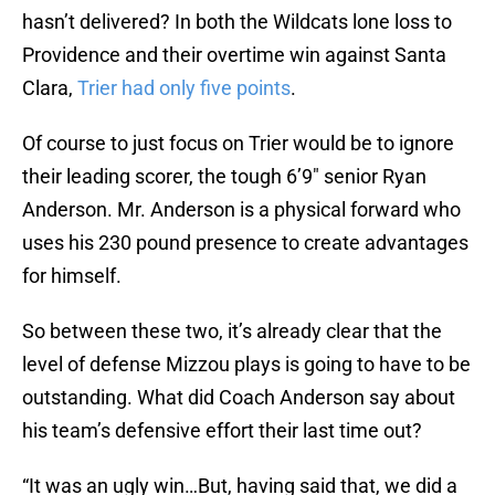
hasn’t delivered? In both the Wildcats lone loss to
Providence and their overtime win against Santa
Clara,
Trier had only five points
.
Of course to just focus on Trier would be to ignore
their leading scorer, the tough 6’9″ senior Ryan
Anderson. Mr. Anderson is a physical forward who
uses his 230 pound presence to create advantages
for himself.
So between these two, it’s already clear that the
level of defense Mizzou plays is going to have to be
outstanding. What did Coach Anderson say about
his team’s defensive effort their last time out?
“It was an ugly win…But, having said that, we did a