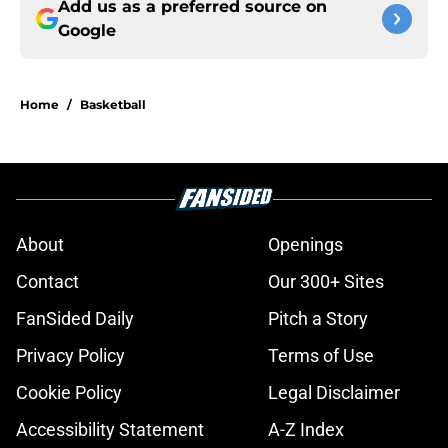
Add us as a preferred source on
Google
Home
/
Basketball
About
Openings
Contact
Our 300+ Sites
FanSided Daily
Pitch a Story
Privacy Policy
Terms of Use
Cookie Policy
Legal Disclaimer
Accessibility Statement
A-Z Index