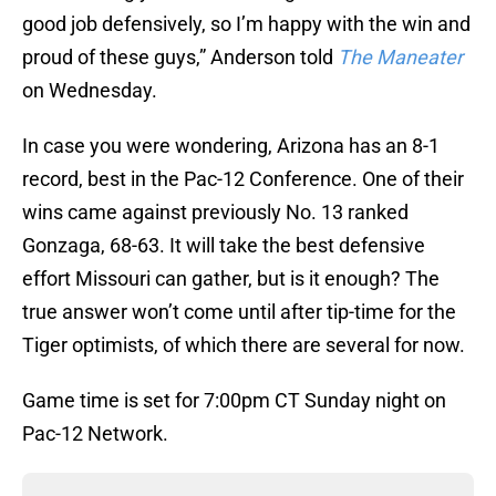
good job defensively, so I’m happy with the win and
proud of these guys,” Anderson told
The Maneater
on Wednesday.
In case you were wondering, Arizona has an 8-1
record, best in the Pac-12 Conference. One of their
wins came against previously No. 13 ranked
Gonzaga, 68-63. It will take the best defensive
effort Missouri can gather, but is it enough? The
true answer won’t come until after tip-time for the
Tiger optimists, of which there are several for now.
Game time is set for 7:00pm CT Sunday night on
Pac-12 Network.