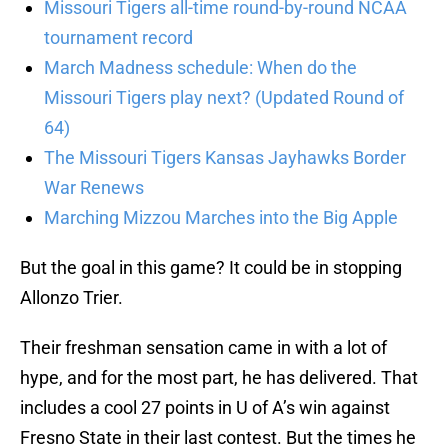
Missouri Tigers all-time round-by-round NCAA
tournament record
March Madness schedule: When do the
Missouri Tigers play next? (Updated Round of
64)
The Missouri Tigers Kansas Jayhawks Border
War Renews
Marching Mizzou Marches into the Big Apple
But the goal in this game? It could be in stopping
Allonzo Trier.
Their freshman sensation came in with a lot of
hype, and for the most part, he has delivered. That
includes a cool 27 points in U of A’s win against
Fresno State in their last contest. But the times he