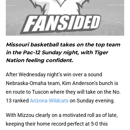
Missouri basketball takes on the top team
in the Pac-12 Sunday night, with Tiger
Nation feeling confident.
After Wednesday night’s win over a sound
Nebraska-Omaha team, Kim Anderson’s bunch is
en route to Tuscon where they will take on the No.
13 ranked
Arizona Wildcats
on Sunday evening.
With Mizzou clearly on a motivated roll as of late,
keeping their home record perfect at 5-0 this