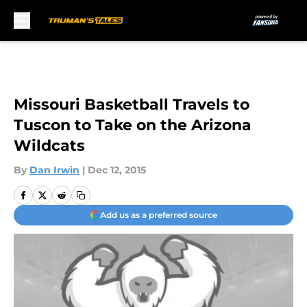
Skip to main content
Missouri Basketball Travels to
Tuscon to Take on the Arizona
Wildcats
By
Dan Irwin
|
Dec 12, 2015
Add us as a preferred source