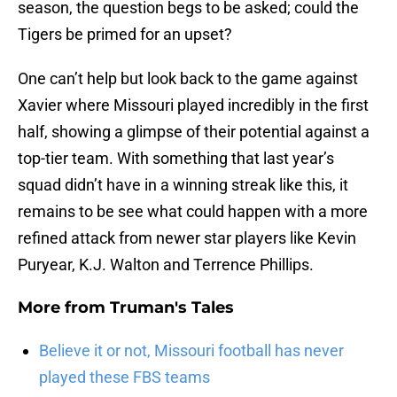
season, the question begs to be asked; could the
Tigers be primed for an upset?
One can’t help but look back to the game against
Xavier where Missouri played incredibly in the first
half, showing a glimpse of their potential against a
top-tier team. With something that last year’s
squad didn’t have in a winning streak like this, it
remains to be see what could happen with a more
refined attack from newer star players like Kevin
Puryear, K.J. Walton and Terrence Phillips.
More from
Truman's Tales
Believe it or not, Missouri football has never
played these FBS teams