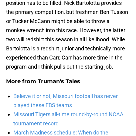
position has to be filled. Nick Bartolotta provides
the primary competition, but freshmen Ben Tusson
or Tucker McCann might be able to throw a
monkey wrench into this race. However, the latter
two will redshirt this season in all likelihood. While
Bartolotta is a redshirt junior and technically more
experienced than Carr, Carr has more time in the
program and I think pulls out the starting job.
More from
Truman's Tales
Believe it or not, Missouri football has never
played these FBS teams
Missouri Tigers all-time round-by-round NCAA
tournament record
March Madness schedule: When do the