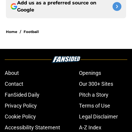
Add us as a preferred source on
Google
Home
/
Football
About
Openings
Contact
Our 300+ Sites
FanSided Daily
Pitch a Story
Privacy Policy
Terms of Use
Cookie Policy
Legal Disclaimer
Accessibility Statement
A-Z Index