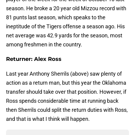
season. He broke a 20 year old Mizzou record with
81 punts last season, which speaks to the
ineptitude of the Tigers offense a season ago. His
net average was 42.9 yards for the season, most
among freshmen in the country.
Returner: Alex Ross
Last year Anthony Sherrils (above) saw plenty of
action as a return man, but this year the Oklahoma
transfer should take over that position. However, if
Ross spends considerable time at running back
then Sherrils could split the return duties with Ross,
and that is what I think will happen.