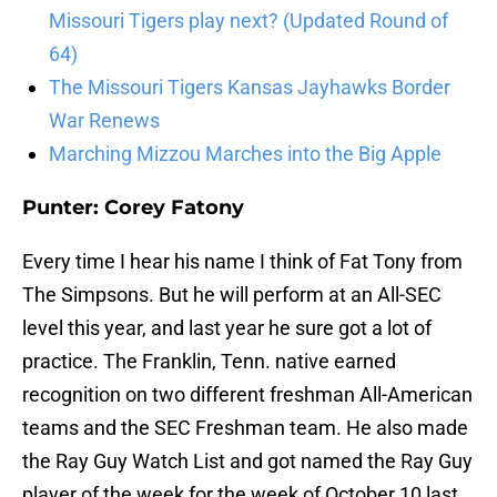
Missouri Tigers play next? (Updated Round of
64)
The Missouri Tigers Kansas Jayhawks Border
War Renews
Marching Mizzou Marches into the Big Apple
Punter: Corey Fatony
Every time I hear his name I think of Fat Tony from
The Simpsons. But he will perform at an All-SEC
level this year, and last year he sure got a lot of
practice. The Franklin, Tenn. native earned
recognition on two different freshman All-American
teams and the SEC Freshman team. He also made
the Ray Guy Watch List and got named the Ray Guy
player of the week for the week of October 10 last