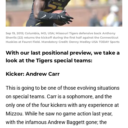
Sep 19, 2015; Columbia, MO, USA; Missouri Tigers defensive back Anthony
Sherrils (22) returns the kickoff during the first half against the Connecticut
Huskies at Faurot Field. Mandatory Credit: Denny Medley-USA TODAY Sports
With our last positional preview, we take a
look at the Tigers special teams:
Kicker: Andrew Carr
This is going to be one of those evolving situations
on special teams. Carr is a sophomore, and the
only one of the four kickers with any experience at
Mizzou. While he saw no game action last year,
with the infamous Andrew Baggett gone; the