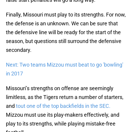
Finally, Missouri must play to its strengths. For now,
the defense is an unknown. We can be sure that
the defensive line will be ready for the start of the
season, but questions still surround the defensive
secondary.
Next: Two teams Mizzou must beat to go 'bowling'
in 2017
Missouri’s strengths on offense are seemingly
limitless, as the Tigers return a number of starters,
and
tout one of the top backfields in the SEC.
Mizzou must use its play-makers effectively, and
play to its strengths, while playing mistake-free