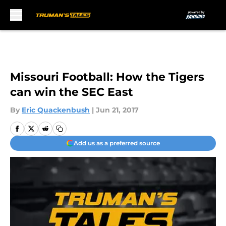
Skip to main content
Missouri Football: How the Tigers
can win the SEC East
By
Eric Quackenbush
|
Jun 21, 2017
Add us as a preferred source