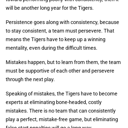
will be another long year for the Tigers.
Persistence goes along with consistency, because
to stay consistent, a team must persevere. That
means the Tigers have to keep up a winning
mentality, even during the difficult times.
Mistakes happen, but to learn from them, the team
must be supportive of each other and persevere
through the next play.
Speaking of mistakes, the Tigers have to become
experts at eliminating bone-headed, costly
mistakes. There is no team that can consistently
play a perfect, mistake-free game, but eliminating
false start penalties will go a long way.