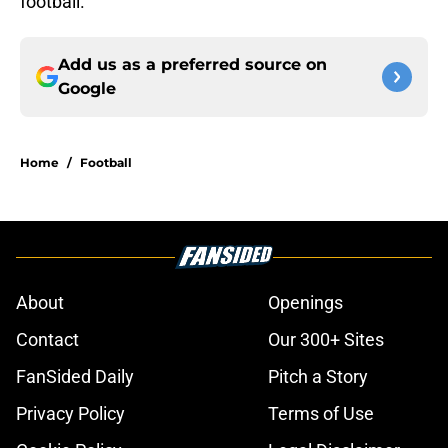
football.
Add us as a preferred source on
Google
Home
/
Football
About
Openings
Contact
Our 300+ Sites
FanSided Daily
Pitch a Story
Privacy Policy
Terms of Use