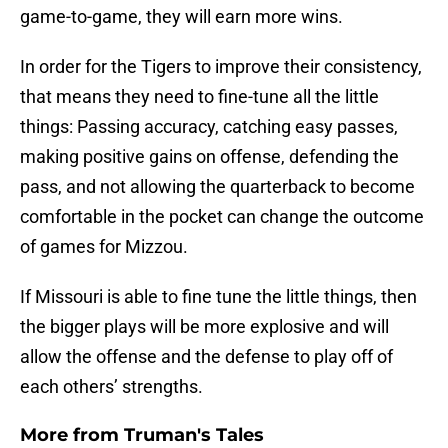
game-to-game, they will earn more wins.
In order for the Tigers to improve their consistency,
that means they need to fine-tune all the little
things: Passing accuracy, catching easy passes,
making positive gains on offense, defending the
pass, and not allowing the quarterback to become
comfortable in the pocket can change the outcome
of games for Mizzou.
If Missouri is able to fine tune the little things, then
the bigger plays will be more explosive and will
allow the offense and the defense to play off of
each others’ strengths.
More from
Truman's Tales