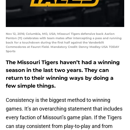
Nov 12, 2016; Columbia, MO, USA; Missouri Tigers defensive back Aarion
Penton (11) celebrates with team mates after intercepting a pass and running
back for a touchdown during the first half against the Vanderbilt
Commodores at Faurot Field. Mandatory Credit: Denny Medley-USA TODAY
Sports
The Missouri Tigers haven’t had a winning
season in the last two years. They can
return to their winning ways by doing a
few simple things.
Consistency is the biggest method to winning
games. It’s an overarching statement that includes
every faction of Missouri’s game plan. If the Tigers
can stay consistent from play-to-play and from