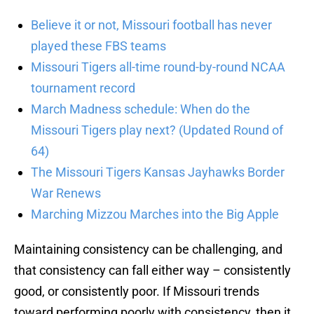
Believe it or not, Missouri football has never
played these FBS teams
Missouri Tigers all-time round-by-round NCAA
tournament record
March Madness schedule: When do the
Missouri Tigers play next? (Updated Round of
64)
The Missouri Tigers Kansas Jayhawks Border
War Renews
Marching Mizzou Marches into the Big Apple
Maintaining consistency can be challenging, and
that consistency can fall either way – consistently
good, or consistently poor. If Missouri trends
toward performing poorly with consistency, then it