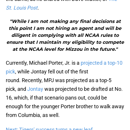
St. Louis Post
.
"While I am not making any final decisions at
this point I am not hiring an agent and will be
diligent in complying with all NCAA rules to
ensure that I maintain my eligibility to compete
at the NCAA level for Mizzou in the future."
Currently, Michael Porter, Jr. is a
projected a top-10
pick
, while Jontay fell out of the first
round. Recently, MPJ was projected as a top-5
pick, and
Jontay
was projected to be drafted at No.
16, which, if that scenario pans out, could be
enough for the younger Porter brother to walk away
from Columbia, as well.
Next: Tigers' success turns a new leaf