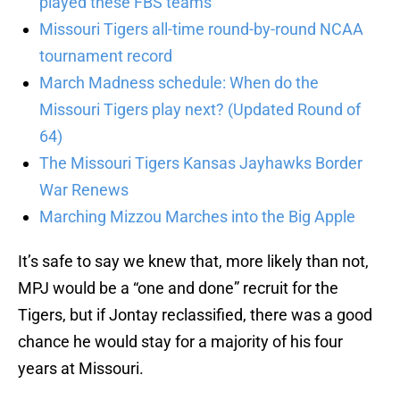
played these FBS teams
Missouri Tigers all-time round-by-round NCAA
tournament record
March Madness schedule: When do the
Missouri Tigers play next? (Updated Round of
64)
The Missouri Tigers Kansas Jayhawks Border
War Renews
Marching Mizzou Marches into the Big Apple
It’s safe to say we knew that, more likely than not,
MPJ would be a “one and done” recruit for the
Tigers, but if Jontay reclassified, there was a good
chance he would stay for a majority of his four
years at Missouri.