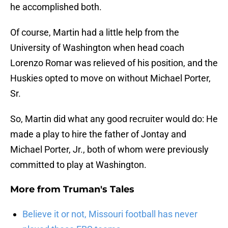
he accomplished both.
Of course, Martin had a little help from the
University of Washington when head coach
Lorenzo Romar was relieved of his position, and the
Huskies opted to move on without Michael Porter,
Sr.
So, Martin did what any good recruiter would do: He
made a play to hire the father of Jontay and
Michael Porter, Jr., both of whom were previously
committed to play at Washington.
More from
Truman's Tales
Believe it or not, Missouri football has never