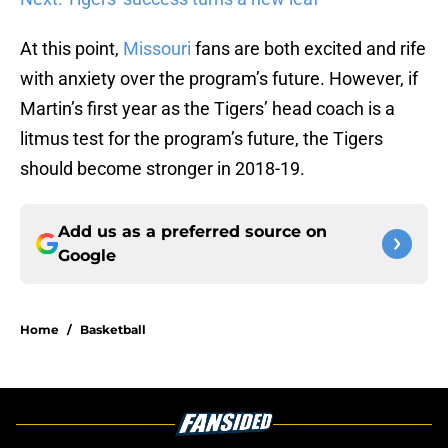
At this point,
Missouri
fans are both excited and rife
with anxiety over the program’s future. However, if
Martin’s first year as the Tigers’ head coach is a
litmus test for the program’s future, the Tigers
should become stronger in 2018-19.
Add us as a preferred source on
Google
Home
/
Basketball