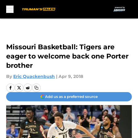
Skip to main content
Missouri Basketball: Tigers are
eager to welcome back one Porter
brother
By
Eric Quackenbush
|
Apr 9, 2018
Add us as a preferred source