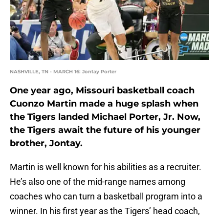
NASHVILLE, TN - MARCH 16: Jontay Porter
One year ago, Missouri basketball coach
Cuonzo Martin made a huge splash when
the Tigers landed Michael Porter, Jr. Now,
the Tigers await the future of his younger
brother, Jontay.
Martin is well known for his abilities as a recruiter.
He’s also one of the mid-range names among
coaches who can turn a basketball program into a
winner. In his first year as the Tigers’ head coach,