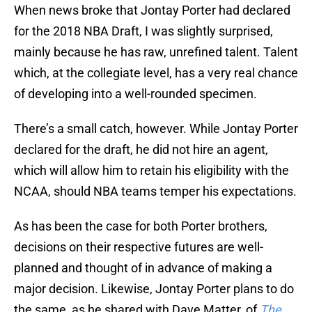
When news broke that Jontay Porter had declared
for the 2018 NBA Draft, I was slightly surprised,
mainly because he has raw, unrefined talent. Talent
which, at the collegiate level, has a very real chance
of developing into a well-rounded specimen.
There’s a small catch, however. While Jontay Porter
declared for the draft, he did not hire an agent,
which will allow him to retain his eligibility with the
NCAA, should NBA teams temper his expectations.
As has been the case for both Porter brothers,
decisions on their respective futures are well-
planned and thought of in advance of making a
major decision. Likewise, Jontay Porter plans to do
the same, as he shared with Dave Matter, of
The