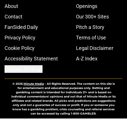
About
Openings
Contact
Our 300+ Sites
FanSided Daily
Pitch a Story
Privacy Policy
Terms of Use
Cookie Policy
Legal Disclaimer
Accessibility Statement
A-Z Index
Cookies Settings
© 2026
Minute Media
-
All Rights Reserved. The content on this site is
for entertainment and educational purposes only. Betting and
gambling content is intended for individuals 21+ and is based on
individual commentators' opinions and not that of Minute Media or its
affiliates and related brands. All picks and predictions are suggestions
only and not a guarantee of success or profit. If you or someone you
know has a gambling problem, crisis counseling and referral services
can be accessed by calling 1-800-GAMBLER.