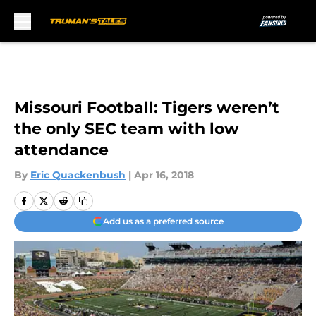
Skip to main content
Missouri Football: Tigers weren’t
the only SEC team with low
attendance
By
Eric Quackenbush
|
Apr 16, 2018
Add us as a preferred source