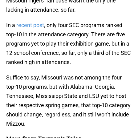
Missouri Tigers’ fan base wasn’t the only one
lacking in attendance, so far.
In a
recent post
, only four SEC programs ranked
top-10 in the attendance category. There are five
programs yet to play their exhibition game, but in a
12-school conference, so far, only a third of the SEC
ranked high in attendance.
Suffice to say, Missouri was not among the four
top-10 programs, but with Alabama, Georgia,
Tennessee, Mississippi State and LSU yet to host
their respective spring games, that top-10 category
should change, regardless, and it still won’t include
Mizzou.