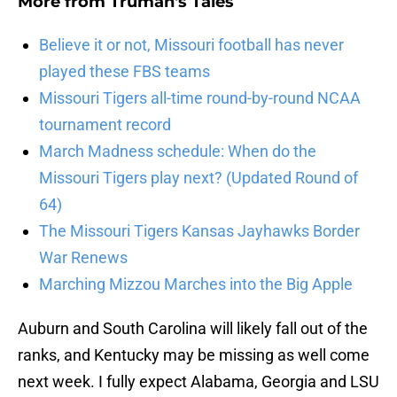
More from
Truman's Tales
Believe it or not, Missouri football has never
played these FBS teams
Missouri Tigers all-time round-by-round NCAA
tournament record
March Madness schedule: When do the
Missouri Tigers play next? (Updated Round of
64)
The Missouri Tigers Kansas Jayhawks Border
War Renews
Marching Mizzou Marches into the Big Apple
Auburn and South Carolina will likely fall out of the
ranks, and Kentucky may be missing as well come
next week. I fully expect Alabama, Georgia and LSU