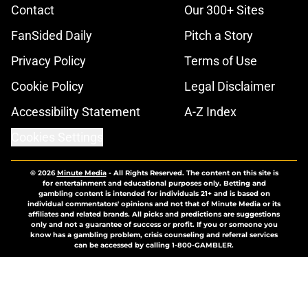
Contact
Our 300+ Sites
FanSided Daily
Pitch a Story
Privacy Policy
Terms of Use
Cookie Policy
Legal Disclaimer
Accessibility Statement
A-Z Index
Cookies Settings
© 2026
Minute Media
-
All Rights Reserved. The content on this site is
for entertainment and educational purposes only. Betting and
gambling content is intended for individuals 21+ and is based on
individual commentators' opinions and not that of Minute Media or its
affiliates and related brands. All picks and predictions are suggestions
only and not a guarantee of success or profit. If you or someone you
know has a gambling problem, crisis counseling and referral services
can be accessed by calling 1-800-GAMBLER.