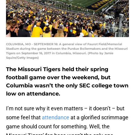
COLUMBIA, MO - SEPTEMBER 16: A general view of Faurot Field/Memorial
Stadium during the game between the Purdue Boilermakers and the Missouri
Tigers on September 16, 2017 in Columbia, Missouri. (Photo by Jamie
Squire/Getty Images)
The Missouri Tigers held their spring
football game over the weekend, but
Columbia wasn’t the only SEC college town
low on attendance.
I’m not sure why it even matters – it doesn’t – but
some feel that
attendance
at a glorified scrimmage
game should count for something. Well, the