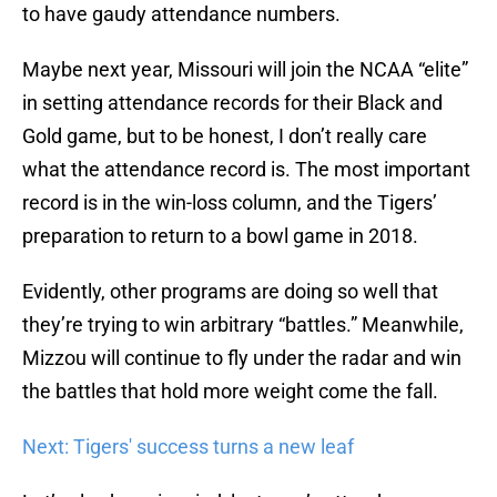
to have gaudy attendance numbers.
Maybe next year, Missouri will join the NCAA “elite”
in setting attendance records for their Black and
Gold game, but to be honest, I don’t really care
what the attendance record is. The most important
record is in the win-loss column, and the Tigers’
preparation to return to a bowl game in 2018.
Evidently, other programs are doing so well that
they’re trying to win arbitrary “battles.” Meanwhile,
Mizzou will continue to fly under the radar and win
the battles that hold more weight come the fall.
Next: Tigers' success turns a new leaf