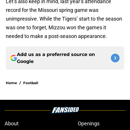
Let’s also keep in mind, last year’s attendance
record for the Missouri spring game was
unimpressive. While the Tigers’ start to the season
was one to forget, Mizzou won the games it
needed to make a post-season appearance.
Add us as a preferred source on
Google
Home
/
Football
About
Openings