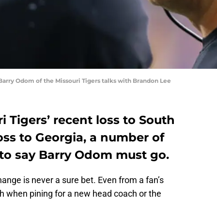
rry Odom of the Missouri Tigers talks with Brandon Lee
i Tigers’ recent loss to South
loss to Georgia, a number of
 to say Barry Odom must go.
hange is never a sure bet. Even from a fan’s
gh when pining for a new head coach or the