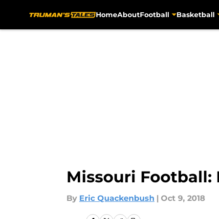
Home
About
Football
Basketball
Skip to main content
Missouri Football
By
Eric Quackenbush
|
Oct 9, 2018