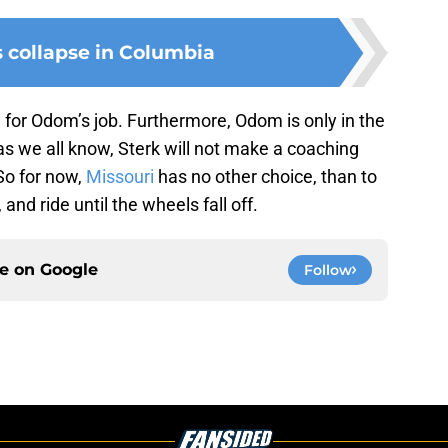
s collapse in Columbia
l for Odom’s job. Furthermore, Odom is only in the
 as we all know, Sterk will not make a coaching
So for now,
Missouri
has no other choice, than to
 and ride until the wheels fall off.
ce on
Google
Follow