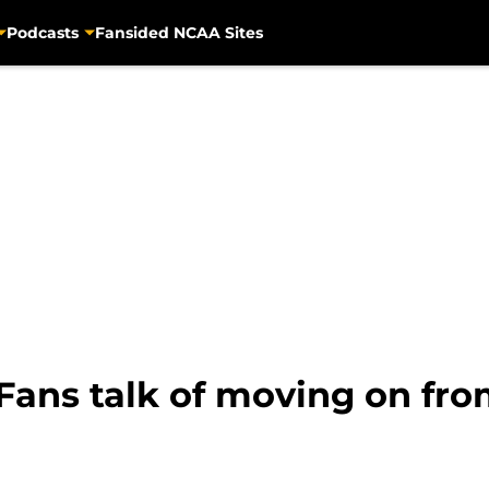
Podcasts
Fansided NCAA Sites
: Fans talk of moving on f