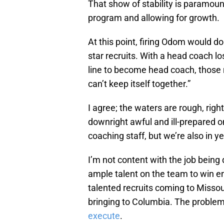
That show of stability is paramount
program and allowing for growth.
At this point, firing Odom would do l
star recruits. With a head coach lo
line to become head coach, those 
can’t keep itself together.”
I agree; the waters are rough, righ
downright awful and ill-prepared o
coaching staff, but we’re also in 
I’m not content with the job being d
ample talent on the team to win e
talented recruits coming to Missour
bringing to Columbia. The problem 
execute
.