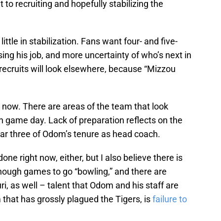
 to recruiting and hopefully stabilizing the
ittle in stabilization. Fans want four- and five-
sing his job, and more uncertainty of who’s next in
recruits will look elsewhere, because “Mizzou
t now. There are areas of the team that look
n game day. Lack of preparation reflects on the
year three of Odom’s tenure as head coach.
one right now, either, but I also believe there is
nough games to go “bowling,” and there are
i, as well – talent that Odom and his staff are
that has grossly plagued the Tigers, is
failure to