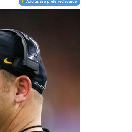
Add us as a preferred source