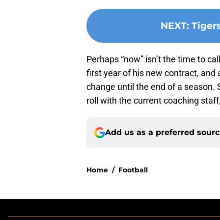
NEXT
:
Tiger
Perhaps “now” isn’t the time to cal
first year of his new contract, and
change until the end of a season. 
roll with the current coaching staff,
Add us as a preferred sour
Home
/
Football