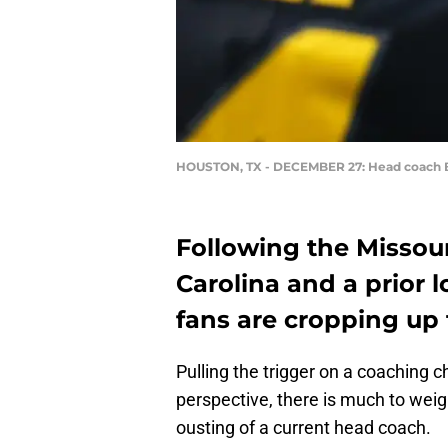
HOUSTON, TX - DECEMBER 27: Head coach Ba
Following the Missour
Carolina and a prior 
fans are cropping up
Pulling the trigger on a coaching c
perspective, there is much to wei
ousting of a current head coach.