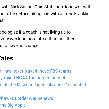
 with Nick Saban; Ohio State has done well with
 to be getting along fine with James Franklin,
es.
pologist; if a coach is not living up to
every week or more often than not, then
cut answer is change.
Tales
tball has never played these FBS teams
d-by-round NCAA tournament record
do the Missouri Tigers play next? (Updated
ayhawks Border War Renews
the Big Apple