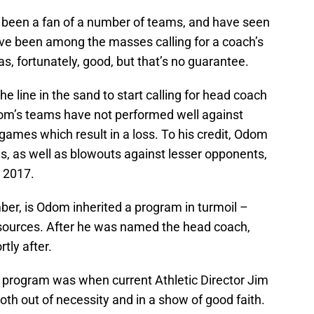
o been a fan of a number of teams, and have seen
e been among the masses calling for a coach’s
s, fortunately, good, but that’s no guarantee.
he line in the sand to start calling for head coach
Odom’s teams have not performed well against
ames which result in a loss. To his credit, Odom
ns, as well as blowouts against lesser opponents,
n 2017.
er, is Odom inherited a program in turmoil –
e sources. After he was named the head coach,
rtly after.
the program was when current Athletic Director Jim
th out of necessity and in a show of good faith.