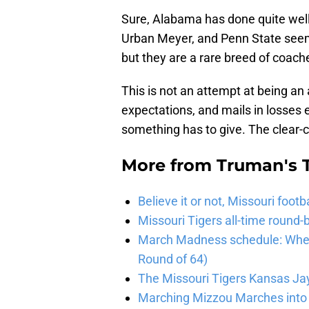
Sure, Alabama has done quite well
Urban Meyer, and Penn State seems
but they are a rare breed of coach
This is not an attempt at being an a
expectations, and mails in losses 
something has to give. The clear-
More from
Truman's 
Believe it or not, Missouri foo
Missouri Tigers all-time roun
March Madness schedule: When 
Round of 64)
The Missouri Tigers Kansas J
Marching Mizzou Marches into 