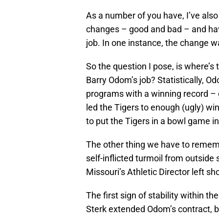
As a number of you have, I’ve als
changes – good and bad – and hav
job. In one instance, the change wa
So the question I pose, is where’s t
Barry Odom’s job? Statistically, 
programs with a winning record – g
led the Tigers to enough (ugly) wi
to put the Tigers in a bowl game i
The other thing we have to rememb
self-inflicted turmoil from outsid
Missouri’s Athletic Director left sho
The first sign of stability within 
Sterk extended Odom’s contract, bo