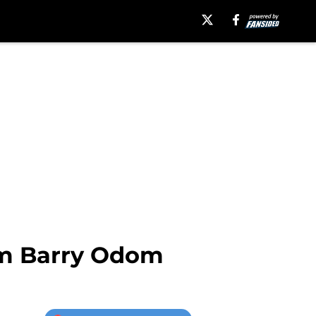
rom Barry Odom