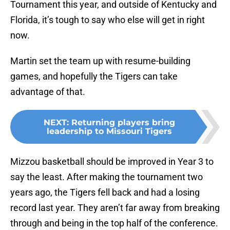
Tournament this year, and outside of Kentucky and
Florida, it’s tough to say who else will get in right
now.
Martin set the team up with resume-building
games, and hopefully the Tigers can take
advantage of that.
NEXT
:
Returning players bring
leadership to Missouri Tigers
Mizzou basketball should be improved in Year 3 to
say the least. After making the tournament two
years ago, the Tigers fell back and had a losing
record last year. They aren’t far away from breaking
through and being in the top half of the conference.