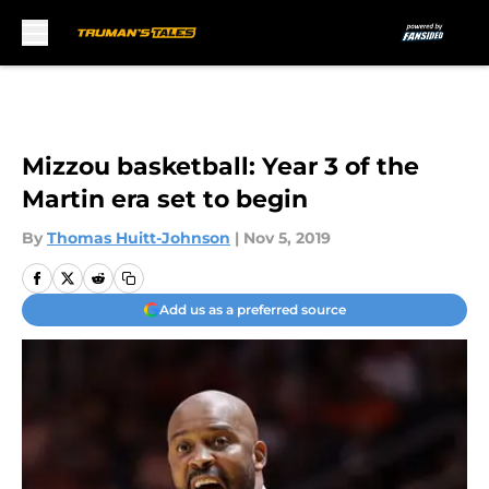
Skip to main content
Mizzou basketball: Year 3 of the
Martin era set to begin
By
Thomas Huitt-Johnson
|
Nov 5, 2019
Add us as a preferred source