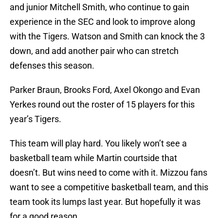
and junior Mitchell Smith, who continue to gain
experience in the SEC and look to improve along
with the Tigers. Watson and Smith can knock the 3
down, and add another pair who can stretch
defenses this season.
Parker Braun, Brooks Ford, Axel Okongo and Evan
Yerkes round out the roster of 15 players for this
year’s Tigers.
This team will play hard. You likely won’t see a
basketball team while Martin courtside that
doesn’t. But wins need to come with it. Mizzou fans
want to see a competitive basketball team, and this
team took its lumps last year. But hopefully it was
for a good reason.