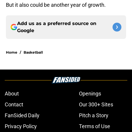
But it also could be another year of growth.
Add us as a preferred source on
Google
Home
/
Basketball
About
Openings
Contact
Our 300+ Sites
FanSided Daily
Pitch a Story
Privacy Policy
Terms of Use