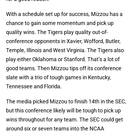
With a schedule set up for success, Mizzou has a
chance to gain some momentum and pick up
quality wins. The Tigers play quality out-of-
conference opponents in Xavier, Wofford, Butler,
Temple, Illinois and West Virginia. The Tigers also
play either Oklahoma or Stanford. That’s a lot of
good teams. Then Mizzou tips off its conference
slate with a trio of tough games in Kentucky,
Tennessee and Florida.
The media picked Mizzou to finish 14th in the SEC,
but this conference likely will be tough to pick up
wins throughout for any team. The SEC could get
around six or seven teams into the NCAA