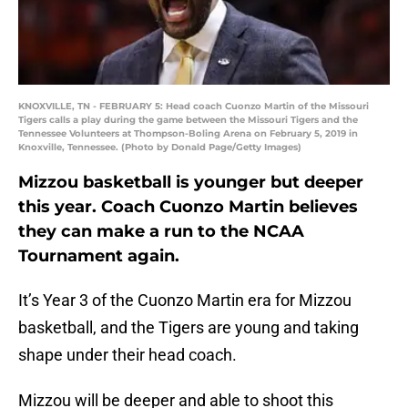
KNOXVILLE, TN - FEBRUARY 5: Head coach Cuonzo Martin of the Missouri
Tigers calls a play during the game between the Missouri Tigers and the
Tennessee Volunteers at Thompson-Boling Arena on February 5, 2019 in
Knoxville, Tennessee. (Photo by Donald Page/Getty Images)
Mizzou basketball is younger but deeper
this year. Coach Cuonzo Martin believes
they can make a run to the NCAA
Tournament again.
It’s Year 3 of the Cuonzo Martin era for Mizzou
basketball, and the Tigers are young and taking
shape under their head coach.
Mizzou will be deeper and able to shoot this