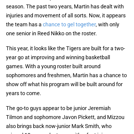
season. The past two years, Martin has dealt with
injuries and movement of all sorts. Now, it appears
the team has a
chance to gel together
, with only
one senior in Reed Nikko on the roster.
This year, it looks like the Tigers are built for a two-
year go at improving and winning basketball
games. With a young roster built around
sophomores and freshmen, Martin has a chance to
show off what his program will be built around for
years to come.
The go-to guys appear to be junior Jeremiah
Tilmon and sophomore Javon Pickett, and Mizzou
also brings back now-junior Mark Smith, who