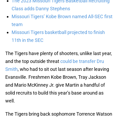
The 2023 Missouri Tigers Basketball Recruiting
Class adds Danny Stephens
Missouri Tigers’ Kobe Brown named All-SEC first
team
Missouri Tigers basketball projected to finish
11th in the SEC
The Tigers have plenty of shooters, unlike last year,
and the top outside threat
could be transfer Dru
Smith
, who had to sit out last season after leaving
Evansville. Freshmen Kobe Brown, Tray Jackson
and Mario McKinney Jr. give Martin a handful of
solid recruits to build this year’s base around as
well.
The Tigers bring back sophomore Torrence Watson