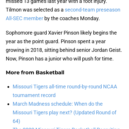
missed 13 games last year with a foot injury.
Tilmon was selected as a
second-team preseason
All-SEC member
by the coaches Monday.
Sophomore guard Xavier Pinson likely begins the
year as the point guard. Pinson spent a year
growing in 2018, sitting behind senior Jordan Geist.
Now, Pinson has a junior who will push for time.
More from
Basketball
Missouri Tigers all-time round-by-round NCAA
tournament record
March Madness schedule: When do the
Missouri Tigers play next? (Updated Round of
64)