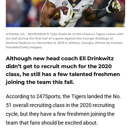
ATHENS, GA - NOVEMBER 9: Tyler Badie #1 of the Missouri Tigers rushes with
the ball during the first half of a game against the Georgia Bulldogs at
Sanford Stadium on November 9, 2019 in Athens, Georgia. (Photo by Carmen
Mandato/Getty Images)
Although new head coach Eli Drinkwitz
didn’t get to recruit much for the 2020
class, he still has a few talented freshmen
joining the team this fall.
According to 247Sports, the Tigers landed the No.
51 overall recruiting class in the 2020 recruiting
cycle, but they have a few freshmen joining the
team that fans should be excited about.