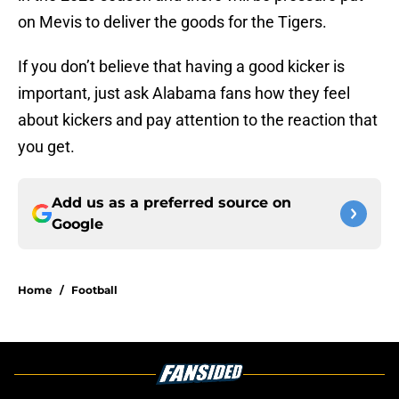
on Mevis to deliver the goods for the Tigers.
If you don’t believe that having a good kicker is
important, just ask Alabama fans how they feel
about kickers and pay attention to the reaction that
you get.
Add us as a preferred source on
Google
Home
/
Football