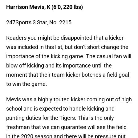
Harrison Mevis, K (6’0, 220 lbs)
247Sports 3 Star, No. 2215
Readers you might be disappointed that a kicker
was included in this list, but don’t short change the
importance of the kicking game. The casual fan will
blow off kicking and its importance until the
moment that their team kicker botches a field goal
to win the game.
Mevis was a highly touted kicker coming out of high
school and is expected to handle kicking and
punting duties for the Tigers. This is the only
freshman that we can guarantee will see the field
in the 2020 season and there will be pressure put