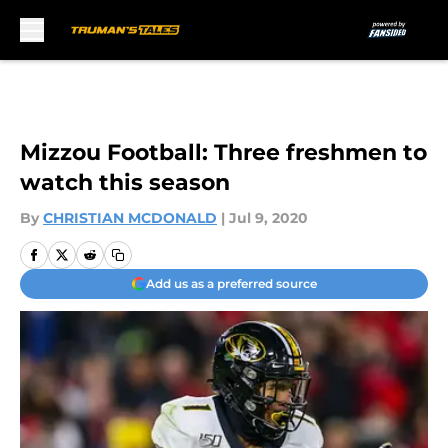
Skip to main content
Mizzou Football: Three freshmen to
watch this season
By
CHRISTIAN MCDONALD
|
Jul 9, 2020
Add us as a preferred source