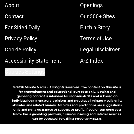
About
Openings
Contact
Our 300+ Sites
FanSided Daily
Pitch a Story
Privacy Policy
Terms of Use
Cookie Policy
Legal Disclaimer
Accessibility Statement
A-Z Index
Cookies Settings
© 2026
Minute Media
-
All Rights Reserved. The content on this site is
for entertainment and educational purposes only. Betting and
gambling content is intended for individuals 21+ and is based on
individual commentators' opinions and not that of Minute Media or its
affiliates and related brands. All picks and predictions are suggestions
only and not a guarantee of success or profit. If you or someone you
know has a gambling problem, crisis counseling and referral services
can be accessed by calling 1-800-GAMBLER.