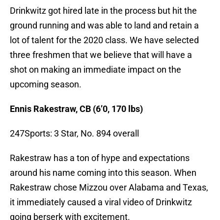
Drinkwitz got hired late in the process but hit the
ground running and was able to land and retain a
lot of talent for the 2020 class. We have selected
three freshmen that we believe that will have a
shot on making an immediate impact on the
upcoming season.
Ennis Rakestraw, CB (6’0, 170 lbs)
247Sports: 3 Star, No. 894 overall
Rakestraw has a ton of hype and expectations
around his name coming into this season. When
Rakestraw chose Mizzou over Alabama and Texas,
it immediately caused a viral video of Drinkwitz
going berserk with excitement.