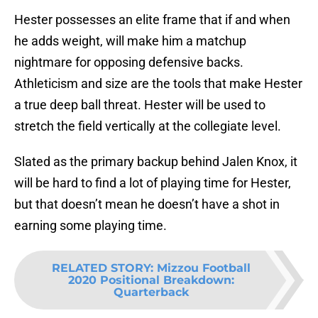
Hester possesses an elite frame that if and when
he adds weight, will make him a matchup
nightmare for opposing defensive backs.
Athleticism and size are the tools that make Hester
a true deep ball threat. Hester will be used to
stretch the field vertically at the collegiate level.
Slated as the primary backup behind Jalen Knox, it
will be hard to find a lot of playing time for Hester,
but that doesn’t mean he doesn’t have a shot in
earning some playing time.
RELATED STORY
:
Mizzou Football
2020 Positional Breakdown:
Quarterback