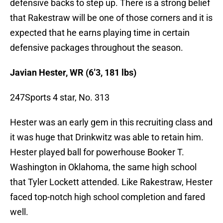
defensive backs to step up. There is a strong belief
that Rakestraw will be one of those corners and it is
expected that he earns playing time in certain
defensive packages throughout the season.
Javian Hester, WR (6’3, 181 lbs)
247Sports 4 star, No. 313
Hester was an early gem in this recruiting class and
it was huge that Drinkwitz was able to retain him.
Hester played ball for powerhouse Booker T.
Washington in Oklahoma, the same high school
that Tyler Lockett attended. Like Rakestraw, Hester
faced top-notch high school completion and fared
well.