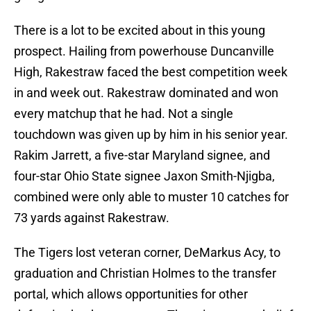
There is a lot to be excited about in this young
prospect. Hailing from powerhouse Duncanville
High, Rakestraw faced the best competition week
in and week out. Rakestraw dominated and won
every matchup that he had. Not a single
touchdown was given up by him in his senior year.
Rakim Jarrett, a five-star Maryland signee, and
four-star Ohio State signee Jaxon Smith-Njigba,
combined were only able to muster 10 catches for
73 yards against Rakestraw.
The Tigers lost veteran corner, DeMarkus Acy, to
graduation and Christian Holmes to the transfer
portal, which allows opportunities for other