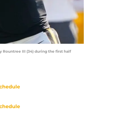
Rountree III (34) during the first half
chedule
chedule