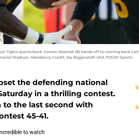
uri Tigers quarterback Connor Bazelak (8) hands off to running back Larry 
Memorial Stadium. Mandatory Credit: Jay Biggerstaff-USA TODAY Sports
pset the defending national
S
aturday in a thrilling contest.
to the last second with
S
ontest 45-41.
ncredible to watch