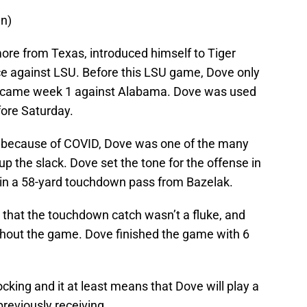
wn)
ore from Texas, introduced himself to Tiger
e against LSU. Before this LSU game, Dove only
h came week 1 against Alabama. Dove was used
fore Saturday.
ut because of COVID, Dove was one of the many
up the slack. Dove set the tone for the offense in
 in a 58-yard touchdown pass from Bazelak.
that the touchdown catch wasn’t a fluke, and
out the game. Dove finished the game with 6
ing and it at least means that Dove will play a
reviously receiving.