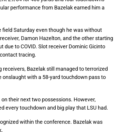
acular performance from Bazelak earned him a
e field Saturday even though he was without
g receiver, Damon Hazelton, and the other starting
t due to COVID. Slot receiver Dominic Gicinto
ontact tracing.
g receivers, Bazelak still managed to terrorized
e onslaught with a 58-yard touchdown pass to
 on their next two possessions. However,
ed every touchdown and big play that LSU had.
cognized within the conference. Bazelak was
k.