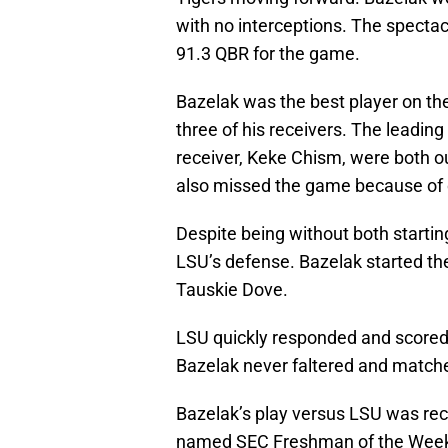
with no interceptions. The spect
91.3 QBR for the game.
Bazelak was the best player on th
three of his receivers. The leadin
receiver, Keke Chism, were both ou
also missed the game because of c
Despite being without both startin
LSU’s defense. Bazelak started th
Tauskie Dove.
LSU quickly responded and scored
Bazelak never faltered and match
Bazelak’s play versus LSU was re
named SEC Freshman of the Wee