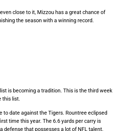
 even close to it, Mizzou has a great chance of
nishing the season with a winning record.
ist is becoming a tradition. This is the third week
his list.
 to date against the Tigers. Rountree eclipsed
rst time this year. The 6.6 yards per carry is
 a defense that possesses a lot of NFL talent.