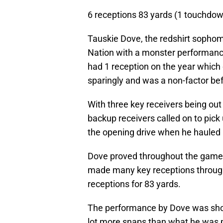
6 receptions 83 yards (1 touchdo
Tauskie Dove, the redshirt sophom
Nation with a monster performanc
had 1 reception on the year whic
sparingly and was a non-factor be
With three key receivers being o
backup receivers called on to pick 
the opening drive when he hauled
Dove proved throughout the game 
made many key receptions through
receptions for 83 yards.
The performance by Dove was shock
lot more snaps than what he was p