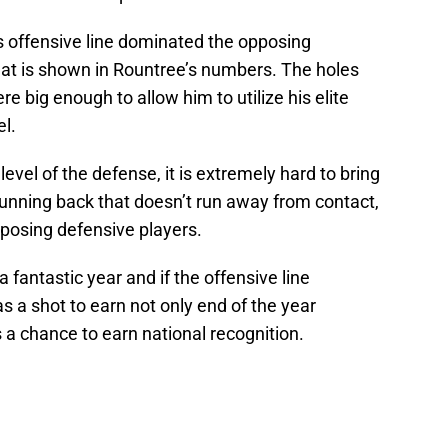
’s offensive line dominated the opposing
hat is shown in Rountree’s numbers. The holes
e big enough to allow him to utilize his elite
el.
vel of the defense, it is extremely hard to bring
running back that doesn’t run away from contact,
pposing defensive players.
a fantastic year and if the offensive line
s a shot to earn not only end of the year
 a chance to earn national recognition.