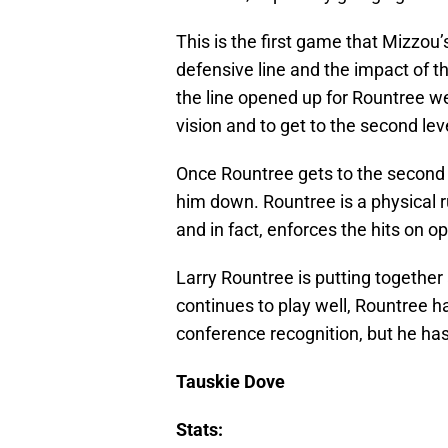
This is the first game that Mizzou
defensive line and the impact of t
the line opened up for Rountree wer
vision and to get to the second lev
Once Rountree gets to the second le
him down. Rountree is a physical 
and in fact, enforces the hits on o
Larry Rountree is putting together 
continues to play well, Rountree ha
conference recognition, but he has
Tauskie Dove
Stats: