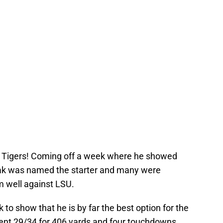
ri Tigers! Coming off a week where he showed
ak was named the starter and many were
m well against LSU.
k to show that he is by far the best option for the
ent 29/34 for 406 yards and four touchdowns