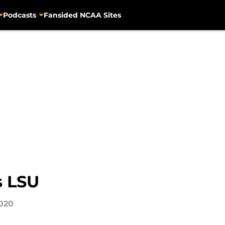
Podcasts
Fansided NCAA Sites
s LSU
2020