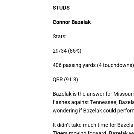
STUDS
Connor Bazelak
Stats:
29/34 (85%)
406 passing yards (4 touchdowns)
QBR (91.3)
Bazelak is the answer for Missou
flashes against Tennessee, Bazel
wondering if Bazelak could perfor
It didn’t take much time for Bazela
Tigers moving forward. Bazelak w