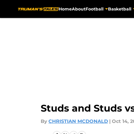
Home
About
Football
Basketball
Skip to main content
Studs and Studs v
By
CHRISTIAN MCDONALD
|
Oct 14, 