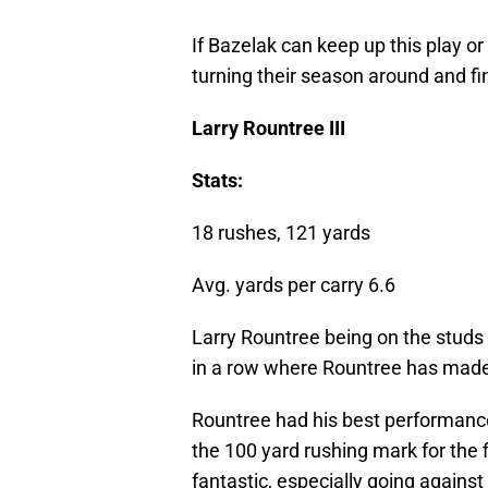
If Bazelak can keep up this play or
turning their season around and fi
Larry Rountree III
Stats:
18 rushes, 121 yards
Avg. yards per carry 6.6
Larry Rountree being on the studs l
in a row where Rountree has made t
Rountree had his best performance
the 100 yard rushing mark for the fi
fantastic, especially going against