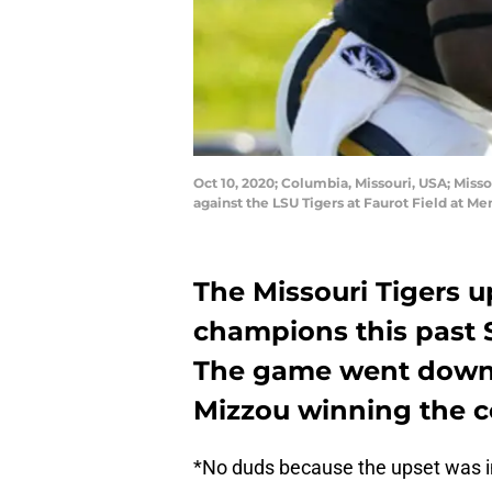
Oct 10, 2020; Columbia, Missouri, USA; Misso
against the LSU Tigers at Faurot Field at 
The Missouri Tigers u
champions this past S
The game went down 
Mizzou winning the c
*No duds because the upset was i