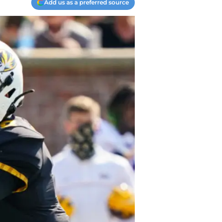
Add us as a preferred source