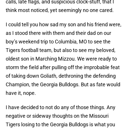
calls, late flags, and suspicious clock-stuff, that I
think most noticed, yet seemingly no one cared.
I could tell you how sad my son and his friend were,
as I stood there with them and their dad on our
boy’s weekend trip to Columbia, MO to see the
Tigers football team, but also to see my beloved,
oldest son in Marching Mizzou. We were ready to
storm the field after pulling off the improbable feat
of taking down Goliath, dethroning the defending
Champion, the Georgia Bulldogs. But as fate would
have it, nope.
I have decided to not do any of those things. Any
negative or sideway thoughts on the Missouri
Tigers losing to the Georgia Bulldogs is what you