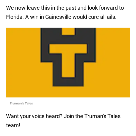
We now leave this in the past and look forward to
Florida. A win in Gainesville would cure all ails.
Truman's Tales
Want your voice heard? Join the Truman's Tales
team!