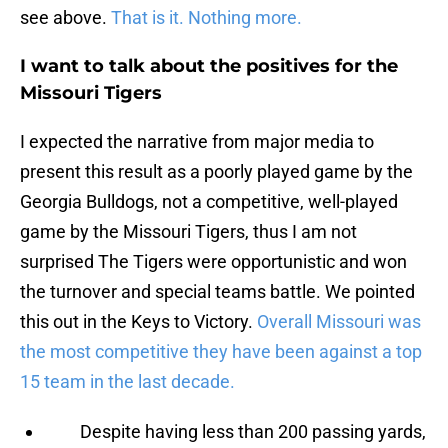
see above.
That is it. Nothing more.
I want to talk about the positives for the
Missouri Tigers
I expected the narrative from major media to
present this result as a poorly played game by the
Georgia Bulldogs, not a competitive, well-played
game by the Missouri Tigers, thus I am not
surprised The Tigers were opportunistic and won
the turnover and special teams battle. We pointed
this out in the Keys to Victory.
Overall Missouri was
the most competitive they have been against a top
15 team in the last decade.
Despite having less than 200 passing yards,