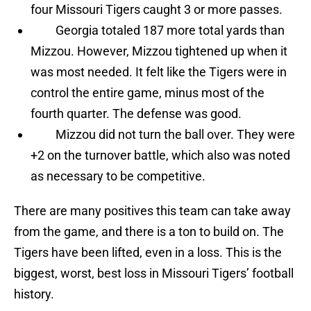
four Missouri Tigers caught 3 or more passes.
Georgia totaled 187 more total yards than
Mizzou. However, Mizzou tightened up when it
was most needed. It felt like the Tigers were in
control the entire game, minus most of the
fourth quarter. The defense was good.
Mizzou did not turn the ball over. They were
+2 on the turnover battle, which also was noted
as necessary to be competitive.
There are many positives this team can take away
from the game, and there is a ton to build on. The
Tigers have been lifted, even in a loss. This is the
biggest, worst, best loss in Missouri Tigers’ football
history.