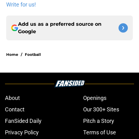
Write for us!
Add us as a preferred source on
Google
Home
/
Football
About
Openings
Contact
Our 300+ Sites
FanSided Daily
Pitch a Story
Privacy Policy
Terms of Use