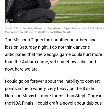
Oct 1, 2022; Columbia, Missouri, USA; Missouri Tigers head coach Eli Drinkwitz
Mandatory Credit: Denny Medley-USA TODAY Sports
The Missouri Tigers took another heartbreaking
loss on Saturday night. I do not think anyone
anticipated that the Georgia game could hurt more
than the Auburn game, yet somehow it did, and
now, here we are.
I could go on forever about the inability to convert
points in the 6 variety, very heavy on the 3 side.
Harrison Mevis hit more threes than Steph Curry in
the NBA Finals. I could draft a novel about dubious