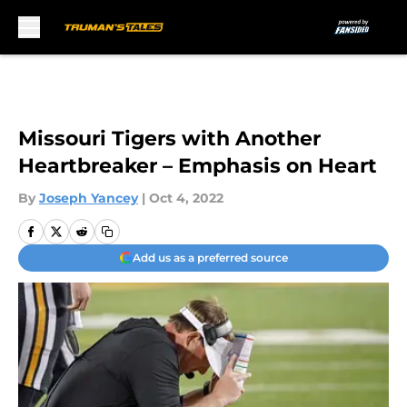
Skip to main content
Missouri Tigers with Another
Heartbreaker – Emphasis on Heart
By
Joseph Yancey
|
Oct 4, 2022
Add us as a preferred source