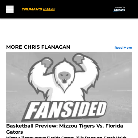
Skip to main content
MORE CHRIS FLANAGAN
Read More
Basketball Preview: Mizzou Tigers Vs. Florida
Gators
Mizzou Tigers versus Florida Gators. Billy Donovan, Frank Haith,