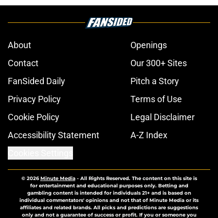
About
Openings
Contact
Our 300+ Sites
FanSided Daily
Pitch a Story
Privacy Policy
Terms of Use
Cookie Policy
Legal Disclaimer
Accessibility Statement
A-Z Index
Cookies Settings
© 2026
Minute Media
-
All Rights Reserved. The content on this site is
for entertainment and educational purposes only. Betting and
gambling content is intended for individuals 21+ and is based on
individual commentators' opinions and not that of Minute Media or its
affiliates and related brands. All picks and predictions are suggestions
only and not a guarantee of success or profit. If you or someone you