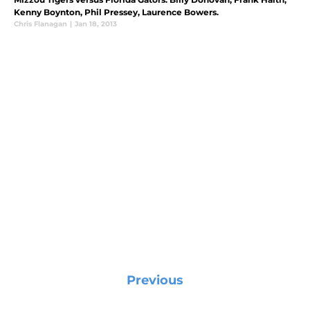
Kenny Boynton, Phil Pressey, Laurence Bowers.
Chris Flanagan
|
Jan 18, 2013
Previous