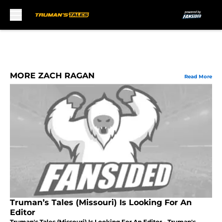
Skip to main content
MORE ZACH RAGAN
Read More
Truman’s Tales (Missouri) Is Looking For An
Editor
Truman's Tales (Missouri) Is Looking For An Editor - Truman's