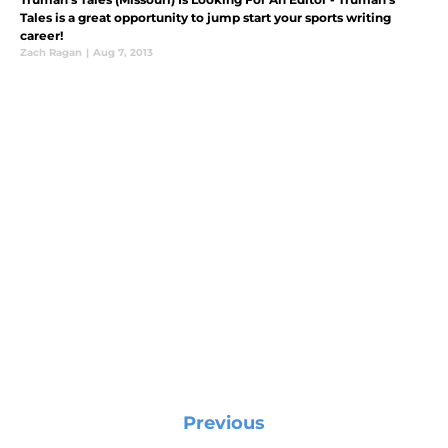
Tales is a great opportunity to jump start your sports writing
career!
Zach Ragan
|
Aug 7, 2013
Previous