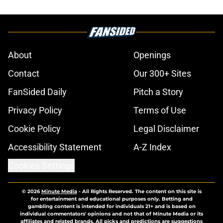
About
Openings
Contact
Our 300+ Sites
FanSided Daily
Pitch a Story
Privacy Policy
Terms of Use
Cookie Policy
Legal Disclaimer
Accessibility Statement
A-Z Index
Cookies Settings
© 2026
Minute Media
-
All Rights Reserved. The content on this site is
for entertainment and educational purposes only. Betting and
gambling content is intended for individuals 21+ and is based on
individual commentators' opinions and not that of Minute Media or its
affiliates and related brands. All picks and predictions are suggestions