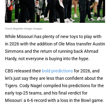
Travis Register-Imagn Images
While Missouri has plenty of new toys to play with
in 2026 with the addition of Ole Miss transfer Austin
Simmons and the return of running back Ahmad
Hardy, not everyone is buying into the hype.
CBS released their
bold predictions
for 2026, and
let's just say they are less than confident about the
Tigers. Cody Nagel compiled his predictions for the
early top-25 teams, and his final verdict for
Missouri: a 6-6 record with a loss in the Bowl game.