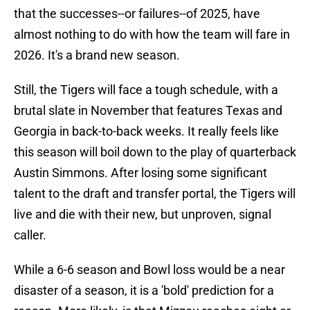
that the successes--or failures--of 2025, have
almost nothing to do with how the team will fare in
2026. It's a brand new season.
Still, the Tigers will face a tough schedule, with a
brutal slate in November that features Texas and
Georgia in back-to-back weeks. It really feels like
this season will boil down to the play of quarterback
Austin Simmons. After losing some significant
talent to the draft and transfer portal, the Tigers will
live and die with their new, but unproven, signal
caller.
While a 6-6 season and Bowl loss would be a near
disaster of a season, it is a 'bold' prediction for a