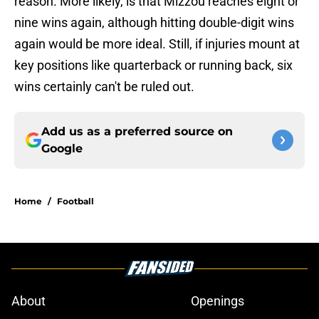
reason. More likely, is that Mizzou reaches eight or
nine wins again, although hitting double-digit wins
again would be more ideal. Still, if injuries mount at
key positions like quarterback or running back, six
wins certainly can't be ruled out.
Add us as a preferred source on
Google
Home
/
Football
About
Openings