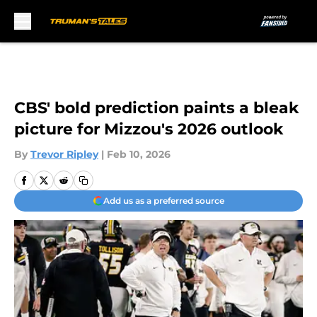
Skip to main content
CBS' bold prediction paints a bleak
picture for Mizzou's 2026 outlook
By
Trevor Ripley
|
Feb 10, 2026
Add us as a preferred source