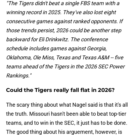
"The Tigers didn't beat a single FBS team with a
winning record in 2025. They've also lost eight
consecutive games against ranked opponents. If
those trends persist, 2026 could be another step
backward for Eli Drinkwitz. The conference
schedule includes games against Georgia,
Oklahoma, Ole Miss, Texas and Texas A&M -- five
teams ahead of the Tigers in the 2026 SEC Power
Rankings."
Could the Tigers really fall flat in 2026?
The scary thing about what Nagel said is that it's all
the truth. Missouri hasn't been able to beat top-tier
teams, and to win in the SEC, it just has to be done.
The good thing about his arguement, however, is