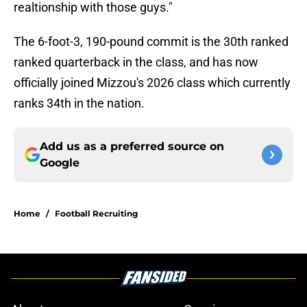
realtionship with those guys."
The 6-foot-3, 190-pound commit is the 30th ranked
ranked quarterback in the class, and has now
officially joined Mizzou's 2026 class which currently
ranks 34th in the nation.
Add us as a preferred source on
Google
Home
/
Football Recruiting