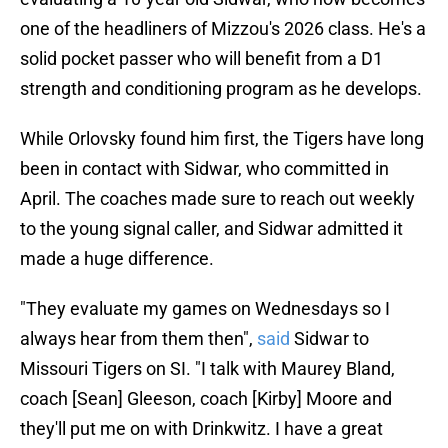
one of the headliners of Mizzou's 2026 class. He's a
solid pocket passer who will benefit from a D1
strength and conditioning program as he develops.
While Orlovsky found him first, the Tigers have long
been in contact with Sidwar, who committed in
April. The coaches made sure to reach out weekly
to the young signal caller, and Sidwar admitted it
made a huge difference.
"They evaluate my games on Wednesdays so I
always hear from them then",
said
Sidwar to
Missouri Tigers on SI. "I talk with Maurey Bland,
coach [Sean] Gleeson, coach [Kirby] Moore and
they'll put me on with Drinkwitz. I have a great