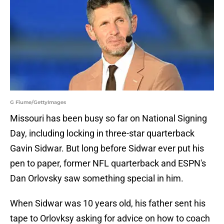
G Fiume/GettyImages
Missouri has been busy so far on National Signing
Day, including locking in three-star quarterback
Gavin Sidwar. But long before Sidwar ever put his
pen to paper, former NFL quarterback and ESPN's
Dan Orlovsky saw something special in him.
When Sidwar was 10 years old, his father sent his
tape to Orlovksy asking for advice on how to coach