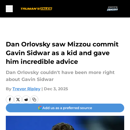
Skip to main content
Dan Orlovsky saw Mizzou commit
Gavin Sidwar as a kid and gave
him incredible advice
Dan Orlovsky couldn't have been more right
about Gavin Sidwar
By
Trevor Ripley
|
Dec 3, 2025
Add us as a preferred source