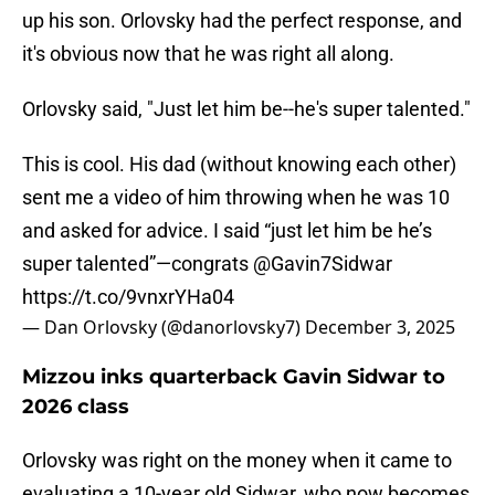
up his son. Orlovsky had the perfect response, and
it's obvious now that he was right all along.
Orlovsky said, "Just let him be--he's super talented."
This is cool. His dad (without knowing each other)
sent me a video of him throwing when he was 10
and asked for advice. I said “just let him be he’s
super talented”—congrats
@Gavin7Sidwar
https://t.co/9vnxrYHa04
— Dan Orlovsky (@danorlovsky7)
December 3, 2025
Mizzou inks quarterback Gavin Sidwar to
2026 class
Orlovsky was right on the money when it came to
evaluating a 10-year old Sidwar, who now becomes