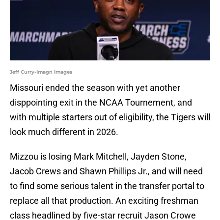
Jeff Curry-Imagn Images
Missouri ended the season with yet another
disppointing exit in the NCAA Tournement, and
with multiple starters out of eligibility, the Tigers will
look much different in 2026.
Mizzou is losing Mark Mitchell, Jayden Stone,
Jacob Crews and Shawn Phillips Jr., and will need
to find some serious talent in the transfer portal to
replace all that production. An exciting freshman
class headlined by five-star recruit Jason Crowe