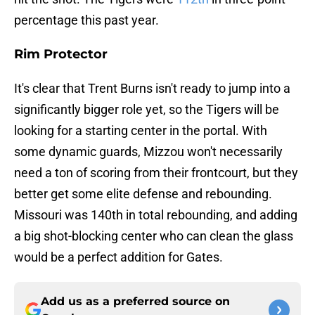
percentage this past year.
Rim Protector
It's clear that Trent Burns isn't ready to jump into a
significantly bigger role yet, so the Tigers will be
looking for a starting center in the portal. With
some dynamic guards, Mizzou won't necessarily
need a ton of scoring from their frontcourt, but they
better get some elite defense and rebounding.
Missouri was 140th in total rebounding, and adding
a big shot-blocking center who can clean the glass
would be a perfect addition for Gates.
Add us as a preferred source on