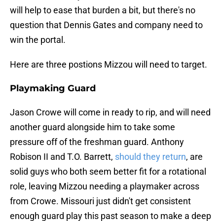
will help to ease that burden a bit, but there's no
question that Dennis Gates and company need to
win the portal.
Here are three postions Mizzou will need to target.
Playmaking Guard
Jason Crowe will come in ready to rip, and will need
another guard alongside him to take some
pressure off of the freshman guard. Anthony
Robison II and T.O. Barrett,
should they return
, are
solid guys who both seem better fit for a rotational
role, leaving Mizzou needing a playmaker across
from Crowe. Missouri just didn't get consistent
enough guard play this past season to make a deep