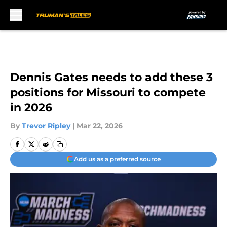
Skip to main content
Dennis Gates needs to add these 3
positions for Missouri to compete
in 2026
By
Trevor Ripley
|
Mar 22, 2026
Add us as a preferred source