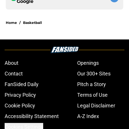
Google
Home
/
Basketball
About
Openings
Contact
Our 300+ Sites
FanSided Daily
Pitch a Story
Privacy Policy
Terms of Use
Cookie Policy
Legal Disclaimer
Accessibility Statement
A-Z Index
Cookies Settings