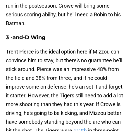
run in the postseason. Crowe will bring some
serious scoring ability, but he'll need a Robin to his
Batman.
3 -and-D Wing
Trent Pierce is the ideal option here if Mizzou can
convince him to stay, but there's no guarantee he'll
stick around. Pierce was an impressive 48% from
the field and 38% from three, and if he could
improve some on defense, he's an set it and forget
it starter. However, the Tigers still need to add a lot
more shooting than they had this year. If Crowe is
driving, he's going to be kicking, and Mizzou better
have somebody standing beyond the arc who can
hit the shot. The Tigers were
112th
in three-point