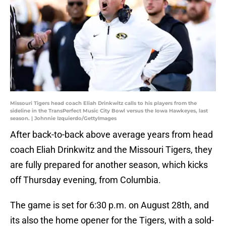
Missouri Tigers head coach Eliah Drinkwitz calls to his players from the
sideline in the TransPerfect Music City Bowl versus the Iowa Hawkeyes, last
season. | Johnnie Izquierdo/GettyImages
After back-to-back above average years from head
coach Eliah Drinkwitz and the Missouri Tigers, they
are fully prepared for another season, which kicks
off Thursday evening, from Columbia.
The game is set for 6:30 p.m. on August 28th, and
its also the home opener for the Tigers, with a sold-