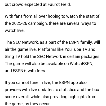
out crowd expected at Faurot Field.
With fans from all over hoping to watch the start of
the 2025-26 campaign, there are several ways to
watch live.
The SEC Network, as a part of the ESPN family, will
air the game live. Platforms like YouTube TV and
Sling TV hold the SEC Network in certain packages.
The game will also be available on WatchESPN,
and ESPN+, with fees.
If you cannot tune in live, the ESPN app also
provides with live updates to statistics and the box
score overall, while also providing highlights from
the game, as they occur.