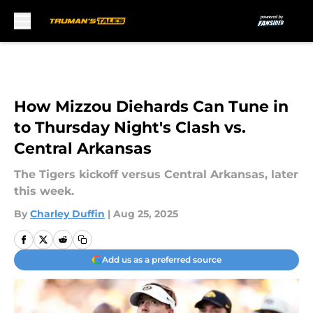
Skip to main content
How Mizzou Diehards Can Tune in
to Thursday Night's Clash vs.
Central Arkansas
The Tigers kickoff versus Central Arkansas, later
this week.
By
Charley Duffin
|
Aug 25, 2025
Add us as a preferred source