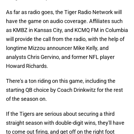
As far as radio goes, the Tiger Radio Network will
have the game on audio coverage. Affiliates such
as KMBZ in Kansas City, and KCMQ FM in Columbia
will provide the call from the radio, with the help of
longtime Mizzou announcer Mike Kelly, and
analysts Chris Gervino, and former NFL player
Howard Richards.
There's a ton riding on this game, including the
starting QB choice by Coach Drinkwitz for the rest
of the season on.
If the Tigers are serious about securing a third
straight season with double-digit wins, they'll have
to come out firing, and get off on the right foot