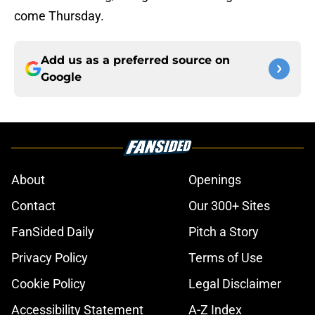
come Thursday.
Add us as a preferred source on
Google
About
Openings
Contact
Our 300+ Sites
FanSided Daily
Pitch a Story
Privacy Policy
Terms of Use
Cookie Policy
Legal Disclaimer
Accessibility Statement
A-Z Index