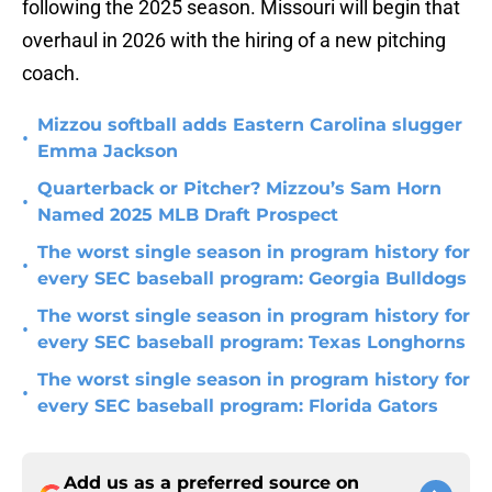
following the 2025 season. Missouri will begin that
overhaul in 2026 with the hiring of a new pitching
coach.
Mizzou softball adds Eastern Carolina slugger
•
Emma Jackson
Quarterback or Pitcher? Mizzou’s Sam Horn
•
Named 2025 MLB Draft Prospect
The worst single season in program history for
•
every SEC baseball program: Georgia Bulldogs
The worst single season in program history for
•
every SEC baseball program: Texas Longhorns
The worst single season in program history for
•
every SEC baseball program: Florida Gators
Add us as a preferred source on