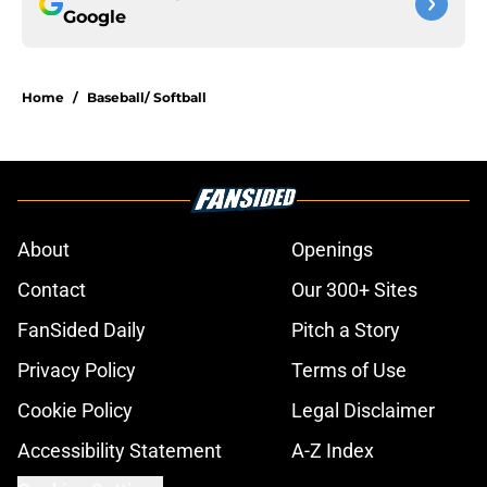
Google
Home
/
Baseball/ Softball
About
Openings
Contact
Our 300+ Sites
FanSided Daily
Pitch a Story
Privacy Policy
Terms of Use
Cookie Policy
Legal Disclaimer
Accessibility Statement
A-Z Index