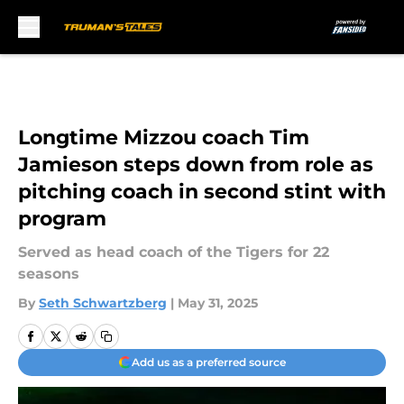
Skip to main content
Longtime Mizzou coach Tim
Jamieson steps down from role as
pitching coach in second stint with
program
Served as head coach of the Tigers for 22
seasons
By
Seth Schwartzberg
|
May 31, 2025
Add us as a preferred source