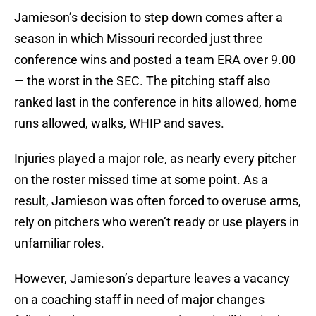
Jamieson’s decision to step down comes after a
season in which Missouri recorded just three
conference wins and posted a team ERA over 9.00
— the worst in the SEC. The pitching staff also
ranked last in the conference in hits allowed, home
runs allowed, walks, WHIP and saves.
Injuries played a major role, as nearly every pitcher
on the roster missed time at some point. As a
result, Jamieson was often forced to overuse arms,
rely on pitchers who weren’t ready or use players in
unfamiliar roles.
However, Jamieson’s departure leaves a vacancy
on a coaching staff in need of major changes