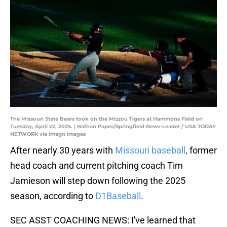
The Missouri State Bears took on the Mizzou Tigers at Hammons Field on
Tuesday, April 22, 2025. | Nathan Papes/Springfield News-Leader / USA TODAY
NETWORK via Imagn Images
After nearly 30 years with
Missouri baseball
, former
head coach and current pitching coach Tim
Jamieson will step down following the 2025
season, according to
D1Baseball
.
SEC ASST COACHING NEWS: I've learned that