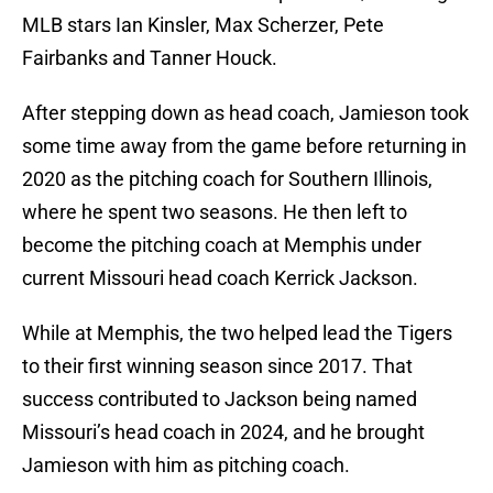
MLB stars Ian Kinsler, Max Scherzer, Pete
Fairbanks and Tanner Houck.
After stepping down as head coach, Jamieson took
some time away from the game before returning in
2020 as the pitching coach for Southern Illinois,
where he spent two seasons. He then left to
become the pitching coach at Memphis under
current Missouri head coach Kerrick Jackson.
While at Memphis, the two helped lead the Tigers
to their first winning season since 2017. That
success contributed to Jackson being named
Missouri’s head coach in 2024, and he brought
Jamieson with him as pitching coach.