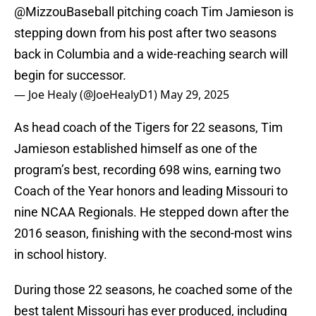
@MizzouBaseball
pitching coach Tim Jamieson is
stepping down from his post after two seasons
back in Columbia and a wide-reaching search will
begin for successor.
— Joe Healy (@JoeHealyD1)
May 29, 2025
As head coach of the Tigers for 22 seasons, Tim
Jamieson established himself as one of the
program’s best, recording 698 wins, earning two
Coach of the Year honors and leading Missouri to
nine NCAA Regionals. He stepped down after the
2016 season, finishing with the second-most wins
in school history.
During those 22 seasons, he coached some of the
best talent Missouri has ever produced, including