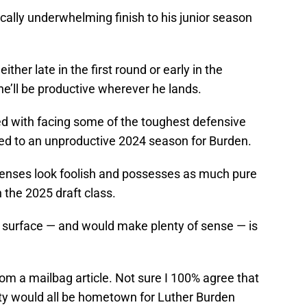
ically underwhelming finish to his junior season
ither late in the first round or early in the
he’ll be productive wherever he lands.
ed with facing some of the toughest defensive
uted to an unproductive 2024 season for Burden.
fenses look foolish and possesses as much pure
n the 2025 draft class.
o surface — and would make plenty of sense — is
om a mailbag article. Not sure I 100% agree that
ity would all be hometown for Luther Burden