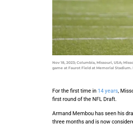
Nov 18, 2023; Columbia, Missouri, USA; Miss
game at Faurot Field at Memorial Stadium
For the first time in
14 years
, Miss
first round of the NFL Draft.
Armand Membou has seen his draft
three months and is now considered