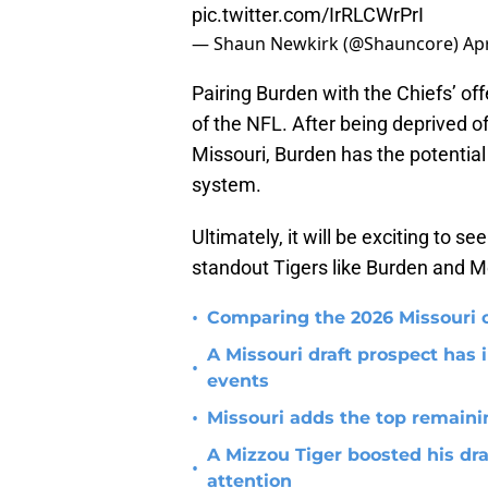
pic.twitter.com/IrRLCWrPrI
— Shaun Newkirk (@Shauncore)
Apr
Pairing Burden with the Chiefs’ of
of the NFL. After being deprived of
Missouri, Burden has the potential
system.
Ultimately, it will be exciting to
standout Tigers like Burden and 
•
Comparing the 2026 Missouri o
A Missouri draft prospect has i
•
events
•
Missouri adds the top remainin
A Mizzou Tiger boosted his dra
•
attention