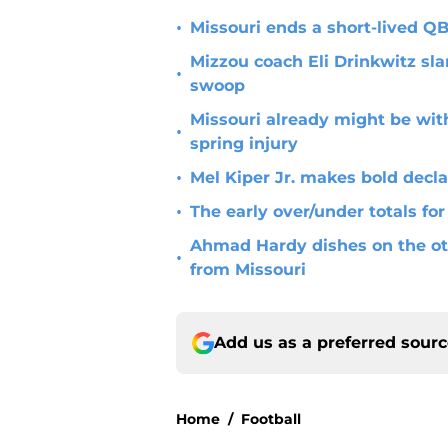
•
Missouri ends a short-lived 
Mizzou coach Eli Drinkwitz sla
•
swoop
Missouri already might be with
•
spring injury
•
Mel Kiper Jr. makes bold decla
•
The early over/under totals for
Ahmad Hardy dishes on the ot
•
from Missouri
Add us as a preferred sour
Home
/
Football