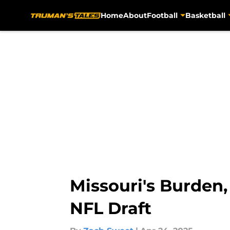
Home
About
Football
Basketball
Skip to main content
Missouri's Burden,
NFL Draft​