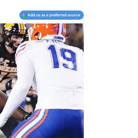
Add us as a preferred source