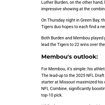
Luther Burden, on the other hand, h
impressive showing at the combine, 
On Thursday night in Green Bay, t
Tigers duo hopes to each find a 
Both Burden and Membou played piv
lead the Tigers to 22 wins over th
Membou's outlook:
For Membou, it’s simple: his athlet
The lead-up to the 2025 NFL Draft 
starter at Missouri maximized his 
NFL Combine, significantly boosting
top-10 pick.