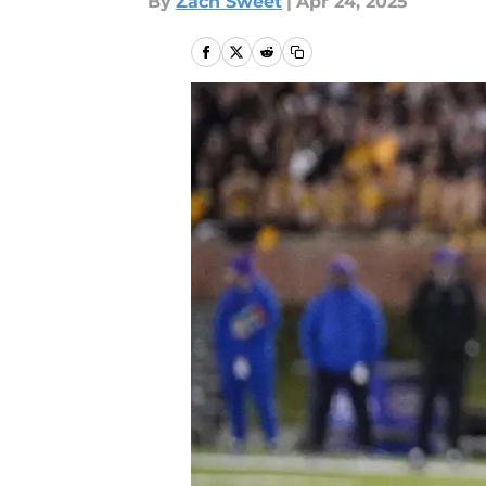
By
Zach Sweet
|
Apr 24, 2025