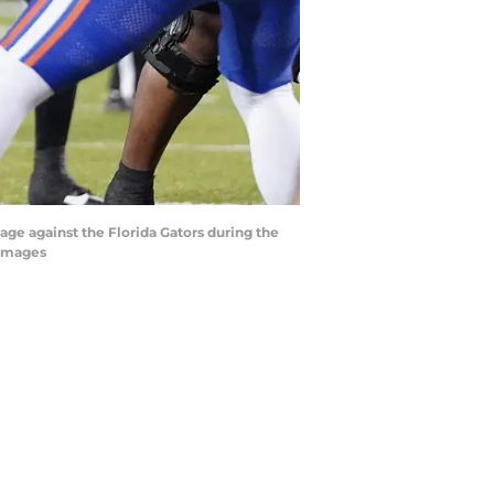
age against the Florida Gators during the
 Images