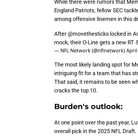
While there were rumors that Mem
England Patriots, fellow SEC tackle
among offensive linemen in this dr
After
@movethesticks
locked in A
mock, their O-Line gets a new RT 
— NFL Network (@nflnetwork)
April
The most likely landing spot for 
intriguing fit for a team that has s
That said, it remains to be seen 
cracks the top 10.
Burden's outlook:
At one point over the past year, L
overall pick in the 2025 NFL Draft.