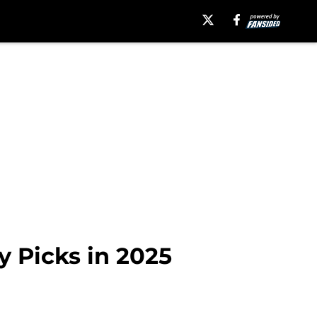
y Picks in 2025