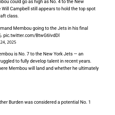
bou could go as high as No. 4 to the New
 Will Campbell still appears to hold the top spot
aft class.
rmand Membou going to the Jets in his final
💪
pic.twitter.com/BtwG6IvdDl
 24, 2025
Membou is No. 7 to the New York Jets — an
truggled to fully develop talent in recent years.
where Membou will land and whether he ultimately
uther Burden was considered a potential No. 1