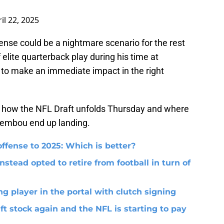
il 22, 2025
fense could be a nightmare scenario for the rest
 elite quarterback play during his time at
 to make an immediate impact in the right
 see how the NFL Draft unfolds Thursday and where
Membou end up landing.
ffense to 2025: Which is better?
nstead opted to retire from football in turn of
g player in the portal with clutch signing
ft stock again and the NFL is starting to pay