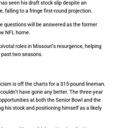
as seen his draft stock slip despite an
falling to a fringe first-round projection.
he questions will be answered as the former
new NFL home.
otal roles in Missouri’s resurgence, helping
e past two seasons.
icism is off the charts for a 315-pound lineman.
couldn’t have gone any better. The three-year
opportunities at both the Senior Bowl and the
 his stock and positioning himself as a likely