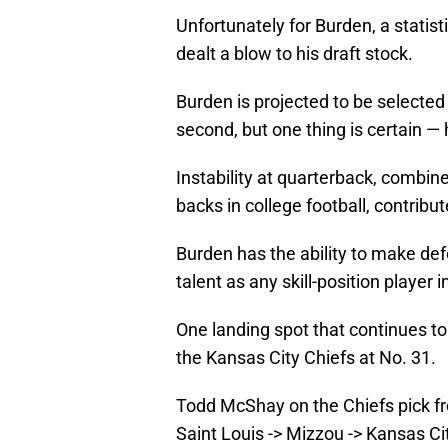
Unfortunately for Burden, a statist
dealt a blow to his draft stock.
Burden is projected to be selected e
second, but one thing is certain — 
Instability at quarterback, combin
backs in college football, contrib
Burden has the ability to make de
talent as any skill-position player i
One landing spot that continues t
the Kansas City Chiefs at No. 31.
Todd McShay on the Chiefs pick fr
Saint Louis -> Mizzou -> Kansas C