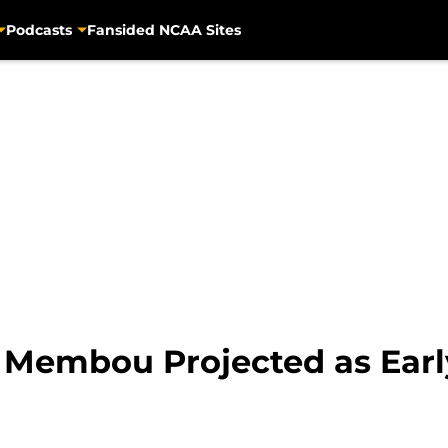
Podcasts
Fansided NCAA Sites
 Membou Projected as Earl