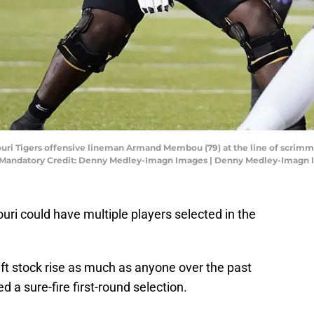
ouri Tigers offensive lineman Armand Membou (79) at the line of scrimm
. Mandatory Credit: Denny Medley-Imagn Images | Denny Medley-Imagn
ouri could have multiple players selected in the
 stock rise as much as anyone over the past
 a sure-fire first-round selection.