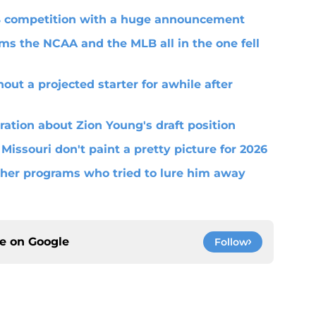
QB competition with a huge announcement
ms the NCAA and the MLB all in the one fell
out a projected starter for awhile after
ration about Zion Young's draft position
 Missouri don't paint a pretty picture for 2026
her programs who tried to lure him away
ce on
Google
Follow