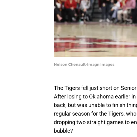
Nelson Chenault-Imagn Images
The Tigers fell just short on Senio
After losing to Oklahoma earlier i
back, but was unable to finish thi
regular season for the Tigers, who 
dropping two straight games to en
bubble?