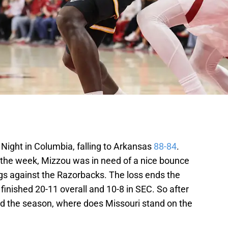
r Night in Columbia, falling to Arkansas
88-84
.
n the week, Mizzou was in need of a nice bounce
ngs against the Razorbacks. The loss ends the
finished 20-11 overall and 10-8 in SEC. So after
d the season, where does Missouri stand on the