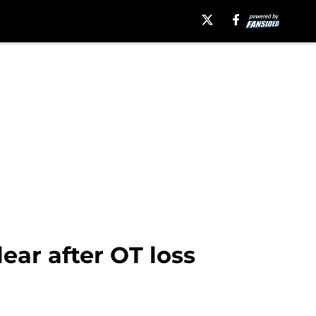
ar after OT loss