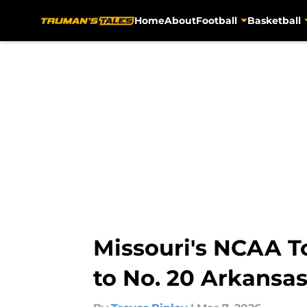
Home
About
Football
Basketball
Skip to main content
Missouri's NCAA T
to No. 20 Arkansa