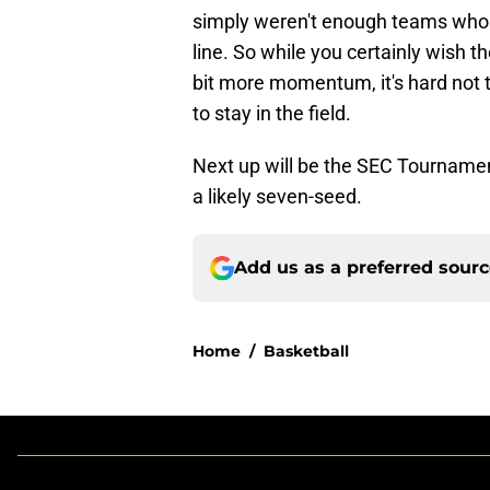
simply weren't enough teams who w
line. So while you certainly wish 
bit more momentum, it's hard not t
to stay in the field.
Next up will be the SEC Tournamen
a likely seven-seed.
Add us as a preferred sour
Home
/
Basketball