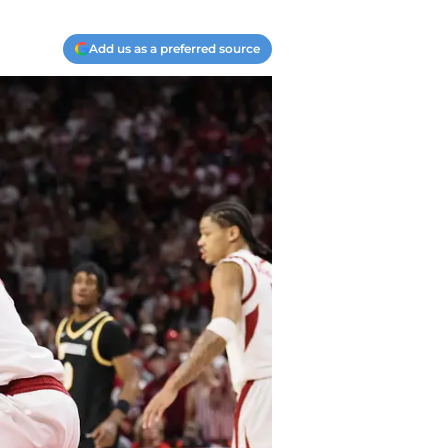
Add us as a preferred source