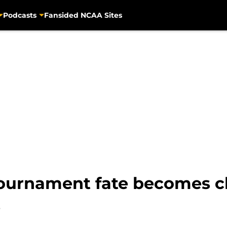
Podcasts
Fansided NCAA Sites
ournament fate becomes cle
s