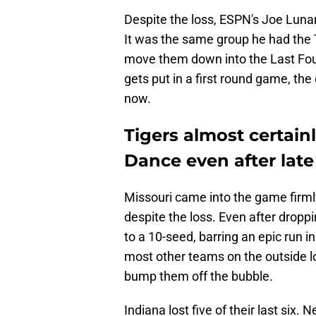
Despite the loss, ESPN's Joe Lunard
It was the same group he had the T
move them down into the Last Four
gets put in a first round game, the
now.
Tigers almost certain
Dance even after lat
Missouri came into the game firmly 
despite the loss. Even after droppi
to a 10-seed, barring an epic run i
most other teams on the outside lo
bump them off the bubble.
Indiana lost five of their last six. 