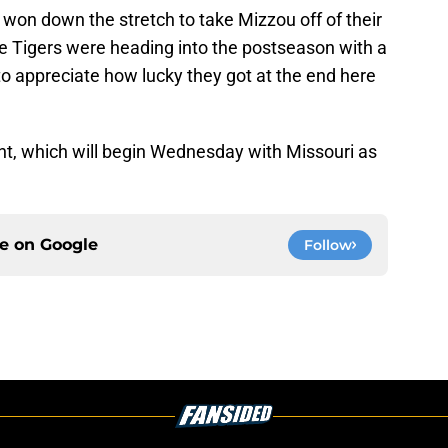
on down the stretch to take Mizzou off of their
the Tigers were heading into the postseason with a
o appreciate how lucky they got at the end here
t, which will begin Wednesday with Missouri as
ce on
Google
Follow