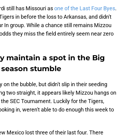
i still has Missouri as
one of the Last Four Byes
.
igers in before the loss to Arkansas, and didn't
 In group. While a chance still remains Mizzou
 odds they miss the field entirely seem near zero
ly maintain a spot in the Big
e season stumble
on the bubble, but didn't slip in their seeding
ng two straight, it appears likely Mizzou hangs on
n the SEC Tournament. Luckily for the Tigers,
oking in, weren't able to do enough this week to
New Mexico lost three of their last four. There