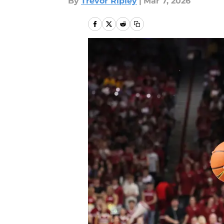
By
Trevor Ripley
|
Mar 7, 2026