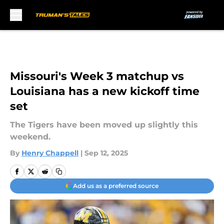
Skip to main content
Missouri's Week 3 matchup vs
Louisiana has a new kickoff time
set
The Tigers have been moved up slightly this
weekend.
By
Henry Chappell
|
Sep 12, 2025
Add us as a preferred source