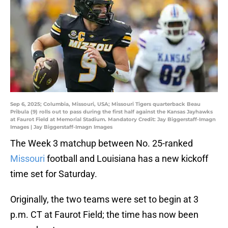
Sep 6, 2025; Columbia, Missouri, USA; Missouri Tigers quarterback Beau
Pribula (9) rolls out to pass during the first half against the Kansas Jayhawks
at Faurot Field at Memorial Stadium. Mandatory Credit: Jay Biggerstaff-Imagn
Images | Jay Biggerstaff-Imagn Images
The Week 3 matchup between No. 25-ranked
Missouri
football and Louisiana has a new kickoff
time set for Saturday.
Originally, the two teams were set to begin at 3
p.m. CT at Faurot Field; the time has now been