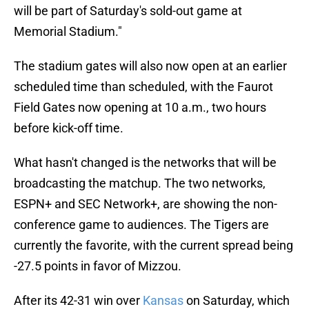
will be part of Saturday's sold-out game at
Memorial Stadium."
The stadium gates will also now open at an earlier
scheduled time than scheduled, with the Faurot
Field Gates now opening at 10 a.m., two hours
before kick-off time.
What hasn't changed is the networks that will be
broadcasting the matchup. The two networks,
ESPN+ and SEC Network+, are showing the non-
conference game to audiences. The Tigers are
currently the favorite, with the current spread being
-27.5 points in favor of Mizzou.
After its 42-31 win over
Kansas
on Saturday, which