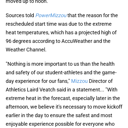
moved up to noon.
Sources told
PowerMizzou
that the reason for the
rescheduled start time was due to the extreme
heat temperatures, which has a projected high of
96 degrees according to AccuWeather and the
Weather Channel.
"Nothing is more important to us than the health
and safety of our student-athletes and the game-
day experience for our fans,"
Mizzou
Director of
Athletics Laird Veatch said in a statement... "With
extreme heat in the forecast, especially later in the
afternoon, we believe it's necessary to move kickoff
earlier in the day to ensure the safest and most
enjoyable experience possible for everyone who