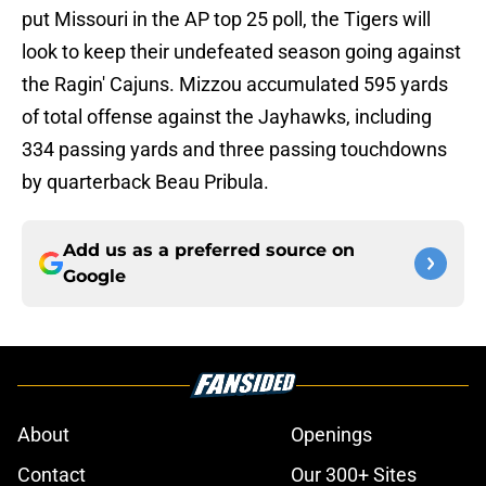
put Missouri in the AP top 25 poll, the Tigers will
look to keep their undefeated season going against
the Ragin' Cajuns. Mizzou accumulated 595 yards
of total offense against the Jayhawks, including
334 passing yards and three passing touchdowns
by quarterback Beau Pribula.
Add us as a preferred source on
Google
About
Openings
Contact
Our 300+ Sites