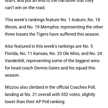
team, and put an end to the narrative that they
can’t win on the road.
This week’s rankings feature No. 1 Auburn, No. 18
Illinois, and No. 19 Memphis, representing the other
three losses the Tigers have suffered this season.
Also featured in this week’s rankings are No. 5
Florida, No. 11 Kansas, No. 23 Ole Miss, and No. 24
Vanderbilt, representing some of the biggest wins
for head coach Dennis Gates and his squad this
season.
Mizzou also climbed in the official Coaches Poll,
landing at No. 21 overall with 352 votes, slightly
lower than their AP Poll ranking.