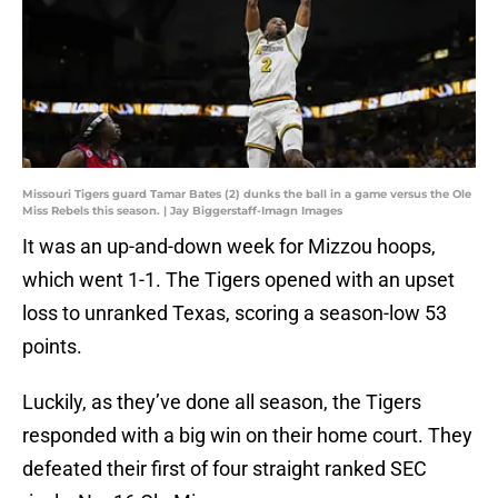
Missouri Tigers guard Tamar Bates (2) dunks the ball in a game versus the Ole
Miss Rebels this season. | Jay Biggerstaff-Imagn Images
It was an up-and-down week for Mizzou hoops,
which went 1-1. The Tigers opened with an upset
loss to unranked Texas, scoring a season-low 53
points.
Luckily, as they’ve done all season, the Tigers
responded with a big win on their home court. They
defeated their first of four straight ranked SEC