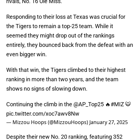
rivals, No. 16 Ole Miss.
Responding to their loss at Texas was crucial for
the Tigers to remain a top-25 team. While it
seemed they might drop out of the rankings
entirely, they bounced back from the defeat with an
even bigger win.
With that win, the Tigers climbed to their highest
ranking in more than two years, and the team
shows no signs of slowing down.
Continuing the climb in the
@AP_Top25
🔥
#MIZ
🐯
pic.twitter.com/xoc7awv8Nw
— Mizzou Hoops (@MizzouHoops)
January 27, 2025
Despite their new No. 20 ranking, featuring 352