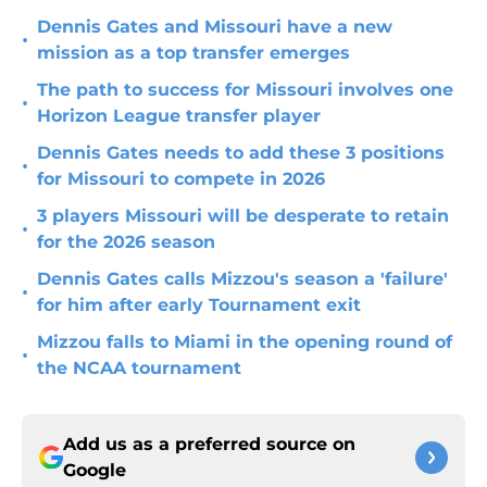
Dennis Gates and Missouri have a new
•
mission as a top transfer emerges
The path to success for Missouri involves one
•
Horizon League transfer player
Dennis Gates needs to add these 3 positions
•
for Missouri to compete in 2026
3 players Missouri will be desperate to retain
•
for the 2026 season
Dennis Gates calls Mizzou's season a 'failure'
•
for him after early Tournament exit
Mizzou falls to Miami in the opening round of
•
the NCAA tournament
Add us as a preferred source on
Google