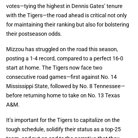
votes—tying the highest in Dennis Gates’ tenure
with the Tigers—the road ahead is critical not only
for maintaining their ranking but also for bolstering
their postseason odds.
Mizzou has struggled on the road this season,
posting a 1-4 record, compared to a perfect 16-0
start at home. The Tigers now face two
consecutive road games—first against No. 14
Mississippi State, followed by No. 8 Tennessee—
before returning home to take on No. 13 Texas
A&M.
It’s important for the Tigers to capitalize on the
tough schedule, solidify their status as a top-25