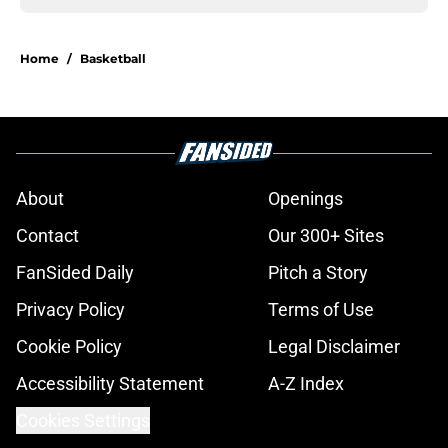
Home
/
Basketball
About
Openings
Contact
Our 300+ Sites
FanSided Daily
Pitch a Story
Privacy Policy
Terms of Use
Cookie Policy
Legal Disclaimer
Accessibility Statement
A-Z Index
Cookies Settings