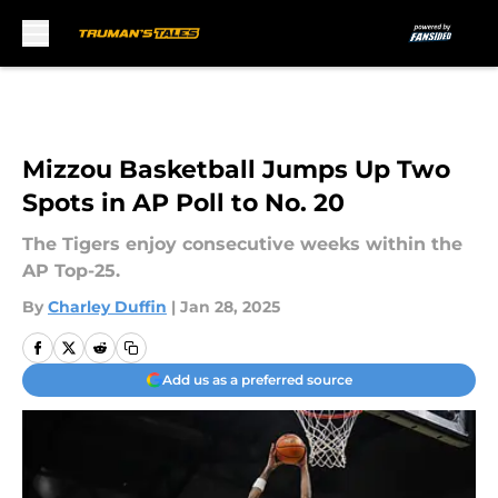
Skip to main content
Mizzou Basketball Jumps Up Two
Spots in AP Poll to No. 20
The Tigers enjoy consecutive weeks within the
AP Top-25.
By
Charley Duffin
|
Jan 28, 2025
Add us as a preferred source