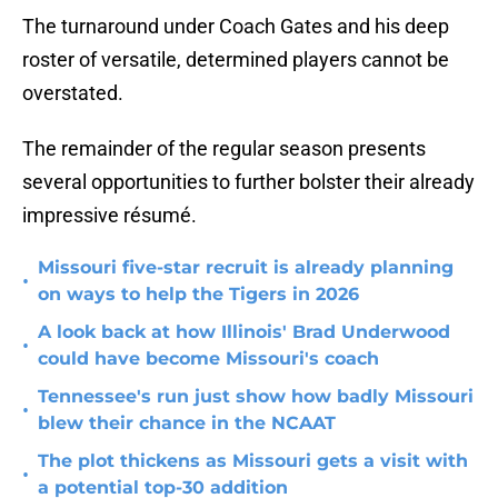
The turnaround under Coach Gates and his deep
roster of versatile, determined players cannot be
overstated.
The remainder of the regular season presents
several opportunities to further bolster their already
impressive résumé.
Missouri five-star recruit is already planning
•
on ways to help the Tigers in 2026
A look back at how Illinois' Brad Underwood
•
could have become Missouri's coach
Tennessee's run just show how badly Missouri
•
blew their chance in the NCAAT
The plot thickens as Missouri gets a visit with
•
a potential top-30 addition