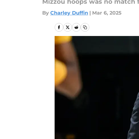
Mizzou hoops was no match f
By
Charley Duffin
|
Mar 6, 2025