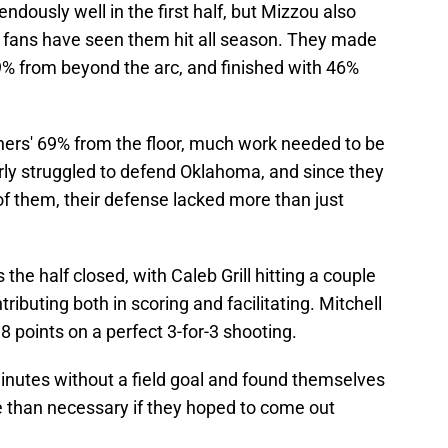
dously well in the first half, but Mizzou also
t fans have seen them hit all season. They made
9% from beyond the arc, and finished with 46%
ers' 69% from the floor, much work needed to be
rly struggled to defend Oklahoma, and since they
 of them, their defense lacked more than just
the half closed, with Caleb Grill hitting a couple
ributing both in scoring and facilitating. Mitchell
8 points on a perfect 3-for-3 shooting.
minutes without a field goal and found themselves
than necessary if they hoped to come out