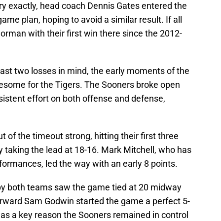
y exactly, head coach Dennis Gates entered the
me plan, hoping to avoid a similar result. If all
orman with their first win there since the 2012-
ast two losses in mind, the early moments of the
blesome for the Tigers. The Sooners broke open
nsistent effort on both offense and defense,
f the timeout strong, hitting their first three
y taking the lead at 18-16. Mark Mitchell, who has
formances, led the way with an early 8 points.
 by both teams saw the game tied at 20 midway
forward Sam Godwin started the game a perfect 5-
 was a key reason the Sooners remained in control