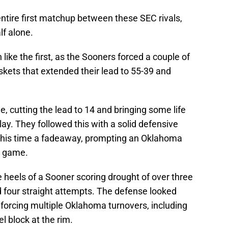
 entire first matchup between these SEC rivals,
lf alone.
ike the first, as the Sooners forced a couple of
askets that extended their lead to 55-39 and
 cutting the lead to 14 and bringing some life
lay. They followed this with a solid defensive
this time a fadeaway, prompting an Oklahoma
e game.
 heels of a Sooner scoring drought of over three
 four straight attempts. The defense looked
 forcing multiple Oklahoma turnovers, including
l block at the rim.