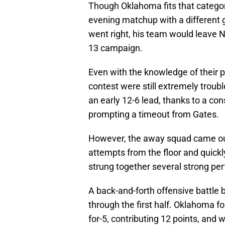
Though Oklahoma fits that categor
evening matchup with a different ga
went right, his team would leave N
13 campaign.
Even with the knowledge of their p
contest were still extremely trou
an early 12-6 lead, thanks to a co
prompting a timeout from Gates.
However, the away squad came out o
attempts from the floor and quickl
strung together several strong per
A back-and-forth offensive battle
through the first half. Oklahoma 
for-5, contributing 12 points, and