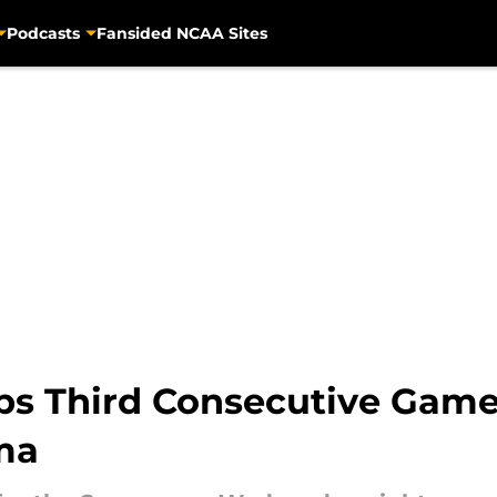
Podcasts
Fansided NCAA Sites
s Third Consecutive Game f
ma