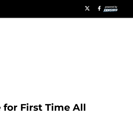
or First Time All