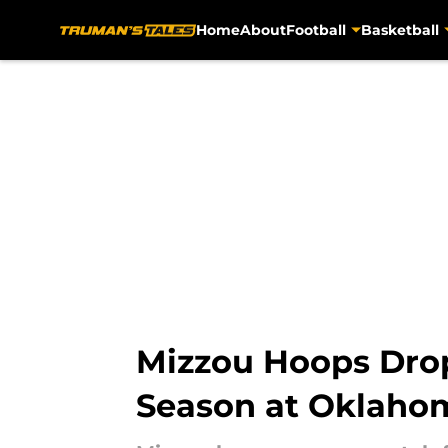
Home
About
Football
Basketball
Skip to main content
Mizzou Hoops Drop
Season at Oklaho