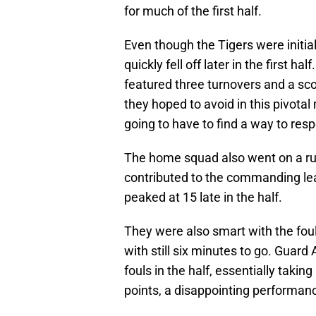
for much of the first half.
Even though the Tigers were initia
quickly fell off later in the first ha
featured three turnovers and a sco
they hoped to avoid in this pivot
going to have to find a way to res
The home squad also went on a run 
contributed to the commanding lead
peaked at 15 late in the half.
They were also smart with the fou
with still six minutes to go. Guar
fouls in the half, essentially takin
points, a disappointing performanc