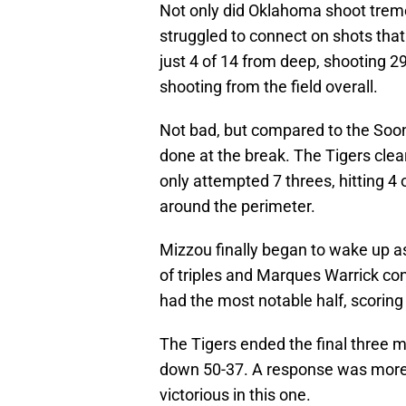
Not only did Oklahoma shoot tremen
struggled to connect on shots tha
just 4 of 14 from deep, shooting 2
shooting from the field overall.
Not bad, but compared to the Soon
done at the break. The Tigers clea
only attempted 7 threes, hitting 4
around the perimeter.
Mizzou finally began to wake up as 
of triples and Marques Warrick cont
had the most notable half, scoring 
The Tigers ended the final three 
down 50-37. A response was more 
victorious in this one.