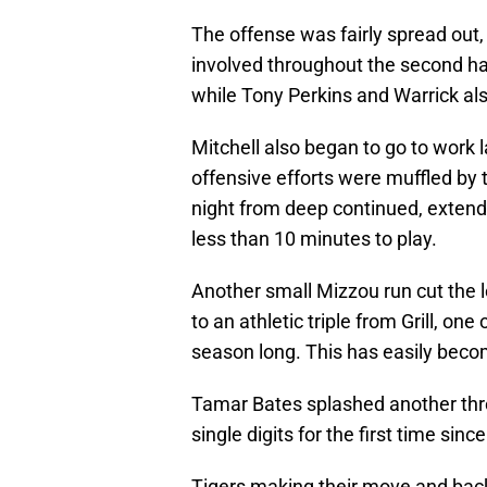
The offense was fairly spread out,
involved throughout the second hal
while Tony Perkins and Warrick als
Mitchell also began to go to work la
offensive efforts were muffled by
night from deep continued, extendi
less than 10 minutes to play.
Another small Mizzou run cut the l
to an athletic triple from Grill, on
season long. This has easily becom
Tamar Bates splashed another three
single digits for the first time since 
Tigers making their move and back 