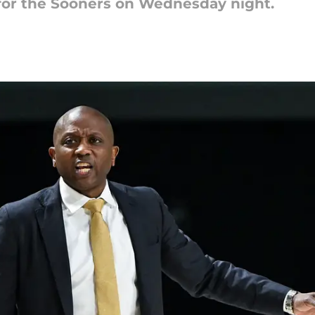
or the Sooners on Wednesday night.