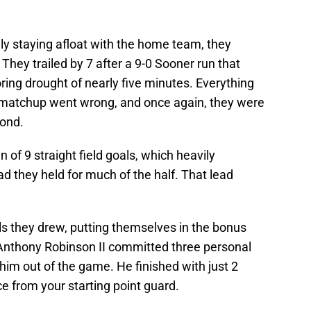
lly staying afloat with the home team, they
lf. They trailed by 7 after a 9-0 Sooner run that
ring drought of nearly five minutes. Everything
al matchup went wrong, and once again, they were
pond.
of 9 straight field goals, which heavily
 they held for much of the half. That lead
ls they drew, putting themselves in the bonus
d Anthony Robinson II committed three personal
g him out of the game. He finished with just 2
e from your starting point guard.