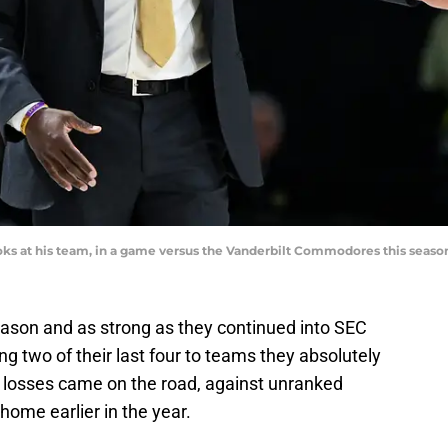
oks at his team, in a game versus the Vanderbilt Commodores this seaso
eason and as strong as they continued into SEC
ing two of their last four to teams they absolutely
 losses came on the road, against unranked
ome earlier in the year.