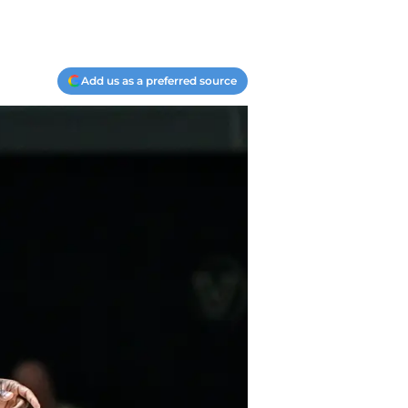
Add us as a preferred source