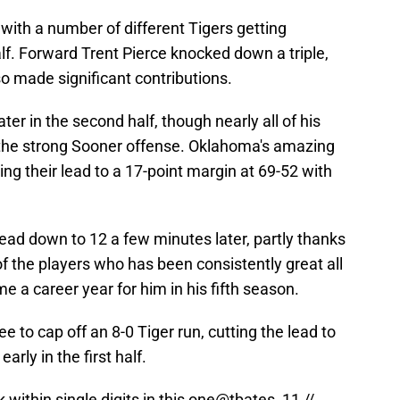
 with a number of different Tigers getting
f. Forward Trent Pierce knocked down a triple,
o made significant contributions.
ter in the second half, though nearly all of his
 the strong Sooner offense. Oklahoma's amazing
ng their lead to a 17-point margin at 69-52 with
ead down to 12 a few minutes later, partly thanks
e of the players who has been consistently great all
e a career year for him in his fifth season.
 to cap off an 8-0 Tiger run, cutting the lead to
early in the first half.
within single digits in this one
@tbates_11
//