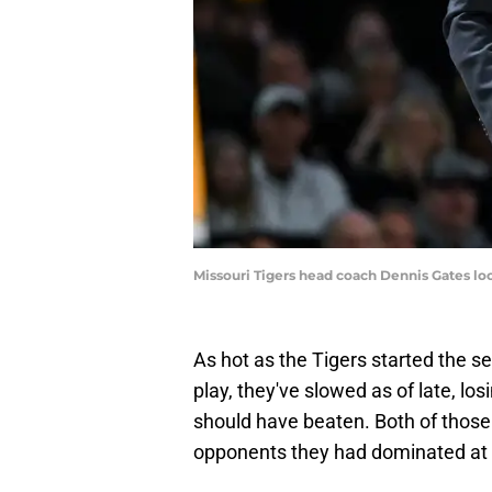
Missouri Tigers head coach Dennis Gates lo
As hot as the Tigers started the s
play, they've slowed as of late, los
should have beaten. Both of those
opponents they had dominated at h