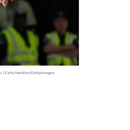
n. | Carly Mackler/GettyImages