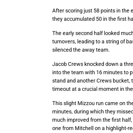
After scoring just 58 points in the
they accumulated 50 in the first ha
The early second half looked much l
turnovers, leading to a string of b
silenced the away team.
Jacob Crews knocked down a three,
into the team with 16 minutes to p
stand and another Crews bucket, 
timeout at a crucial moment in th
This slight Mizzou run came on the
minutes, during which they missed
much improved from the first half,
one from Mitchell on a highlight-ree