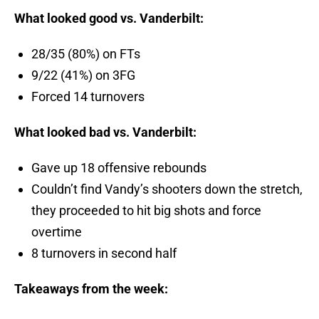
What looked good vs. Vanderbilt:
28/35 (80%) on FTs
9/22 (41%) on 3FG
Forced 14 turnovers
What looked bad vs. Vanderbilt:
Gave up 18 offensive rebounds
Couldn’t find Vandy’s shooters down the stretch,
they proceeded to hit big shots and force
overtime
8 turnovers in second half
Takeaways from the week: