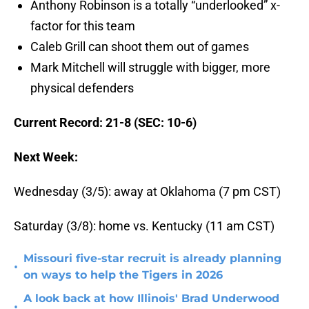
Anthony Robinson is a totally “underlooked” x-
factor for this team
Caleb Grill can shoot them out of games
Mark Mitchell will struggle with bigger, more
physical defenders
Current Record: 21-8 (SEC: 10-6)
Next Week:
Wednesday (3/5): away at Oklahoma (7 pm CST)
Saturday (3/8): home vs. Kentucky (11 am CST)
Missouri five-star recruit is already planning
•
on ways to help the Tigers in 2026
A look back at how Illinois' Brad Underwood
•