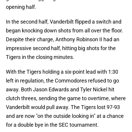
opening half.
In the second half, Vanderbilt flipped a switch and
began knocking down shots from all over the floor.
Despite their charge, Anthony Robinson II had an
impressive second half, hitting big shots for the
Tigers in the closing minutes.
With the Tigers holding a six-point lead with 1:30
left in regulation, the Commodores refused to go
away. Both Jason Edwards and Tyler Nickel hit
clutch threes, sending the game to overtime, where
Vanderbilt would pull away. The Tigers lost 97-93
and are now "on the outside looking in" at a chance
for a double bye in the SEC tournament.