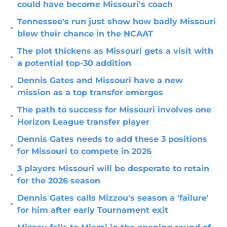
could have become Missouri's coach
Tennessee's run just show how badly Missouri
•
blew their chance in the NCAAT
The plot thickens as Missouri gets a visit with
•
a potential top-30 addition
Dennis Gates and Missouri have a new
•
mission as a top transfer emerges
The path to success for Missouri involves one
•
Horizon League transfer player
Dennis Gates needs to add these 3 positions
•
for Missouri to compete in 2026
3 players Missouri will be desperate to retain
•
for the 2026 season
Dennis Gates calls Mizzou's season a 'failure'
•
for him after early Tournament exit