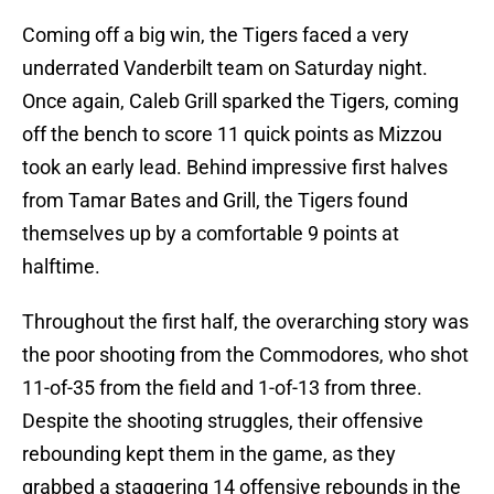
Coming off a big win, the Tigers faced a very
underrated Vanderbilt team on Saturday night.
Once again, Caleb Grill sparked the Tigers, coming
off the bench to score 11 quick points as Mizzou
took an early lead. Behind impressive first halves
from Tamar Bates and Grill, the Tigers found
themselves up by a comfortable 9 points at
halftime.
Throughout the first half, the overarching story was
the poor shooting from the Commodores, who shot
11-of-35 from the field and 1-of-13 from three.
Despite the shooting struggles, their offensive
rebounding kept them in the game, as they
grabbed a staggering 14 offensive rebounds in the