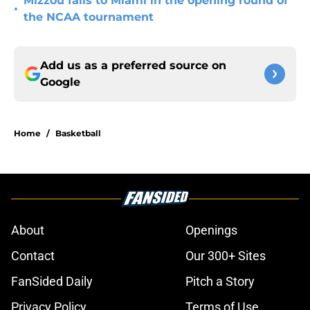
Mizzou falls to Miami in the opening round of
•
the NCAA tournament
Add us as a preferred source on
Google
Home
/
Basketball
About
Openings
Contact
Our 300+ Sites
FanSided Daily
Pitch a Story
Privacy Policy
Terms of Use