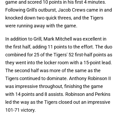
game and scored 10 points in his first 4 minutes.
Following Grill's outburst, Jacob Crews came in and
knocked down two quick threes, and the Tigers
were running away with the game.
In addition to Grill, Mark Mitchell was excellent in
the first half, adding 11 points to the effort. The duo
combined for 25 of the Tigers' 52 first-half points as
they went into the locker room with a 15-point lead.
The second half was more of the same as the
Tigers continued to dominate. Anthony Robinson II
was impressive throughout, finishing the game
with 14 points and 8 assists. Robinson and Perkins
led the way as the Tigers closed out an impressive
101-71 victory.