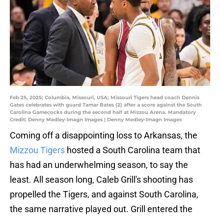
Feb 25, 2025; Columbia, Missouri, USA; Missouri Tigers head coach Dennis
Gates celebrates with guard Tamar Bates (2) after a score against the South
Carolina Gamecocks during the second half at Mizzou Arena. Mandatory
Credit: Denny Medley-Imagn Images | Denny Medley-Imagn Images
Coming off a disappointing loss to Arkansas, the
Mizzou Tigers
hosted a South Carolina team that
has had an underwhelming season, to say the
least. All season long, Caleb Grill's shooting has
propelled the Tigers, and against South Carolina,
the same narrative played out. Grill entered the