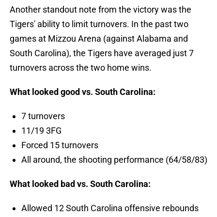
Another standout note from the victory was the
Tigers' ability to limit turnovers. In the past two
games at Mizzou Arena (against Alabama and
South Carolina), the Tigers have averaged just 7
turnovers across the two home wins.
What looked good vs. South Carolina:
7 turnovers
11/19 3FG
Forced 15 turnovers
All around, the shooting performance (64/58/83)
What looked bad vs. South Carolina:
Allowed 12 South Carolina offensive rebounds