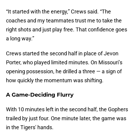
“It started with the energy,” Crews said. “The
coaches and my teammates trust me to take the
right shots and just play free. That confidence goes
a long way.”
Crews started the second half in place of Jevon
Porter, who played limited minutes. On Missouri’s
opening possession, he drilled a three — a sign of
how quickly the momentum was shifting.
A Game-Deciding Flurry
With 10 minutes left in the second half, the Gophers
trailed by just four. One minute later, the game was
in the Tigers' hands.