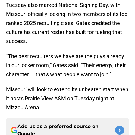
Tuesday also marked National Signing Day, with
Missouri officially locking in two members of its top-
ranked 2025 recruiting class. Gates credited the
culture his current roster has built for fueling that
success.
“The best recruiters we have are the guys already
in our locker room,” Gates said. “Their energy, their
character — that’s what people want to join.”
Missouri will look to extend its unbeaten start when
it hosts Prairie View A&M on Tuesday night at
Mizzou Arena.
Add us as a preferred source on
Google