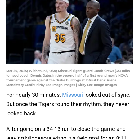
Mar 20, 2025; Wichita, KS, USA; Missouri Tigers guard Jacob Crews (35) talks
to head coach Dennis Gates in the second half of a first round men’s NCAA
Tournament game against the Drake Bulldogs at Intrust Bank Arena.
Mandatory Credit: Kirby Lee-Imagn Images | Kirby Lee-Imagn Images
For nearly 30 minutes,
Missouri
looked out of sync.
But once the Tigers found their rhythm, they never
looked back.
After going on a 34-13 run to close the game and
leaving Minnesota without a field goal for an 8:11