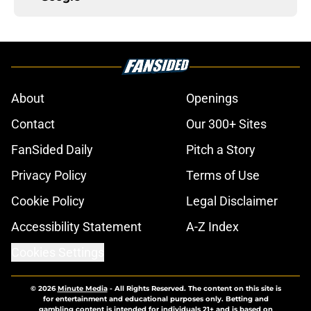
About
Openings
Contact
Our 300+ Sites
FanSided Daily
Pitch a Story
Privacy Policy
Terms of Use
Cookie Policy
Legal Disclaimer
Accessibility Statement
A-Z Index
Cookies Settings
© 2026
Minute Media
-
All Rights Reserved. The content on this site is
for entertainment and educational purposes only. Betting and
gambling content is intended for individuals 21+ and is based on