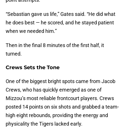
“Sebastian gave us life,” Gates said. “He did what
he does best — he scored, and he stayed patient
when we needed him.”
Then in the final 8 minutes of the first half, it
turned.
Crews Sets the Tone
One of the biggest bright spots came from Jacob
Crews, who has quickly emerged as one of
Mizzou’s most reliable frontcourt players. Crews
posted 14 points on six shots and grabbed a team-
high eight rebounds, providing the energy and
physicality the Tigers lacked early.