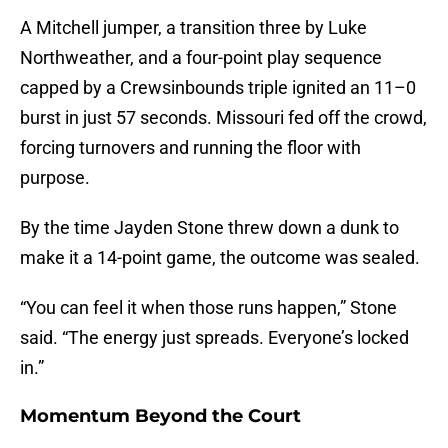
A Mitchell jumper, a transition three by Luke
Northweather, and a four-point play sequence
capped by a Crewsinbounds triple ignited an 11–0
burst in just 57 seconds. Missouri fed off the crowd,
forcing turnovers and running the floor with
purpose.
By the time Jayden Stone threw down a dunk to
make it a 14-point game, the outcome was sealed.
“You can feel it when those runs happen,” Stone
said. “The energy just spreads. Everyone’s locked
in.”
Momentum Beyond the Court