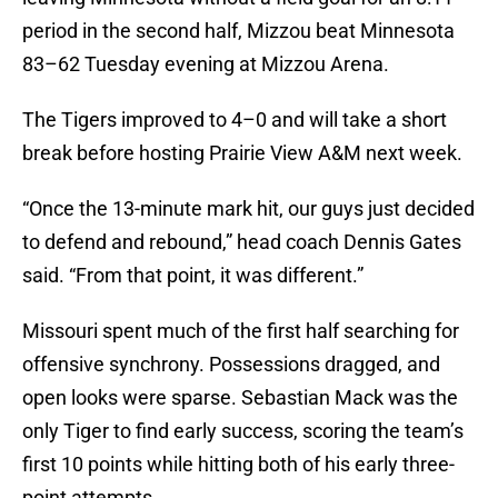
period in the second half, Mizzou beat Minnesota
83–62 Tuesday evening at Mizzou Arena.
The Tigers improved to 4–0 and will take a short
break before hosting Prairie View A&M next week.
“Once the 13-minute mark hit, our guys just decided
to defend and rebound,” head coach Dennis Gates
said. “From that point, it was different.”
Missouri spent much of the first half searching for
offensive synchrony. Possessions dragged, and
open looks were sparse. Sebastian Mack was the
only Tiger to find early success, scoring the team’s
first 10 points while hitting both of his early three-
point attempts.