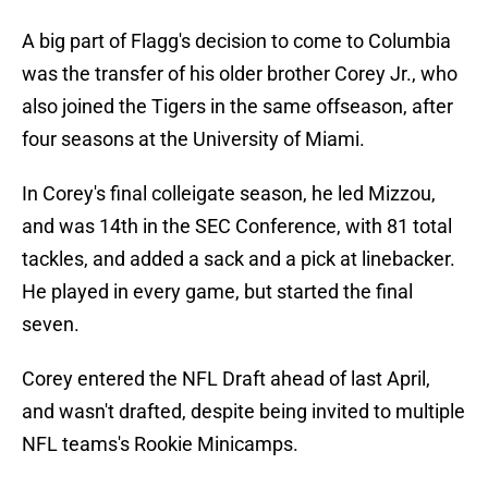
A big part of Flagg's decision to come to Columbia
was the transfer of his older brother Corey Jr., who
also joined the Tigers in the same offseason, after
four seasons at the University of Miami.
In Corey's final colleigate season, he led Mizzou,
and was 14th in the SEC Conference, with 81 total
tackles, and added a sack and a pick at linebacker.
He played in every game, but started the final
seven.
Corey entered the NFL Draft ahead of last April,
and wasn't drafted, despite being invited to multiple
NFL teams's Rookie Minicamps.