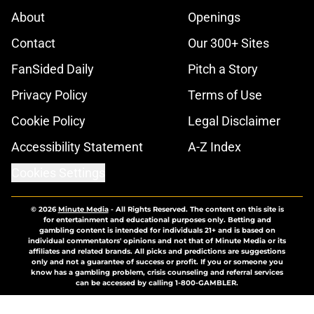
About
Openings
Contact
Our 300+ Sites
FanSided Daily
Pitch a Story
Privacy Policy
Terms of Use
Cookie Policy
Legal Disclaimer
Accessibility Statement
A-Z Index
Cookies Settings
© 2026
Minute Media
-
All Rights Reserved. The content on this site is
for entertainment and educational purposes only. Betting and
gambling content is intended for individuals 21+ and is based on
individual commentators' opinions and not that of Minute Media or its
affiliates and related brands. All picks and predictions are suggestions
only and not a guarantee of success or profit. If you or someone you
know has a gambling problem, crisis counseling and referral services
can be accessed by calling 1-800-GAMBLER.