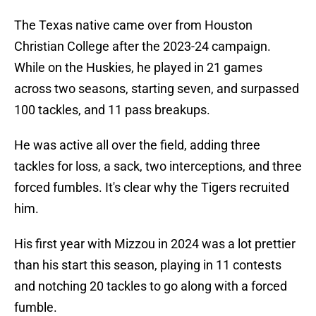
The Texas native came over from Houston
Christian College after the 2023-24 campaign.
While on the Huskies, he played in 21 games
across two seasons, starting seven, and surpassed
100 tackles, and 11 pass breakups.
He was active all over the field, adding three
tackles for loss, a sack, two interceptions, and three
forced fumbles. It's clear why the Tigers recruited
him.
His first year with Mizzou in 2024 was a lot prettier
than his start this season, playing in 11 contests
and notching 20 tackles to go along with a forced
fumble.