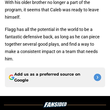
With his older brother no longer a part of the
program, it seems that Caleb was ready to leave
himself.
Flagg has all the potential in the world to be a
fantastic defensive back, as long as he can piece
together several good plays, and find a way to
make a consistent impact on a team that needs
him.
Add us as a preferred source on
Google