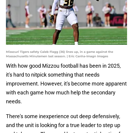
Missouri Tigers safety Caleb Flagg (36) lines up, in a game against the
Massachusetts Minutemen last season. | Eric Canha-Imagn Images
With how good Mizzou football has been in 2025,
it's hard to nitpick something that needs
improvement. However, it's become more apparent
with each game how much help the secondary
needs.
There's some inexperience out deep defensively,
and the unit is looking for a true leader to step up