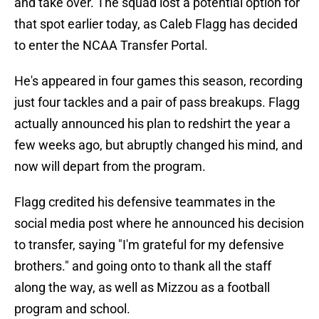
and take over. The squad lost a potential option for
that spot earlier today, as Caleb Flagg has decided
to enter the NCAA Transfer Portal.
He's appeared in four games this season, recording
just four tackles and a pair of pass breakups. Flagg
actually announced his plan to redshirt the year a
few weeks ago, but abruptly changed his mind, and
now will depart from the program.
Flagg credited his defensive teammates in the
social media post where he announced his decision
to transfer, saying "I'm grateful for my defensive
brothers." and going onto to thank all the staff
along the way, as well as Mizzou as a football
program and school.