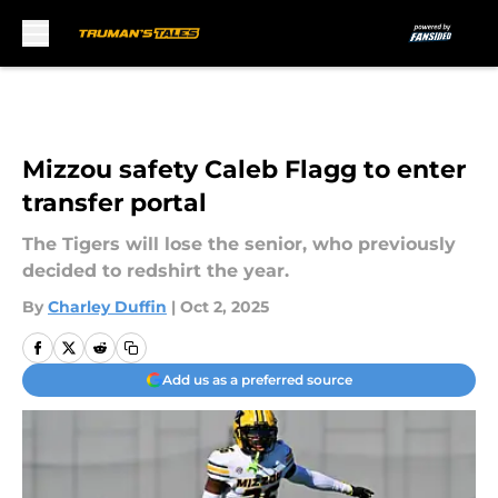
Skip to main content
Mizzou safety Caleb Flagg to enter
transfer portal
The Tigers will lose the senior, who previously
decided to redshirt the year.
By
Charley Duffin
|
Oct 2, 2025
Add us as a preferred source