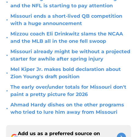
•
and the NFL is starting to pay attention
Missouri ends a short-lived QB competition
•
with a huge announcement
Mizzou coach Eli Drinkwitz slams the NCAA
•
and the MLB all in the one fell swoop
Missouri already might be without a projected
•
starter for awhile after spring injury
Mel Kiper Jr. makes bold declaration about
•
Zion Young's draft position
The early over/under totals for Missouri don't
•
paint a pretty picture for 2026
Ahmad Hardy dishes on the other programs
•
who tried to lure him away from Missouri
Add us as a preferred source on