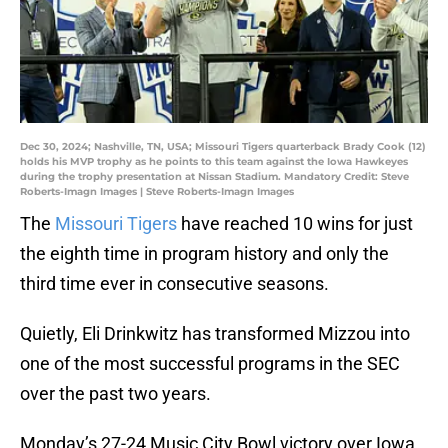
Dec 30, 2024; Nashville, TN, USA; Missouri Tigers quarterback Brady Cook (12)
holds his MVP trophy as he points to this team against the Iowa Hawkeyes
during the trophy presentation at Nissan Stadium. Mandatory Credit: Steve
Roberts-Imagn Images | Steve Roberts-Imagn Images
The
Missouri Tigers
have reached 10 wins for just
the eighth time in program history and only the
third time ever in consecutive seasons.
Quietly, Eli Drinkwitz has transformed Mizzou into
one of the most successful programs in the SEC
over the past two years.
Monday’s 27-24 Music City Bowl victory over Iowa