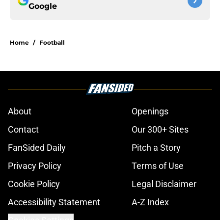
Google
Home
/
Football
About
Openings
Contact
Our 300+ Sites
FanSided Daily
Pitch a Story
Privacy Policy
Terms of Use
Cookie Policy
Legal Disclaimer
Accessibility Statement
A-Z Index