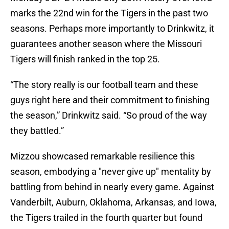
marks the 22nd win for the Tigers in the past two
seasons. Perhaps more importantly to Drinkwitz, it
guarantees another season where the Missouri
Tigers will finish ranked in the top 25.
“The story really is our football team and these
guys right here and their commitment to finishing
the season,” Drinkwitz said. “So proud of the way
they battled.”
Mizzou showcased remarkable resilience this
season, embodying a "never give up" mentality by
battling from behind in nearly every game. Against
Vanderbilt, Auburn, Oklahoma, Arkansas, and Iowa,
the Tigers trailed in the fourth quarter but found