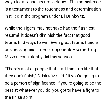
ways to rally and secure victories. This persistence
is a testament to the toughness and determination
instilled in the program under Eli Drinkwitz.
While the Tigers may not have had the flashiest
resumé, it doesn’t diminish the fact that good
teams find ways to win. Even great teams handle
business against inferior opponents—something
Mizzou consistently did this season.
"There's a lot of people that start things in life that
they don't finish," Drinkwitz said. "If you're going to
be a person of significance, if you're going to be the
best at whatever you do, you got to have a fight to
the finish spirit."