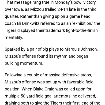
That message rang true in Monday’s bowl victory
over Iowa, as Mizzou trailed 24-14 late in the third
quarter. Rather than giving up on a game head
coach Eli Drinkwitz referred to as an "exhibition," the
Tigers displayed their trademark fight-to-the-finish
mentality.
Sparked by a pair of big plays to Marquis Johnson,
Mizzou's offense found its rhythm and began
building momentum.
Following a couple of massive defensive stops,
Mizzou's offense was set up with favorable field
position. When Blake Craig was called upon for
multiple 50-yard field goal attempts, he delivered,
draining both to give the Tigers their first lead of the