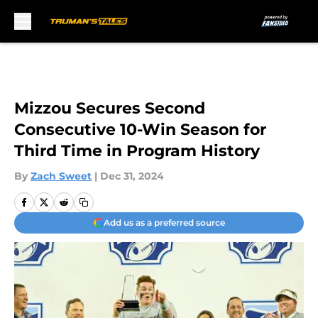
Skip to main content
Mizzou Secures Second
Consecutive 10-Win Season for
Third Time in Program History
By
Zach Sweet
|
Dec 31, 2024
Add us as a preferred source