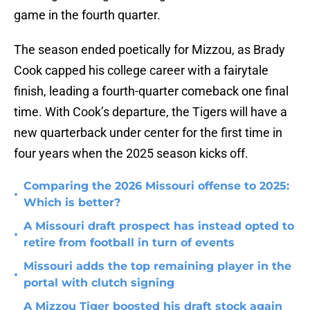
game in the fourth quarter.
The season ended poetically for Mizzou, as Brady
Cook capped his college career with a fairytale
finish, leading a fourth-quarter comeback one final
time. With Cook’s departure, the Tigers will have a
new quarterback under center for the first time in
four years when the 2025 season kicks off.
Comparing the 2026 Missouri offense to 2025:
•
Which is better?
A Missouri draft prospect has instead opted to
•
retire from football in turn of events
Missouri adds the top remaining player in the
•
portal with clutch signing
A Mizzou Tiger boosted his draft stock again