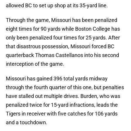
allowed BC to set up shop at its 35-yard line.
Through the game, Missouri has been penalized
eight times for 90 yards while Boston College has
only been penalized four times for 25 yards. After
that disastrous possession, Missouri forced BC
quarterback Thomas Castellanos into his second
interception of the game.
Missouri has gained 396 total yards midway
through the fourth quarter of this one, but penalties
have stalled out multiple drives. Burden, who was
penalized twice for 15-yard infractions, leads the
Tigers in receiver with five catches for 106 yards
and a touchdown.