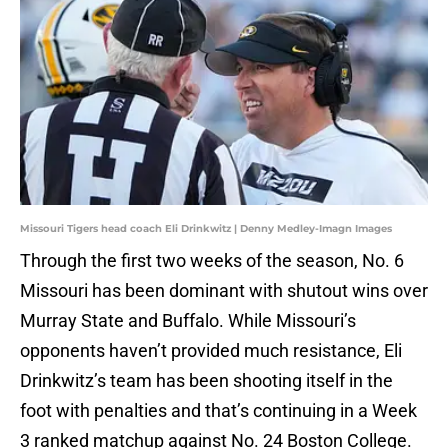
Missouri Tigers head coach Eli Drinkwitz | Denny Medley-Imagn Images
Through the first two weeks of the season, No. 6
Missouri has been dominant with shutout wins over
Murray State and Buffalo. While Missouri’s
opponents haven’t provided much resistance, Eli
Drinkwitz’s team has been shooting itself in the
foot with penalties and that’s continuing in a Week
3 ranked matchup against No. 24 Boston College.