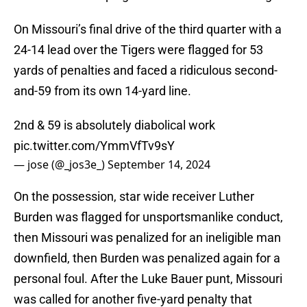
On Missouri’s final drive of the third quarter with a
24-14 lead over the Tigers were flagged for 53
yards of penalties and faced a ridiculous second-
and-59 from its own 14-yard line.
2nd & 59 is absolutely diabolical work
pic.twitter.com/YmmVfTv9sY
— jose (@_jos3e_)
September 14, 2024
On the possession, star wide receiver Luther
Burden was flagged for unsportsmanlike conduct,
then Missouri was penalized for an ineligible man
downfield, then Burden was penalized again for a
personal foul. After the Luke Bauer punt, Missouri
was called for another five-yard penalty that