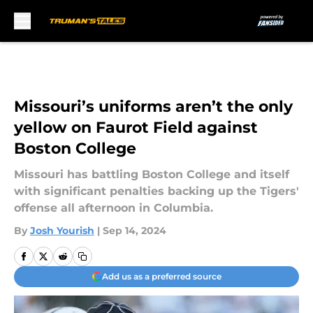
Skip to main content
Missouri’s uniforms aren’t the only
yellow on Faurot Field against
Boston College
Missouri has battling Boston College and itself
with significant penalties backing up the Tigers'
offense all afternoon in Columbia.
By
Josh Yourish
|
Sep 14, 2024
Add us as a preferred source