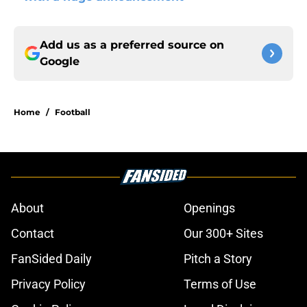
Add us as a preferred source on
Google
Home
/
Football
About
Openings
Contact
Our 300+ Sites
FanSided Daily
Pitch a Story
Privacy Policy
Terms of Use