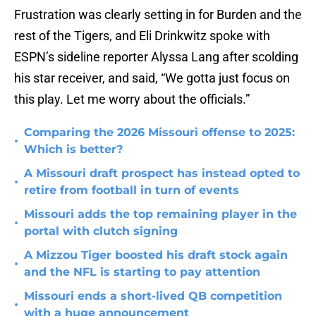
Frustration was clearly setting in for Burden and the
rest of the Tigers, and Eli Drinkwitz spoke with
ESPN’s sideline reporter Alyssa Lang after scolding
his star receiver, and said, “We gotta just focus on
this play. Let me worry about the officials.”
Comparing the 2026 Missouri offense to 2025:
•
Which is better?
A Missouri draft prospect has instead opted to
•
retire from football in turn of events
Missouri adds the top remaining player in the
•
portal with clutch signing
A Mizzou Tiger boosted his draft stock again
•
and the NFL is starting to pay attention
Missouri ends a short-lived QB competition
•
with a huge announcement