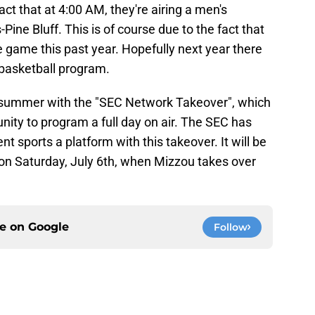
act that at 4:00 AM, they're airing a men's
ine Bluff. This is of course due to the fact that
e game this past year. Hopefully next year there
 basketball program.
e summer with the "SEC Network Takeover", which
unity to program a full day on air. The SEC has
ent sports a platform with this takeover. It will be
in on Saturday, July 6th, when Mizzou takes over
ce on
Google
Follow