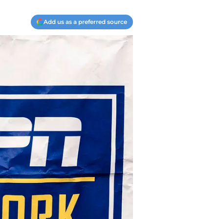
Add us as a preferred source