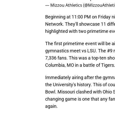
— Mizzou Athletics (@MizzouAthleti
Beginning at 11:00 PM on Friday ni
Network. They'll showcase 11 diffe
highlighted with two primetime ev
The first primetime event will be 
gymnastics meet vs LSU. The #9 r
7,336 fans. This was a top-ten s
Columbia, MO in a battle of Tigers
Immediately airing after the gymn
the University's history. This of c
Bowl. Missouri clashed with Ohio 
changing game is one that any fan 
again.