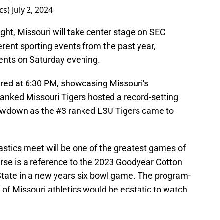
cs)
July 2, 2024
ght, Missouri will take center stage on SEC
rent sporting events from the past year,
ents on Saturday evening.
aired at 6:30 PM, showcasing Missouri's
anked Missouri Tigers hosted a record-setting
howdown as the #3 ranked LSU Tigers came to
.
astics meet will be one of the greatest games of
ourse is a reference to the 2023 Goodyear Cotton
State in a new years six bowl game. The program-
of Missouri athletics would be ecstatic to watch