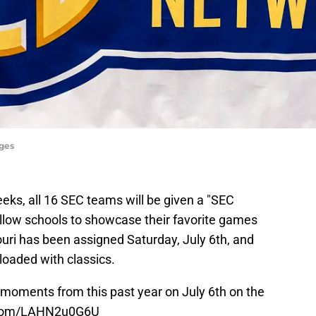
ages
eks, all 16 SEC teams will be given a "SEC
allow schools to showcase their favorite games
uri has been assigned Saturday, July 6th, and
 loaded with classics.
 moments from this past year on July 6th on the
r.com/LAHN2u0G6U