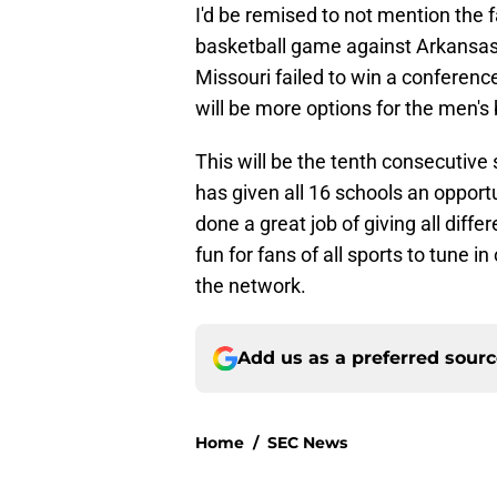
I'd be remised to not mention the f
basketball game against Arkansas-P
Missouri failed to win a conferenc
will be more options for the men's
This will be the tenth consecutiv
has given all 16 schools an opport
done a great job of giving all differ
fun for fans of all sports to tune 
the network.
Add us as a preferred sour
Home
/
SEC News