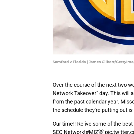
Samford v Florida | James Gilbert/GettyIm
Over the course of the next two we
Network Takeover" day. This will 
from the past calendar year. Misso
the schedule they're putting out is
Our time‼️ Relive some of the best
SEC Network!
#MIZ
🐯
pic.twitte