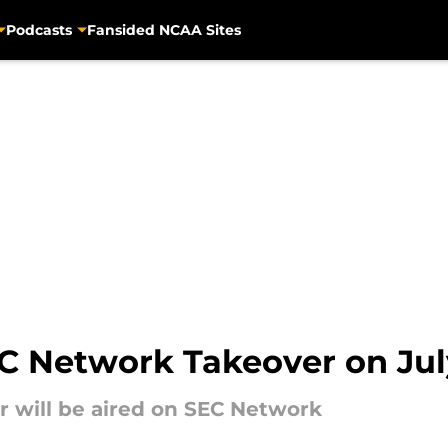
Podcasts
Fansided NCAA Sites
EC Network Takeover on Jul
r will be aired on SEC Network