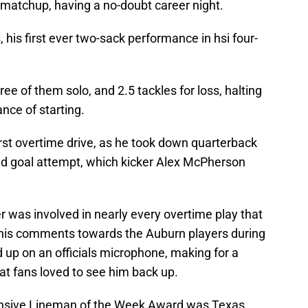
 matchup, having a no-doubt career night.
, his first ever two-sack performance in hsi four-
ree of them solo, and 2.5 tackles for loss, halting
nce of starting.
rst overtime drive, as he took down quarterback
eld goal attempt, which kicker Alex McPherson
 was involved in nearly every overtime play that
 his comments towards the Auburn players during
 up on an officials microphone, making for a
hat fans loved to see him back up.
ensive Lineman of the Week Award was Texas