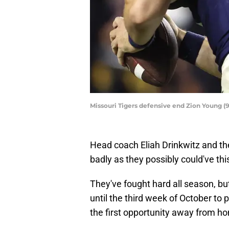
Missouri Tigers defensive end Zion Young (9
Head coach Eliah Drinkwitz and th
badly as they possibly could've th
They've fought hard all season, bu
until the third week of October to
the first opportunity away from hom