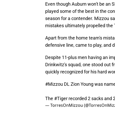
Even though Auburn won't be an S
played some of the best in the conf
season for a contender. Mizzou sa
mistakes ultimately propelled the T
Apart from the home team's mistake
defensive line, came to play, and 
Despite 11-plus men having an impa
Drinkwitz's squad, one stood out f
quickly recognized for his hard wor
#Mizzou
DL Zion Young was named
The
#Tiger
recorded 2 sacks and 2.5
— TorresOnMizzou (@TorresOnMiz