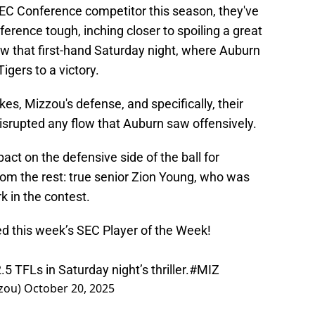
EC Conference competitor this season, they've
erence tough, inching closer to spoiling a great
w that first-hand Saturday night, where Auburn
igers to a victory.
s, Mizzou's defense, and specifically, their
disrupted any flow that Auburn saw offensively.
ct on the defensive side of the ball for
rom the rest: true senior Zion Young, who was
k in the contest.
 this week’s SEC Player of the Week!
 TFLs in Saturday night’s thriller.
#MIZ
zou)
October 20, 2025