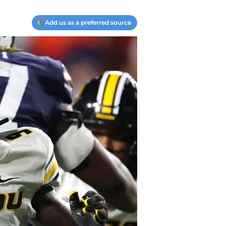
Add us as a preferred source