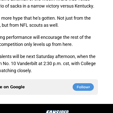
o of sacks in a narrow victory versus Kentucky.
more hype that he's gotten. Not just from the
 but from NFL scouts as well.
ong performance will encourage the rest of the
 competition only levels up from here.
alents will be next Saturday afternoon, when the
on No. 10 Vanderbilt at 2:30 p.m. cst, with College
atching closely.
ce on
Google
Follow