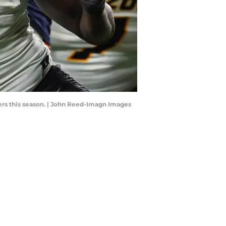
gers this season. | John Reed-Imagn Images