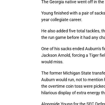
The Georgia native went off in the
Young finished with a pair of sacks
year collegiate career.
He also added five total tackles, th
the run game before it had any cha
One of his sacks ended Auburn's fi
Jackson Arnold, forcing a Tiger fi
would miss.
The former Michigan State transfer
Auburn would run, not to mention
the overtime coin toss were picked
hilarious display of extra energy t
Alongside Young for the SEC Def