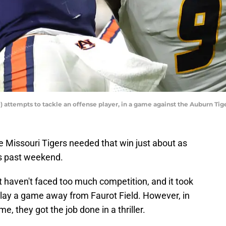
) attempts to tackle an offense player, in a game against the Auburn Ti
e Missouri Tigers needed that win just about as
is past weekend.
t haven't faced too much competition, and it took
 play a game away from Faurot Field. However, in
e, they got the job done in a thriller.