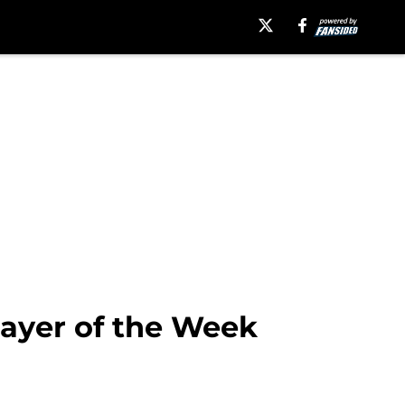
layer of the Week