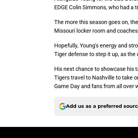
EDGE Colin Simmons, who had a tri
The more this season goes on, the 
Missouri locker room and coaches,
Hopefully, Young's energy and str
Tiger defense to step it up, as the
His next chance to showcase his t
Tigers travel to Nashville to take 
Game Day and fans from all over w
Add us as a preferred sour