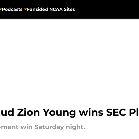
Podcasts
Fansided NCAA Sites
stud Zion Young wins SEC P
ement win Saturday night.