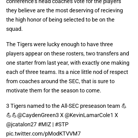
conference's head coaches vote for the players
they believe are the most deserving of recieving
the high honor of being selected to be on the
squad.
The Tigers were lucky enough to have three
players appear on these rosters, two transfers and
one starter from last year, with exactly one making
each of three teams. Its a nice little nod of respect
from coaches around the SEC, that is sure to
motivate them for the season to come.
3 Tigers named to the All-SEC preseason team 💪
💪💪
@CaydenGreen3
X
@KevinLamarCole1
X
@jcatalon27
#MIZ
|
#STP
pic.twitter.com/pModKTVVM7