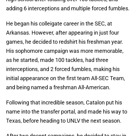
adding 6 interceptions and multiple forced fumbles.
He began his colleigate career in the SEC, at
Arkansas. However, after appearing in just four
games, he decided to redshirt his freshman year.
His sophomore campaign was more memorable,
as he started, made 100 tackles, had three
interceptions, and 2 forced fumbles, making his
initial appearance on the first team All-SEC Team,
and being named a freshman All-American.
Following that incredible season, Catalon put his
name into the transfer portal, and made his way to
Texas, before heading to UNLV the next season.
After two decent campaigns, he decided to stay in