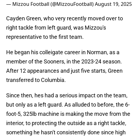
— Mizzou Football (@MizzouFootball)
August 19, 2025
Cayden Green, who very recently moved over to
right tackle from left guard, was Mizzou's
representative to the first team.
He began his colleigate career in Norman, as a
member of the Sooners, in the 2023-24 season.
After 12 appearances and just five starts, Green
transferred to Columbia.
Since then, hes had a serious impact on the team,
but only as a left guard. As alluded to before, the 6-
foot-5, 325lb machine is making the move from the
interior, to protecting the outside as a right tackle,
something he hasn't consistently done since high