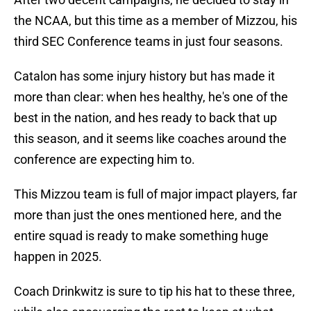
the NCAA, but this time as a member of Mizzou, his
third SEC Conference teams in just four seasons.
Catalon has some injury history but has made it
more than clear: when hes healthy, he's one of the
best in the nation, and hes ready to back that up
this season, and it seems like coaches around the
conference are expecting him to.
This Mizzou team is full of major impact players, far
more than just the ones mentioned here, and the
entire squad is ready to make something huge
happen in 2025.
Coach Drinkwitz is sure to tip his hat to these three,