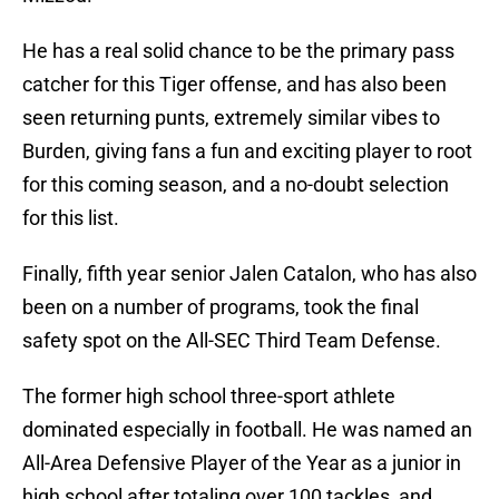
He has a real solid chance to be the primary pass
catcher for this Tiger offense, and has also been
seen returning punts, extremely similar vibes to
Burden, giving fans a fun and exciting player to root
for this coming season, and a no-doubt selection
for this list.
Finally, fifth year senior Jalen Catalon, who has also
been on a number of programs, took the final
safety spot on the All-SEC Third Team Defense.
The former high school three-sport athlete
dominated especially in football. He was named an
All-Area Defensive Player of the Year as a junior in
high school after totaling over 100 tackles, and