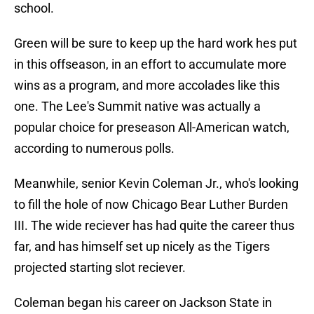
school.
Green will be sure to keep up the hard work hes put
in this offseason, in an effort to accumulate more
wins as a program, and more accolades like this
one. The Lee's Summit native was actually a
popular choice for preseason All-American watch,
according to numerous polls.
Meanwhile, senior Kevin Coleman Jr., who's looking
to fill the hole of now Chicago Bear Luther Burden
III. The wide reciever has had quite the career thus
far, and has himself set up nicely as the Tigers
projected starting slot reciever.
Coleman began his career on Jackson State in