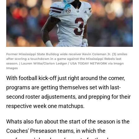
Former Mississippi State Bulldog wide receiver Kevin Coleman Jr. (3) smiles
after scoring a touchdown in a game against the Mississippi Rebels last
season. | Lauren Witte/Clarion Ledger / USA TODAY NETWORK via Imagn
Images
With football kick-off just right around the corner,
programs are getting themselves set with last-
second roster adjustements, and prepping for their
respective week one matchups.
Whats also fun about the start of the season is the
Coaches' Preseason teams, in which the