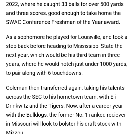
2022, where he caught 33 balls for over 500 yards
and three scores, good enough to take home the
SWAC Conference Freshman of the Year award.
As a sophomore he played for Louisville, and took a
step back before heading to Mississippi State the
next year, which would be his third team in three
years, where he would notch just under 1000 yards,
to pair along with 6 touchdowns.
Coleman then transferred again, taking his talents
across the SEC to his hometown team, with Eli
Drinkwitz and the Tigers. Now, after a career year
with the Bulldogs, the former No. 1 ranked reciever
in Missouri will look to bolster his draft stock with
Mizzou.