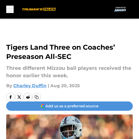
Skip to main content
Tigers Land Three on Coaches’
Preseason All-SEC
Three different Mizzou ball players received the
honor earlier this week.
By
Charley Duffin
|
Aug 20, 2025
Add us as a preferred source