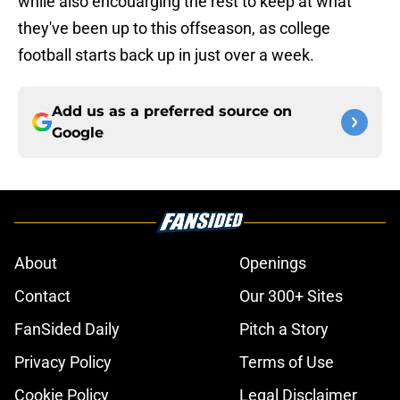
while also encouarging the rest to keep at what
they've been up to this offseason, as college
football starts back up in just over a week.
Add us as a preferred source on
Google
About
Openings
Contact
Our 300+ Sites
FanSided Daily
Pitch a Story
Privacy Policy
Terms of Use
Cookie Policy
Legal Disclaimer