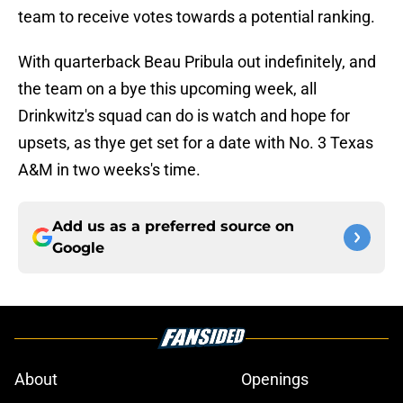
team to receive votes towards a potential ranking.
With quarterback Beau Pribula out indefinitely, and
the team on a bye this upcoming week, all
Drinkwitz's squad can do is watch and hope for
upsets, as thye get set for a date with No. 3 Texas
A&M in two weeks's time.
Add us as a preferred source on
Google
About
Openings