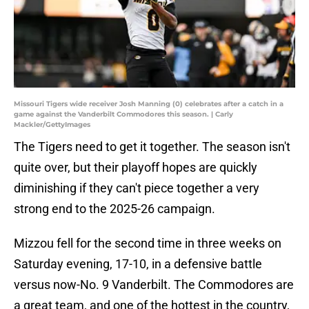
Missouri Tigers wide receiver Josh Manning (0) celebrates after a catch in a
game against the Vanderbilt Commodores this season. | Carly
Mackler/GettyImages
The Tigers need to get it together. The season isn't
quite over, but their playoff hopes are quickly
diminishing if they can't piece together a very
strong end to the 2025-26 campaign.
Mizzou fell for the second time in three weeks on
Saturday evening, 17-10, in a defensive battle
versus now-No. 9 Vanderbilt. The Commodores are
a great team, and one of the hottest in the country,