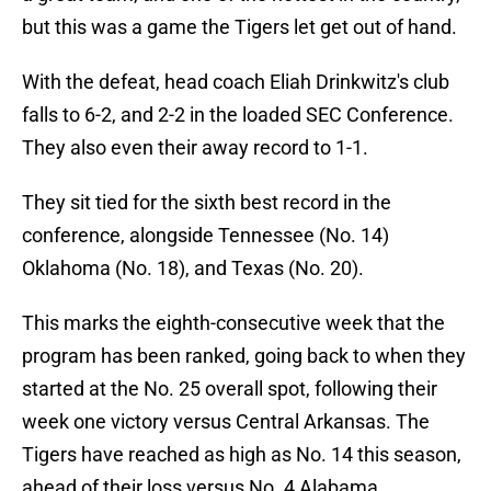
but this was a game the Tigers let get out of hand.
With the defeat, head coach Eliah Drinkwitz's club
falls to 6-2, and 2-2 in the loaded SEC Conference.
They also even their away record to 1-1.
They sit tied for the sixth best record in the
conference, alongside Tennessee (No. 14)
Oklahoma (No. 18), and Texas (No. 20).
This marks the eighth-consecutive week that the
program has been ranked, going back to when they
started at the No. 25 overall spot, following their
week one victory versus Central Arkansas. The
Tigers have reached as high as No. 14 this season,
ahead of their loss versus No. 4 Alabama.