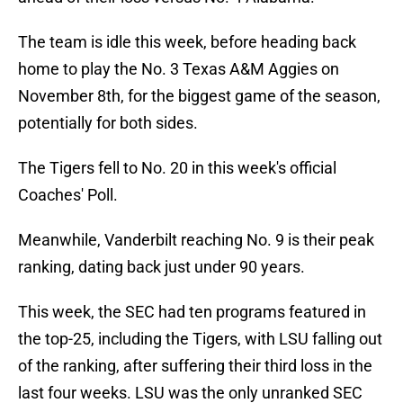
The team is idle this week, before heading back
home to play the No. 3 Texas A&M Aggies on
November 8th, for the biggest game of the season,
potentially for both sides.
The Tigers fell to No. 20 in this week's official
Coaches' Poll.
Meanwhile, Vanderbilt reaching No. 9 is their peak
ranking, dating back just under 90 years.
This week, the SEC had ten programs featured in
the top-25, including the Tigers, with LSU falling out
of the ranking, after suffering their third loss in the
last four weeks. LSU was the only unranked SEC