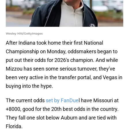
Wesley Hitt/GettyImages
After Indiana took home their first National
Championship on Monday, oddsmakers began to
put out their odds for 2026's champion. And while
Mizzou has seen some serious turnover, they've
been very active in the transfer portal, and Vegas in
buying into the hype.
The current odds
set by FanDue
l have Missouri at
+8000, good for the 20th best odds in the country.
They fall one slot below Auburn and are tied with
Florida.