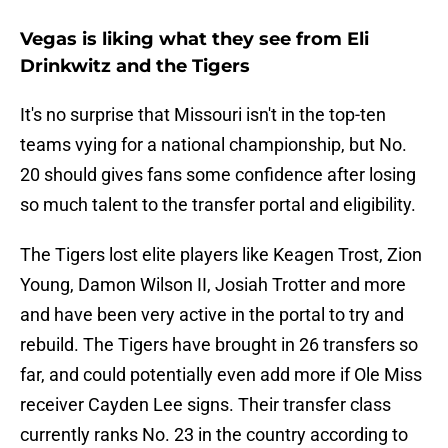
Vegas is liking what they see from Eli
Drinkwitz and the Tigers
It's no surprise that Missouri isn't in the top-ten
teams vying for a national championship, but No.
20 should gives fans some confidence after losing
so much talent to the transfer portal and eligibility.
The Tigers lost elite players like Keagen Trost, Zion
Young, Damon Wilson II, Josiah Trotter and more
and have been very active in the portal to try and
rebuild. The Tigers have brought in 26 transfers so
far, and could potentially even add more if Ole Miss
receiver Cayden Lee signs. Their transfer class
currently ranks No. 23 in the country according to