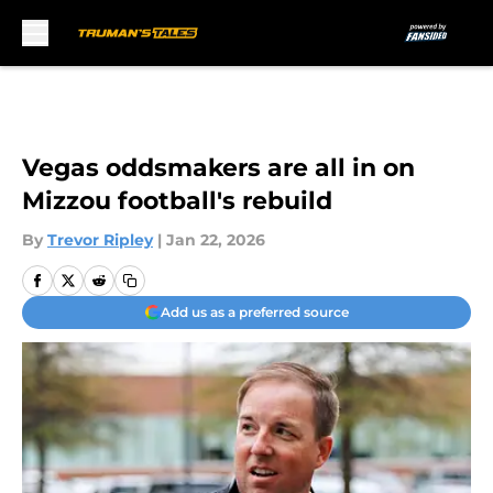
Skip to main content
Vegas oddsmakers are all in on
Mizzou football's rebuild
By
Trevor Ripley
|
Jan 22, 2026
Add us as a preferred source