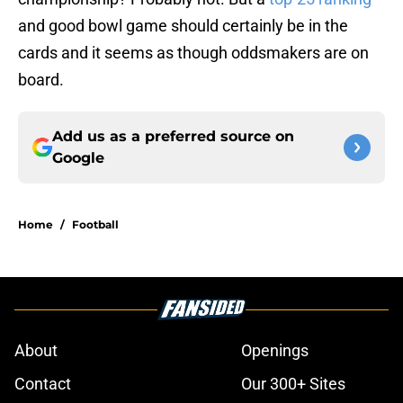
and good bowl game should certainly be in the
cards and it seems as though oddsmakers are on
board.
Add us as a preferred source on
Google
Home
/
Football
About
Openings
Contact
Our 300+ Sites