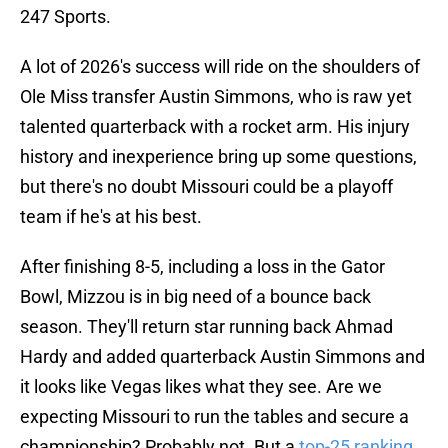
247 Sports.
A lot of 2026's success will ride on the shoulders of
Ole Miss transfer Austin Simmons, who is raw yet
talented quarterback with a rocket arm. His injury
history and inexperience bring up some questions,
but there's no doubt Missouri could be a playoff
team if he's at his best.
After finishing 8-5, including a loss in the Gator
Bowl, Mizzou is in big need of a bounce back
season. They'll return star running back Ahmad
Hardy and added quarterback Austin Simmons and
it looks like Vegas likes what they see. Are we
expecting Missouri to run the tables and secure a
championship? Probably not. But a
top-25 ranking