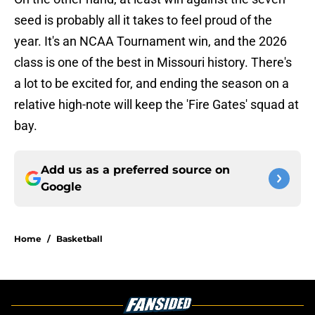
seed is probably all it takes to feel proud of the
year. It's an NCAA Tournament win, and the 2026
class is one of the best in Missouri history. There's
a lot to be excited for, and ending the season on a
relative high-note will keep the 'Fire Gates' squad at
bay.
Add us as a preferred source on
Google
Home
/
Basketball