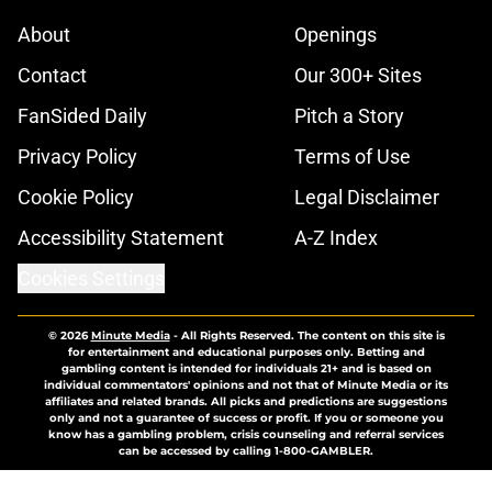
About
Openings
Contact
Our 300+ Sites
FanSided Daily
Pitch a Story
Privacy Policy
Terms of Use
Cookie Policy
Legal Disclaimer
Accessibility Statement
A-Z Index
Cookies Settings
© 2026
Minute Media
-
All Rights Reserved. The content on this site is
for entertainment and educational purposes only. Betting and
gambling content is intended for individuals 21+ and is based on
individual commentators' opinions and not that of Minute Media or its
affiliates and related brands. All picks and predictions are suggestions
only and not a guarantee of success or profit. If you or someone you
know has a gambling problem, crisis counseling and referral services
can be accessed by calling 1-800-GAMBLER.