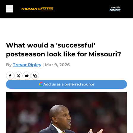
Skip to main content
What would a 'successful'
postseason look like for Missouri?
By
Trevor Ripley
|
Mar 9, 2026
Add us as a preferred source