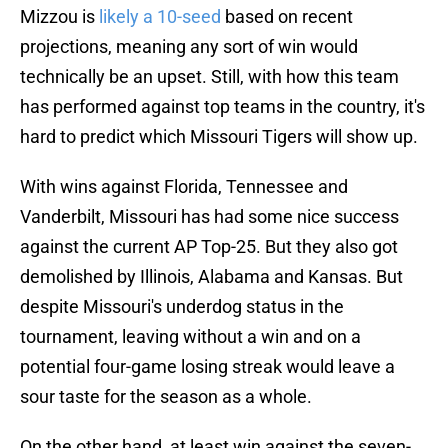
Mizzou is
likely a 10-seed
based on recent
projections, meaning any sort of win would
technically be an upset. Still, with how this team
has performed against top teams in the country, it's
hard to predict which Missouri Tigers will show up.
With wins against Florida, Tennessee and
Vanderbilt, Missouri has had some nice success
against the current AP Top-25. But they also got
demolished by Illinois, Alabama and Kansas. But
despite Missouri's underdog status in the
tournament, leaving without a win and on a
potential four-game losing streak would leave a
sour taste for the season as a whole.
On the other hand, at least win against the seven-