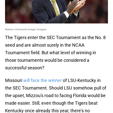
Nelson Chenault-Imagn Images
The Tigers enter the SEC Tournament as the No. 8
seed and are almost surely in the NCAA
Tournament field. But what level of winning in
those tournaments would be considered a
successful season?
Missouri
will face the winner
of LSU-Kentucky in
the SEC Tournament. Should LSU somehow pull of
the upset, Mizzou's road to facing Florida would be
made easier. Still, even though the Tigers beat
Kentucky once already this year, there's no