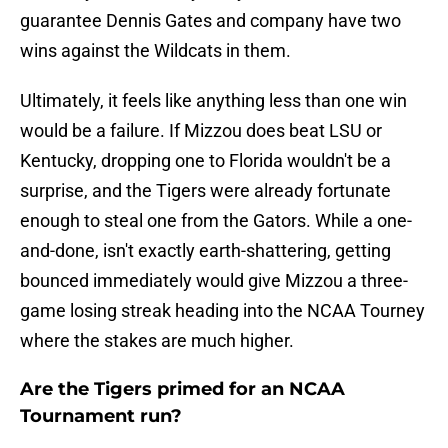
guarantee Dennis Gates and company have two
wins against the Wildcats in them.
Ultimately, it feels like anything less than one win
would be a failure. If Mizzou does beat LSU or
Kentucky, dropping one to Florida wouldn't be a
surprise, and the Tigers were already fortunate
enough to steal one from the Gators. While a one-
and-done, isn't exactly earth-shattering, getting
bounced immediately would give Mizzou a three-
game losing streak heading into the NCAA Tourney
where the stakes are much higher.
Are the Tigers primed for an NCAA
Tournament run?