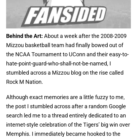
Behind the Art:
About a week after the 2008-2009
Mizzou basketball team had finally bowed out of
the NCAA Tournament to UConn and their easy-to-
hate-point-guard-who-shall-not-be-named, I
stumbled across a Mizzou blog on the rise called
Rock M Nation.
Although exact memories are a little fuzzy to me,
the post I stumbled across after a random Google
search led me to a thread entirely dedicated to an
internet-style celebration of the Tigers’ big win over
Memphis. I immediately became hooked to the