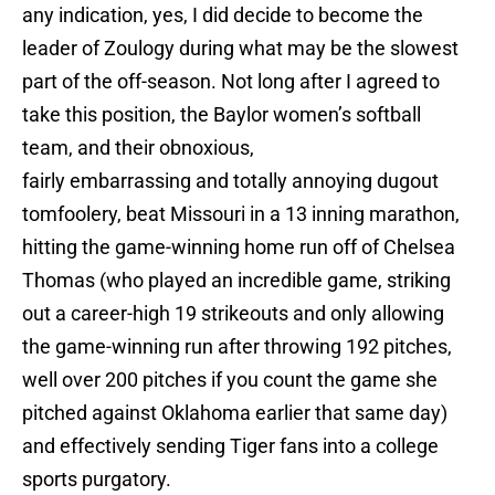
any indication, yes, I did decide to become the
leader of Zoulogy during what may be the slowest
part of the off-season. Not long after I agreed to
take this position, the Baylor women’s softball
team, and their obnoxious,
fairly embarrassing and totally annoying dugout
tomfoolery, beat Missouri in a 13 inning marathon,
hitting the game-winning home run off of Chelsea
Thomas (who played an incredible game, striking
out a career-high 19 strikeouts and only allowing
the game-winning run after throwing 192 pitches,
well over 200 pitches if you count the game she
pitched against Oklahoma earlier that same day)
and effectively sending Tiger fans into a college
sports purgatory.