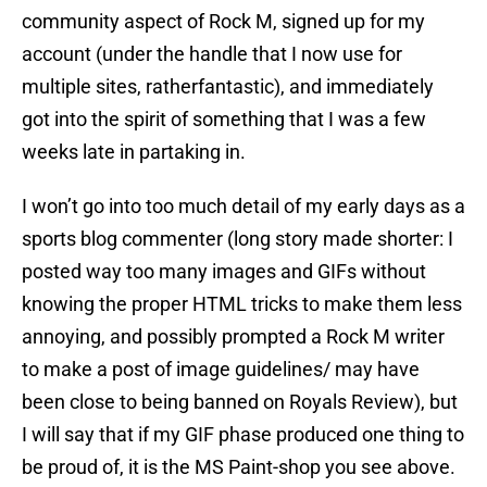
community aspect of Rock M, signed up for my
account (under the handle that I now use for
multiple sites, ratherfantastic), and immediately
got into the spirit of something that I was a few
weeks late in partaking in.
I won’t go into too much detail of my early days as a
sports blog commenter (long story made shorter: I
posted way too many images and GIFs without
knowing the proper HTML tricks to make them less
annoying, and possibly prompted a Rock M writer
to make a post of image guidelines/ may have
been close to being banned on Royals Review), but
I will say that if my GIF phase produced one thing to
be proud of, it is the MS Paint-shop you see above.