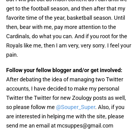
get to the football season, and then after that my
favorite time of the year, basketball season. Until
then, bear with me, pay more attention to the
Cardinals, do what you can. And if you root for the
Royals like me, then I am very, very sorry. I feel your
pain.
Follow your fellow blogger and/or get involved:
After debating the idea of managing two Twitter
accounts, I have decided to make my personal
Twitter the Twitter for new Zoulogy posts as well,
so please follow me
@Souper_Super
. Also, if you
are interested in helping me with the site, please
send me an email at mcsuppes@gmail.com