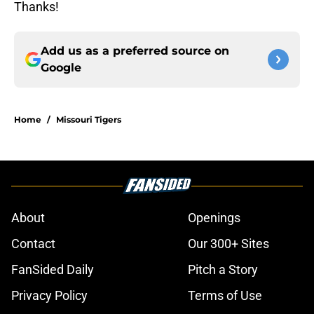
Thanks!
Add us as a preferred source on
Google
Home
/
Missouri Tigers
About
Openings
Contact
Our 300+ Sites
FanSided Daily
Pitch a Story
Privacy Policy
Terms of Use