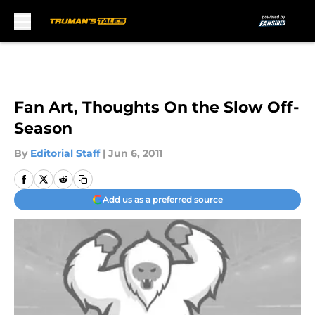
Skip to main content
Fan Art, Thoughts On the Slow Off-
Season
By
Editorial Staff
|
Jun 6, 2011
Add us as a preferred source