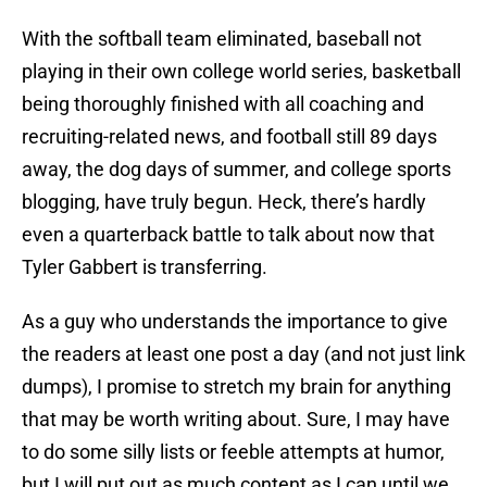
With the softball team eliminated, baseball not
playing in their own college world series, basketball
being thoroughly finished with all coaching and
recruiting-related news, and football still 89 days
away, the dog days of summer, and college sports
blogging, have truly begun. Heck, there’s hardly
even a quarterback battle to talk about now that
Tyler Gabbert is transferring.
As a guy who understands the importance to give
the readers at least one post a day (and not just link
dumps), I promise to stretch my brain for anything
that may be worth writing about. Sure, I may have
to do some silly lists or feeble attempts at humor,
but I will put out as much content as I can until we