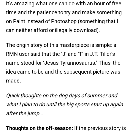
It’s amazing what one can do with an hour of free
time and the patience to try and make something
on Paint instead of Photoshop (something that I
can neither afford or illegally download).
The origin story of this masterpiece is simple: a
RMN user said that the ‘J’ and ‘T’ in J.T. Tiller’s
name stood for ‘Jesus Tyrannosaurus.’ Thus, the
idea came to be and the subsequent picture was
made.
Quick thoughts on the dog days of summer and
what I plan to do until the big sports start up again
after the jump…
Thoughts on the off-season:
If the previous story is