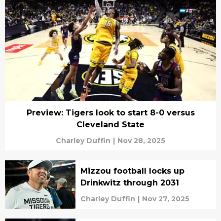
Preview: Tigers look to start 8-0 versus
Cleveland State
Charley Duffin
|
Nov 28, 2025
Mizzou football locks up
Drinkwitz through 2031
Charley Duffin
|
Nov 27, 2025