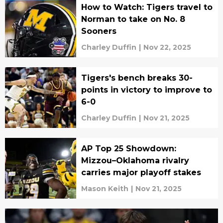
How to Watch: Tigers travel to
Norman to take on No. 8
Sooners
Charley Duffin
|
Nov 22, 2025
Tigers's bench breaks 30-
points in victory to improve to
6-0
Charley Duffin
|
Nov 21, 2025
AP Top 25 Showdown:
Mizzou–Oklahoma rivalry
carries major playoff stakes
Mason Keith
|
Nov 21, 2025