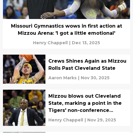
Missouri Gymnastics wows in first action at
Mizzou Arena: 'I got a little emotional'
Henry Chappell
|
Dec 13, 2025
Crews Shines Again as Mizzou
Rolls Past Cleveland State
Aaron Marks
|
Nov 30, 2025
Mizzou blows out Cleveland
State, marking a point in the
Tigers' non-conference
schedule
Henry Chappell
|
Nov 29, 2025