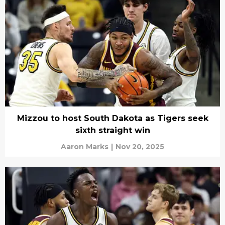
Mizzou to host South Dakota as Tigers seek
sixth straight win
Aaron Marks
|
Nov 20, 2025