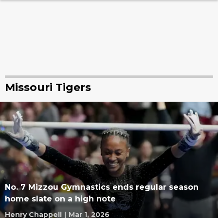
Missouri Tigers
No. 7 Mizzou Gymnastics ends regular season
home slate on a high note
Henry Chappell
|
Mar 1, 2026