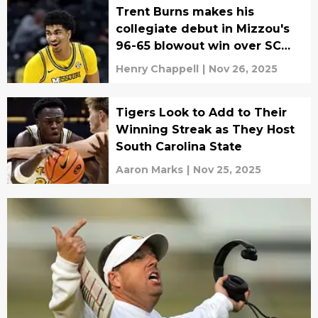
Trent Burns makes his
collegiate debut in Mizzou's
96-65 blowout win over SC
State
Henry Chappell
|
Nov 26, 2025
Tigers Look to Add to Their
Winning Streak as They Host
South Carolina State
Aaron Marks
|
Nov 25, 2025