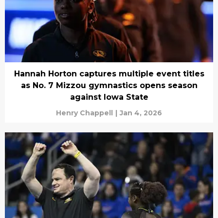
Hannah Horton captures multiple event titles
as No. 7 Mizzou gymnastics opens season
against Iowa State
Henry Chappell
|
Jan 4, 2026