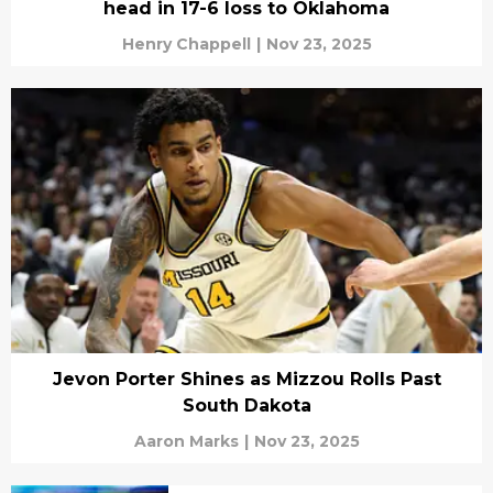
head in 17-6 loss to Oklahoma
Henry Chappell
|
Nov 23, 2025
Jevon Porter Shines as Mizzou Rolls Past
South Dakota
Aaron Marks
|
Nov 23, 2025