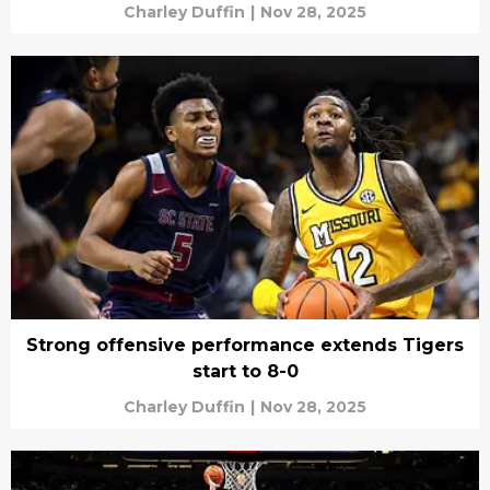
Charley Duffin
|
Nov 28, 2025
Strong offensive performance extends Tigers
start to 8-0
Charley Duffin
|
Nov 28, 2025