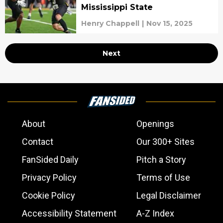
Mississippi State
Henry Chappell
|
Nov 15, 2025
Next
About
Openings
Contact
Our 300+ Sites
FanSided Daily
Pitch a Story
Privacy Policy
Terms of Use
Cookie Policy
Legal Disclaimer
Accessibility Statement
A-Z Index