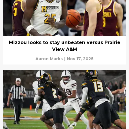
Mizzou looks to stay unbeaten versus Prairie
View A&M
Aaron Marks
|
Nov 17, 2025