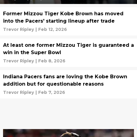
Former Mizzou Tiger Kobe Brown has moved
into the Pacers' starting lineup after trade
Trevor Ripley
|
Feb 12, 2026
At least one former Mizzou Tiger is guaranteed a
win in the Super Bowl
Trevor Ripley
|
Feb 8, 2026
Indiana Pacers fans are loving the Kobe Brown
addition but for questionable reasons
Trevor Ripley
|
Feb 7, 2026