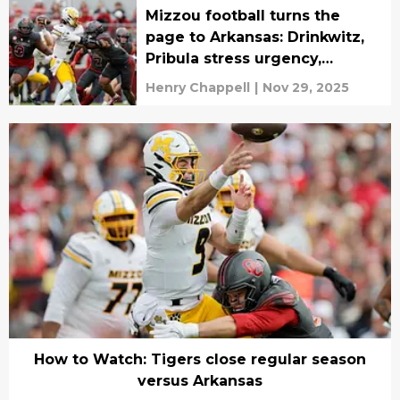
Mizzou football turns the
page to Arkansas: Drinkwitz,
Pribula stress urgency,
execution ahead of rivalry
Henry Chappell
|
Nov 29, 2025
finale
How to Watch: Tigers close regular season
versus Arkansas