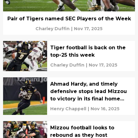
Pair of Tigers named SEC Players of the Week
Charley Duffin
|
Nov 17, 2025
Tiger football is back on the
top-25 this week
Charley Duffin
|
Nov 17, 2025
Ahmad Hardy, and timely
defensive stops lead Mizzou
to victory in its final home
game of the season
Henry Chappell
|
Nov 16, 2025
Mizzou football looks to
rebound as they host