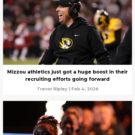
Mizzou athletics just got a huge boost in their
recruiting efforts going forward
Trevor Ripley
|
Feb 4, 2026