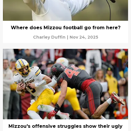
Where does Mizzou football go from here?
Charley Duffin
|
Nov 24, 2025
Mizzou's offensive struggles show their ugly